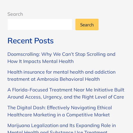
Search
Search
Recent Posts
Doomscrolling: Why We Can’t Stop Scrolling and
How It Impacts Mental Health
Health insurance for mental health and addiction
treatment at Ambrosia Behavioral Health
A Florida-Focused Treatment Near Me Initiative Built
Around Access, Urgency, and the Right Level of Care
The Digital Dash: Effectively Navigating Ethical
Healthcare Marketing in a Competitive Market
Marijuana Legalization and Its Expanding Role in
Mental Health and Substance Use Treatment