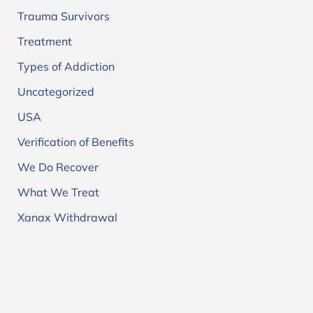
Trauma Survivors
Treatment
Types of Addiction
Uncategorized
USA
Verification of Benefits
We Do Recover
What We Treat
Xanax Withdrawal