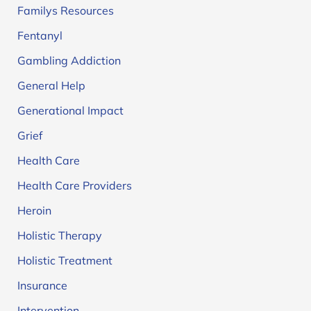
Familys Resources
Fentanyl
Gambling Addiction
General Help
Generational Impact
Grief
Health Care
Health Care Providers
Heroin
Holistic Therapy
Holistic Treatment
Insurance
Intervention