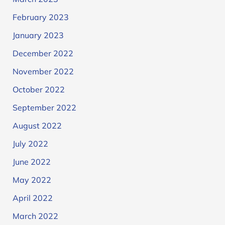
February 2023
January 2023
December 2022
November 2022
October 2022
September 2022
August 2022
July 2022
June 2022
May 2022
April 2022
March 2022