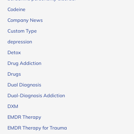
Codeine
Company News
Custom Type
depression
Detox
Drug Addiction
Drugs
Dual Diagnosis
Dual-Diagnosis Addiction
DXM
EMDR Therapy
EMDR Therapy for Trauma