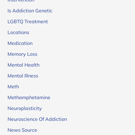
Is Addiction Genetic
LGBTQ Treatment
Locations
Medication
Memory Loss
Mental Health
Mental Illness
Meth
Methamphetamine
Neuroplasticity
Neuroscience Of Addiction
News Source