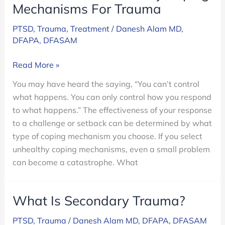
Mechanisms For Trauma
PTSD
,
Trauma
,
Treatment
/
Danesh Alam MD,
DFAPA, DFASAM
How
Read More »
To
You may have heard the saying, “You can’t control
Avoid
what happens. You can only control how you respond
Unhealthy
to what happens.” The effectiveness of your response
Coping
to a challenge or setback can be determined by what
Mechanisms
type of coping mechanism you choose. If you select
For
unhealthy coping mechanisms, even a small problem
Trauma
can become a catastrophe. What
What Is Secondary Trauma?
PTSD
,
Trauma
/
Danesh Alam MD, DFAPA, DFASAM