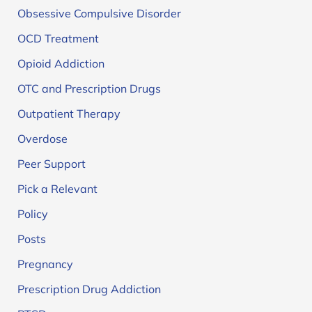
Obsessive Compulsive Disorder
OCD Treatment
Opioid Addiction
OTC and Prescription Drugs
Outpatient Therapy
Overdose
Peer Support
Pick a Relevant
Policy
Posts
Pregnancy
Prescription Drug Addiction