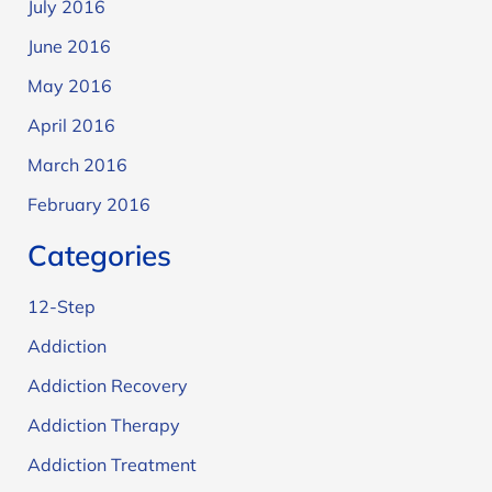
July 2016
June 2016
May 2016
April 2016
March 2016
February 2016
Categories
12-Step
Addiction
Addiction Recovery
Addiction Therapy
Addiction Treatment