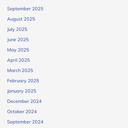
September 2025
August 2025
July 2025
June 2025
May 2025
April 2025
March 2025
February 2025
January 2025
December 2024
October 2024
September 2024