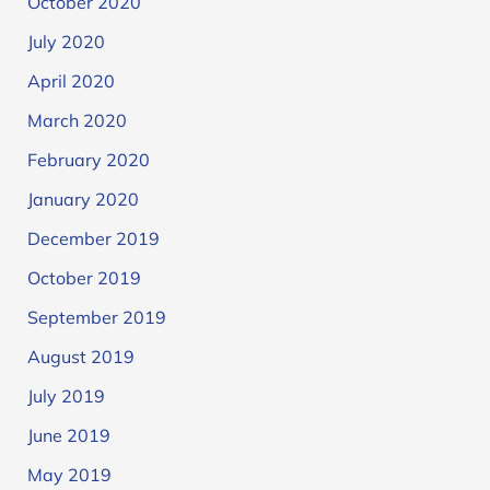
October 2020
July 2020
April 2020
March 2020
February 2020
January 2020
December 2019
October 2019
September 2019
August 2019
July 2019
June 2019
May 2019