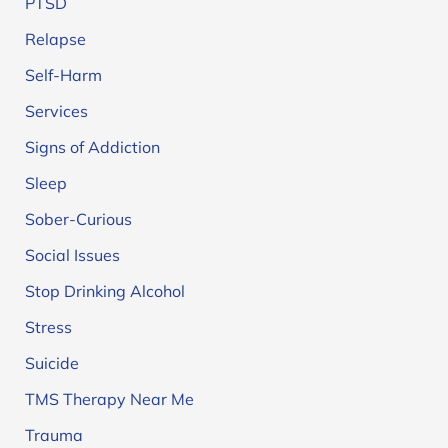
PTSD
Relapse
Self-Harm
Services
Signs of Addiction
Sleep
Sober-Curious
Social Issues
Stop Drinking Alcohol
Stress
Suicide
TMS Therapy Near Me
Trauma