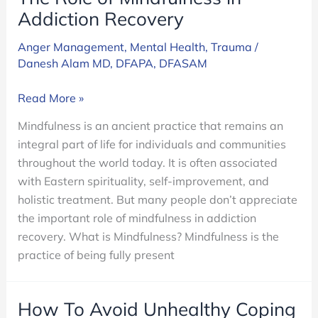
Addiction Recovery
Anger Management
,
Mental Health
,
Trauma
/
Danesh Alam MD, DFAPA, DFASAM
The
Read More »
Role
Mindfulness is an ancient practice that remains an
of
integral part of life for individuals and communities
Mindfulness
throughout the world today. It is often associated
in
with Eastern spirituality, self-improvement, and
Addiction
holistic treatment. But many people don’t appreciate
Recovery
the important role of mindfulness in addiction
recovery. What is Mindfulness? Mindfulness is the
practice of being fully present
How To Avoid Unhealthy Coping