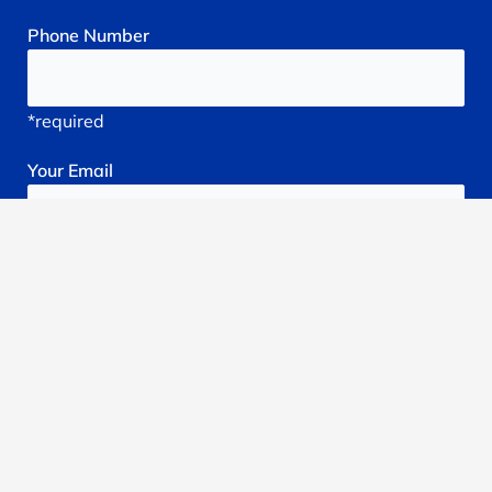
Phone
Number
*required
Your
Email
*required
Subject
*required
Reason
You're
Seeking
treatment: