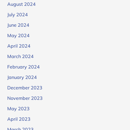
August 2024
July 2024
June 2024
May 2024
April 2024
March 2024
February 2024
January 2024
December 2023
November 2023
May 2023
April 2023
March 2023