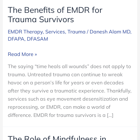
The Benefits of EMDR for
Trauma Survivors
EMDR Therapy
,
Services
,
Trauma
/
Danesh Alam MD,
DFAPA, DFASAM
The
Read More »
Benefits
The saying “time heals all wounds” does not apply to
of
trauma. Untreated trauma can continue to wreak
EMDR
havoc on a person’s life for years or even decades
for
after they survive a traumatic experience. Thankfully,
Trauma
services such as eye movement desensitization and
Survivors
reprocessing, or EMDR, can make a world of
difference. EMDR for trauma survivors is a […]
The Role of Mindfulness in