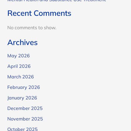
Recent Comments
No comments to show.
Archives
May 2026
April 2026
March 2026
February 2026
January 2026
December 2025
November 2025
October 2025