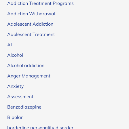
Addiction Treatment Programs
Addiction Withdrawal
Adolescent Addiction
Adolescent Treatment
AI
Alcohol
Alcohol addiction
Anger Management
Anxiety
Assessment
Benzodiazepine
Bipolar
borderline personality disorder