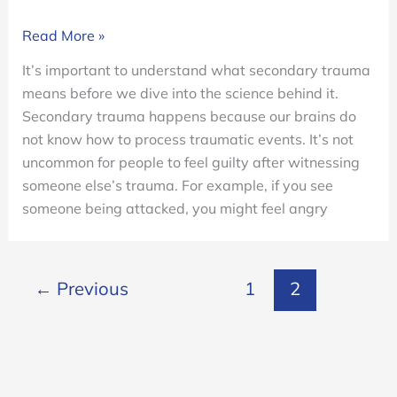
What
Read More »
Is
It’s important to understand what secondary trauma
Secondary
means before we dive into the science behind it.
Trauma?
Secondary trauma happens because our brains do
not know how to process traumatic events. It’s not
uncommon for people to feel guilty after witnessing
someone else’s trauma. For example, if you see
someone being attacked, you might feel angry
←
Previous
1
2