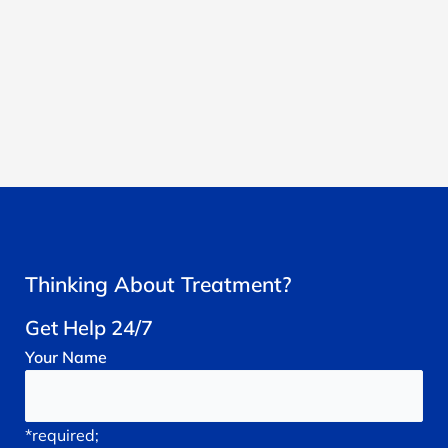
Thinking About Treatment?
Get Help 24/7
Your
Name
*required;