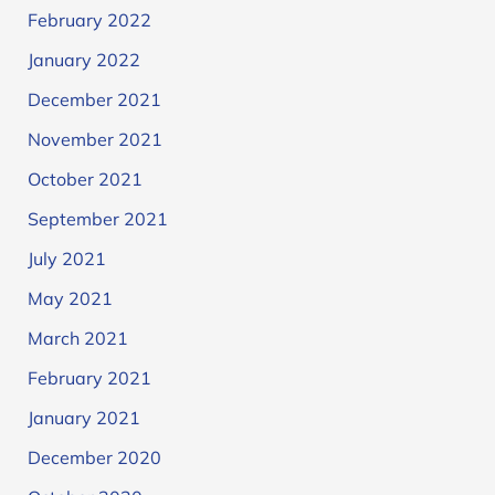
February 2022
January 2022
December 2021
November 2021
October 2021
September 2021
July 2021
May 2021
March 2021
February 2021
January 2021
December 2020