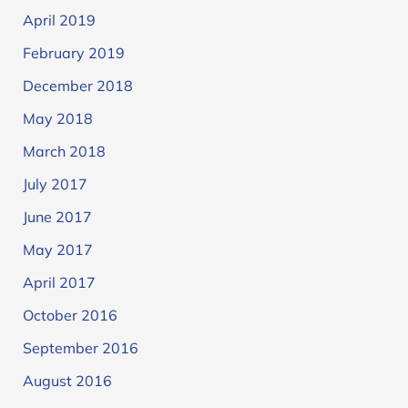
April 2019
February 2019
December 2018
May 2018
March 2018
July 2017
June 2017
May 2017
April 2017
October 2016
September 2016
August 2016