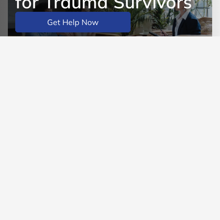
for Trauma Survivors
Get Help Now
Learn More
BACK TO MAIN BLOG