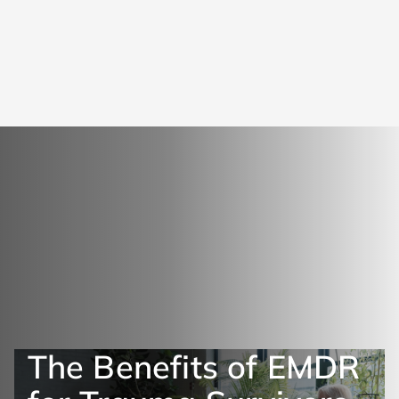
The Benefits of EMDR