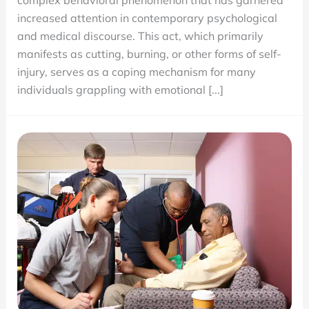
complex behavioral phenomenon that has garnered
Harm:
increased attention in contemporary psychological
Causes
and medical discourse. This act, which primarily
and
manifests as cutting, burning, or other forms of self-
Treatments
injury, serves as a coping mechanism for many
individuals grappling with emotional [...]