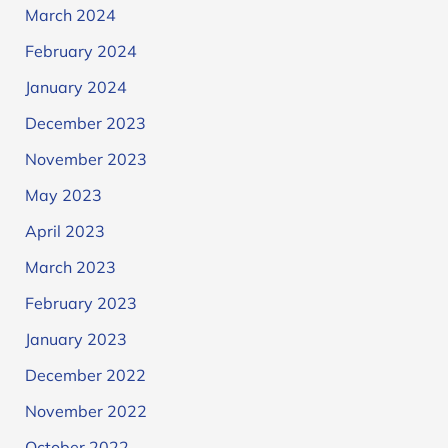
March 2024
February 2024
January 2024
December 2023
November 2023
May 2023
April 2023
March 2023
February 2023
January 2023
December 2022
November 2022
October 2022