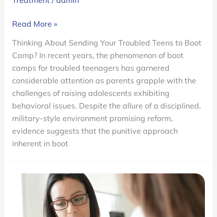
Treatment
/
admin
Thinking
Read More »
About
Thinking About Sending Your Troubled Teens to Boot
Sending
Camp? In recent years, the phenomenon of boot
Your
camps for troubled teenagers has garnered
Troubled
considerable attention as parents grapple with the
Teens
challenges of raising adolescents exhibiting
to
behavioral issues. Despite the allure of a disciplined,
Boot
military-style environment promising reform,
Camp?
evidence suggests that the punitive approach
inherent in boot