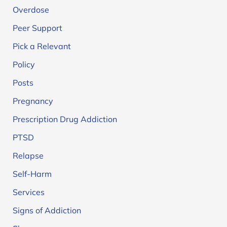
Overdose
Peer Support
Pick a Relevant
Policy
Posts
Pregnancy
Prescription Drug Addiction
PTSD
Relapse
Self-Harm
Services
Signs of Addiction