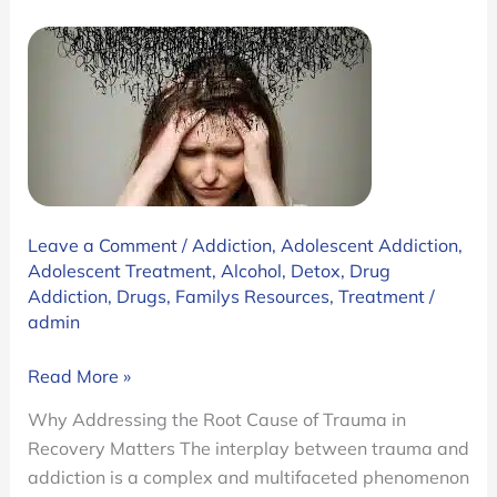
Leave a Comment
/
Addiction
,
Adolescent Addiction
,
Adolescent Treatment
,
Alcohol
,
Detox
,
Drug
Addiction
,
Drugs
,
Familys Resources
,
Treatment
/
admin
Trauma
Read More »
and
Why Addressing the Root Cause of Trauma in
Addiction:
Recovery Matters The interplay between trauma and
Why
addiction is a complex and multifaceted phenomenon
Addressing