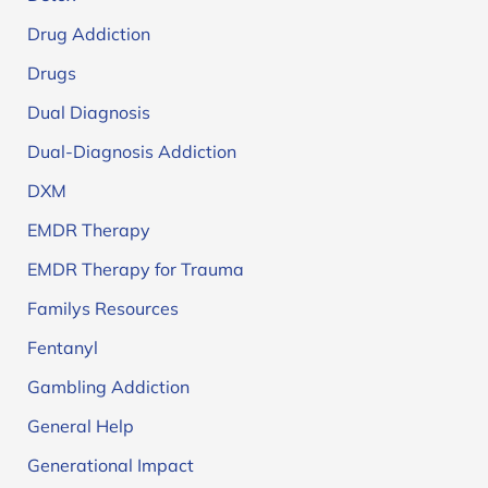
Drug Addiction
Drugs
Dual Diagnosis
Dual-Diagnosis Addiction
DXM
EMDR Therapy
EMDR Therapy for Trauma
Familys Resources
Fentanyl
Gambling Addiction
General Help
Generational Impact