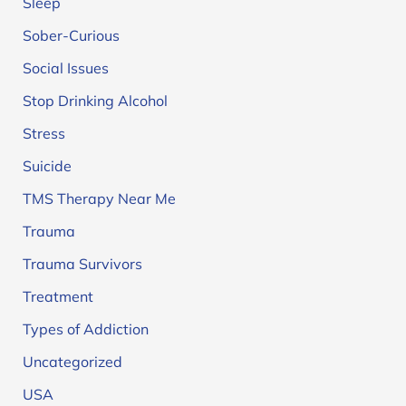
Sleep
Sober-Curious
Social Issues
Stop Drinking Alcohol
Stress
Suicide
TMS Therapy Near Me
Trauma
Trauma Survivors
Treatment
Types of Addiction
Uncategorized
USA