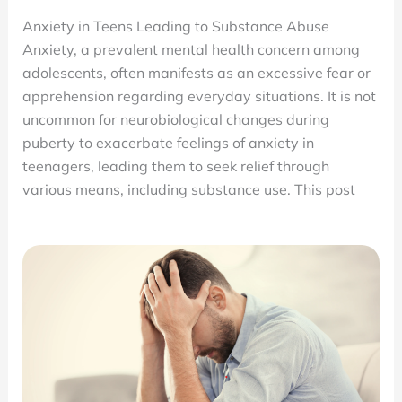
Does
Anxiety in Teens Leading to Substance Abuse
Anxiety
Anxiety, a prevalent mental health concern among
Make
adolescents, often manifests as an excessive fear or
Teens
apprehension regarding everyday situations. It is not
Use
uncommon for neurobiological changes during
Drugs?
puberty to exacerbate feelings of anxiety in
teenagers, leading them to seek relief through
various means, including substance use. This post