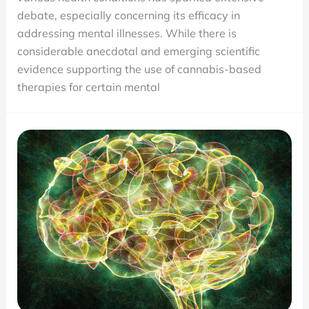
Illnesses
debate, especially concerning its efficacy in
Medical
addressing mental illnesses. While there is
Marijuana
considerable anecdotal and emerging scientific
Can
evidence supporting the use of cannabis-based
and
therapies for certain mental
Can’t
Treat