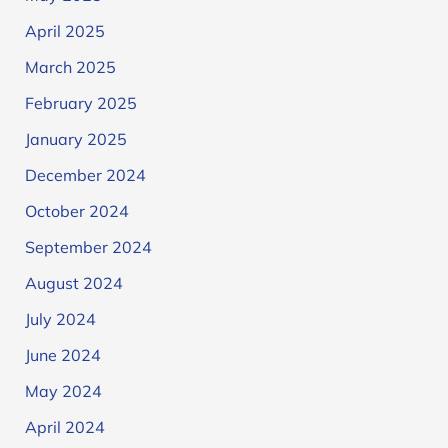
April 2025
March 2025
February 2025
January 2025
December 2024
October 2024
September 2024
August 2024
July 2024
June 2024
May 2024
April 2024