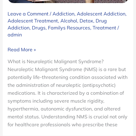
Leave a Comment
/
Addiction
,
Adolescent Addiction
,
Adolescent Treatment
,
Alcohol
,
Detox
,
Drug
Addiction
,
Drugs
,
Familys Resources
,
Treatment
/
admin
A
Read More »
Breakdown
What is Neuroleptic Malignant Syndrome?
on
Neuroleptic Malignant Syndrome (NMS) is a rare but
Neuroleptic
potentially life-threatening condition associated with
Malignant
the administration of neuroleptic (antipsychotic)
Syndrome
medications. It is characterized by a combination of
(NMS)
symptoms including severe muscle rigidity,
hyperthermia, autonomic dysfunction, and altered
mental status. Understanding NMS is crucial not only
for healthcare professionals who prescribe these