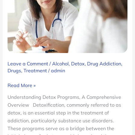
Leave a Comment
/
Alcohol
,
Detox
,
Drug Addiction
,
Drugs
,
Treatment
/
admin
Ambrosia’s
Read More »
Detox
Understanding Detox Programs, A Comprehensive
Programs:
Overview Detoxification, commonly referred to as
Inpatient
detox, is an essential step in the treatment of
and
addiction, particularly substance use disorders.
Outpatient.
These programs serve as a bridge between the