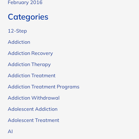
February 2016
Categories
12-Step
Addiction
Addiction Recovery
Addiction Therapy
Addiction Treatment
Addiction Treatment Programs
Addiction Withdrawal
Adolescent Addiction
Adolescent Treatment
AI