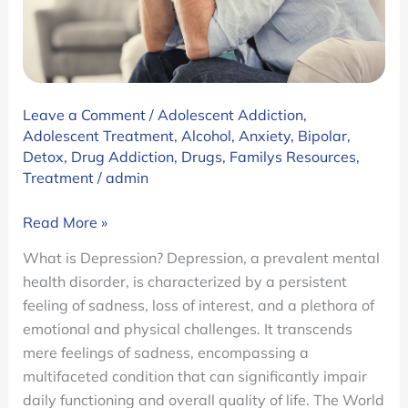
Leave a Comment
/
Adolescent Addiction
,
Adolescent Treatment
,
Alcohol
,
Anxiety
,
Bipolar
,
Detox
,
Drug Addiction
,
Drugs
,
Familys Resources
,
Treatment
/
admin
Am
Read More »
I
What is Depression? Depression, a prevalent mental
Depressed?
health disorder, is characterized by a persistent
A
feeling of sadness, loss of interest, and a plethora of
Guide
emotional and physical challenges. It transcends
to
mere feelings of sadness, encompassing a
Depression
multifaceted condition that can significantly impair
and
daily functioning and overall quality of life. The World