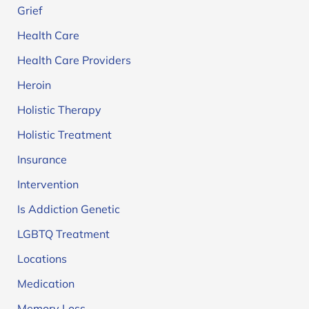
Grief
Health Care
Health Care Providers
Heroin
Holistic Therapy
Holistic Treatment
Insurance
Intervention
Is Addiction Genetic
LGBTQ Treatment
Locations
Medication
Memory Loss