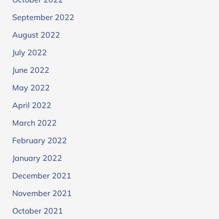
September 2022
August 2022
July 2022
June 2022
May 2022
April 2022
March 2022
February 2022
January 2022
December 2021
November 2021
October 2021