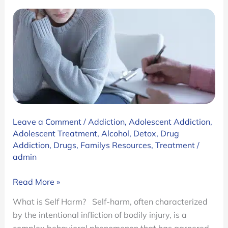
Leave a Comment
/
Addiction
,
Adolescent Addiction
,
Adolescent Treatment
,
Alcohol
,
Detox
,
Drug
Addiction
,
Drugs
,
Familys Resources
,
Treatment
/
admin
The
Read More »
Root
What is Self Harm? Self-harm, often characterized
of
by the intentional infliction of bodily injury, is a
Self