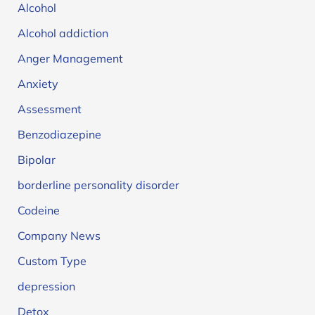
Alcohol
Alcohol addiction
Anger Management
Anxiety
Assessment
Benzodiazepine
Bipolar
borderline personality disorder
Codeine
Company News
Custom Type
depression
Detox