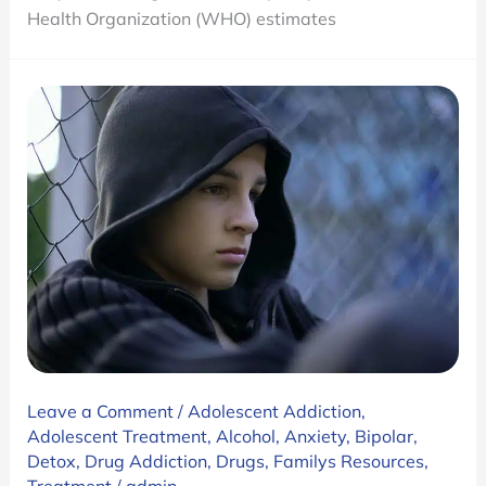
Its
Health Organization (WHO) estimates
Treatments
Leave a Comment
/
Adolescent Addiction
,
Adolescent Treatment
,
Alcohol
,
Anxiety
,
Bipolar
,
Detox
,
Drug Addiction
,
Drugs
,
Familys Resources
,