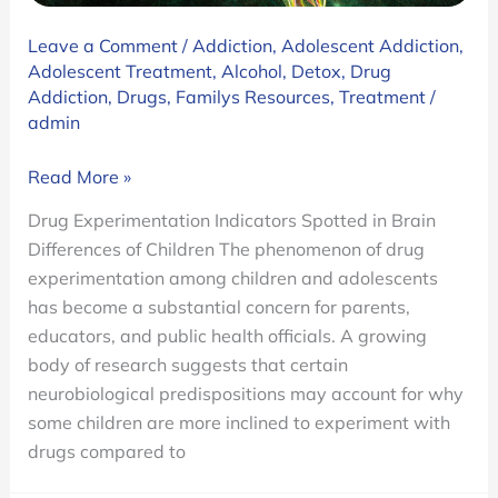
Leave a Comment
/
Addiction
,
Adolescent Addiction
,
Adolescent Treatment
,
Alcohol
,
Detox
,
Drug
Addiction
,
Drugs
,
Familys Resources
,
Treatment
/
admin
Brain
Read More »
Differences
Drug Experimentation Indicators Spotted in Brain
in
Differences of Children The phenomenon of drug
Children
experimentation among children and adolescents
Prone
has become a substantial concern for parents,
to
educators, and public health officials. A growing
Experiment
body of research suggests that certain
with
neurobiological predispositions may account for why
Drugs
some children are more inclined to experiment with
Before
drugs compared to
They
Take