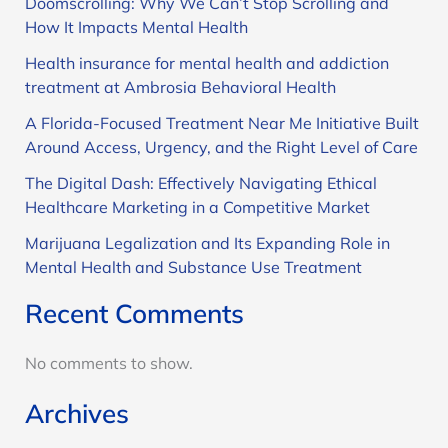
Doomscrolling: Why We Can’t Stop Scrolling and
How It Impacts Mental Health
Health insurance for mental health and addiction
treatment at Ambrosia Behavioral Health
A Florida-Focused Treatment Near Me Initiative Built
Around Access, Urgency, and the Right Level of Care
The Digital Dash: Effectively Navigating Ethical
Healthcare Marketing in a Competitive Market
Marijuana Legalization and Its Expanding Role in
Mental Health and Substance Use Treatment
Recent Comments
No comments to show.
Archives