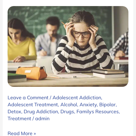
the
First
Hit
Leave a Comment
/
Adolescent Addiction
,
Adolescent Treatment
,
Alcohol
,
Anxiety
,
Bipolar
,
Detox
,
Drug Addiction
,
Drugs
,
Familys Resources
,
Treatment
/
admin
Why
Read More »