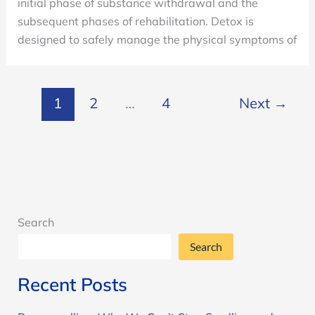
initial phase of substance withdrawal and the
subsequent phases of rehabilitation. Detox is
designed to safely manage the physical symptoms of
1
2
…
4
Next
→
Search
Search
Recent Posts