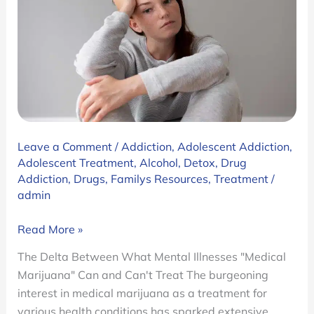
for
Teens
Leave a Comment
/
Addiction
,
Adolescent Addiction
,
Adolescent Treatment
,
Alcohol
,
Detox
,
Drug
Addiction
,
Drugs
,
Familys Resources
,
Treatment
/
admin
The
Read More »
Delta
The Delta Between What Mental Illnesses "Medical
Between
Marijuana" Can and Can't Treat The burgeoning
What
interest in medical marijuana as a treatment for
Mental
various health conditions has sparked extensive