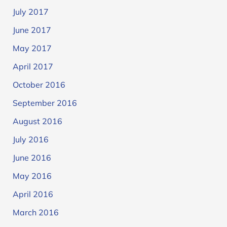
July 2017
June 2017
May 2017
April 2017
October 2016
September 2016
August 2016
July 2016
June 2016
May 2016
April 2016
March 2016