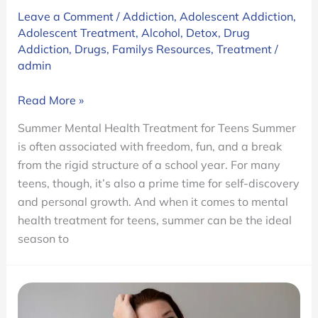
Leave a Comment
/
Addiction
,
Adolescent Addiction
,
Adolescent Treatment
,
Alcohol
,
Detox
,
Drug
Addiction
,
Drugs
,
Familys Resources
,
Treatment
/
admin
Why
Read More »
Summer
Summer Mental Health Treatment for Teens Summer
Is
is often associated with freedom, fun, and a break
the
from the rigid structure of a school year. For many
Best
teens, though, it’s also a prime time for self-discovery
Time
and personal growth. And when it comes to mental
to
health treatment for teens, summer can be the ideal
Seek
season to
Residential
Mental
Health
Treatment