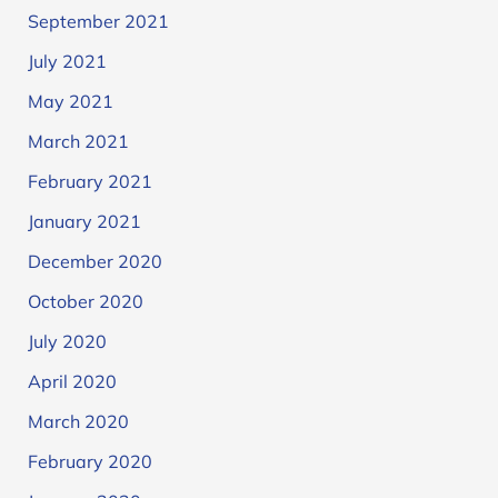
September 2021
July 2021
May 2021
March 2021
February 2021
January 2021
December 2020
October 2020
July 2020
April 2020
March 2020
February 2020