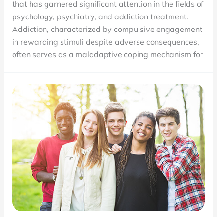
that has garnered significant attention in the fields of
the
psychology, psychiatry, and addiction treatment.
Root
Addiction, characterized by compulsive engagement
Cause
in rewarding stimuli despite adverse consequences,
Matters
often serves as a maladaptive coping mechanism for
in
Recovery