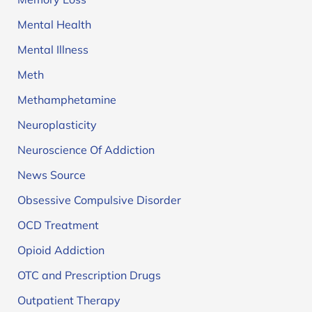
Mental Health
Mental Illness
Meth
Methamphetamine
Neuroplasticity
Neuroscience Of Addiction
News Source
Obsessive Compulsive Disorder
OCD Treatment
Opioid Addiction
OTC and Prescription Drugs
Outpatient Therapy