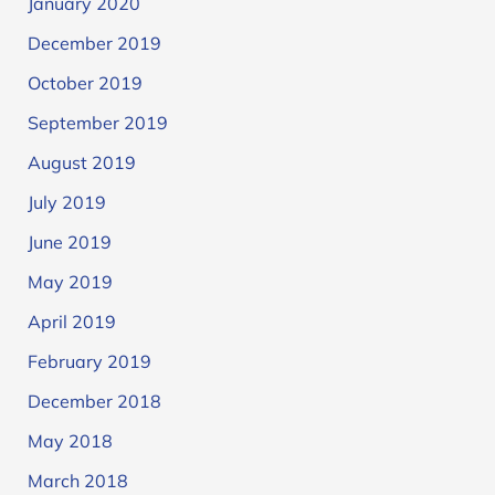
January 2020
December 2019
October 2019
September 2019
August 2019
July 2019
June 2019
May 2019
April 2019
February 2019
December 2018
May 2018
March 2018