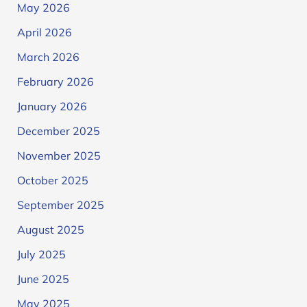
May 2026
April 2026
March 2026
February 2026
January 2026
December 2025
November 2025
October 2025
September 2025
August 2025
July 2025
June 2025
May 2025