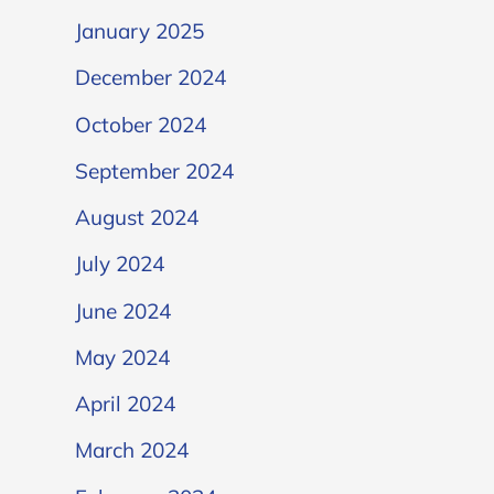
January 2025
December 2024
October 2024
September 2024
August 2024
July 2024
June 2024
May 2024
April 2024
March 2024