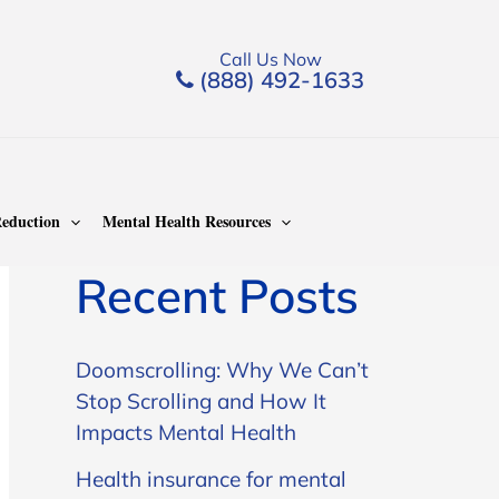
Call Us Now
(888) 492-1633
Search
Search
eduction
Mental Health Resources
Recent Posts
Doomscrolling: Why We Can’t
Stop Scrolling and How It
Impacts Mental Health
Health insurance for mental