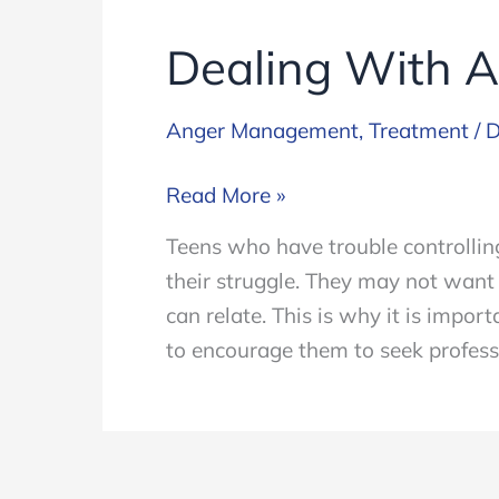
Dealing With A
Anger Management
,
Treatment
/
D
Dealing
Read More »
With
Teens who have trouble controlling 
Anger
their struggle. They may not want
Issues
can relate. This is why it is impo
In
to encourage them to seek profess
Teens