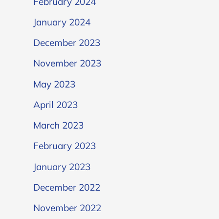
February 2024
January 2024
December 2023
November 2023
May 2023
April 2023
March 2023
February 2023
January 2023
December 2022
November 2022