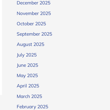
December 2025
November 2025
October 2025
September 2025
August 2025
July 2025
June 2025
May 2025
April 2025
March 2025
February 2025