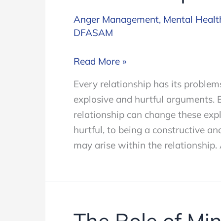
Anger Management
,
Mental Healt
DFASAM
How
Read More »
to
Every relationship has its proble
Control
explosive and hurtful arguments. B
Your
relationship can change these ex
Anger
hurtful, to being a constructive a
in
may arise within the relationship.
a
Relationship
The Role of Min