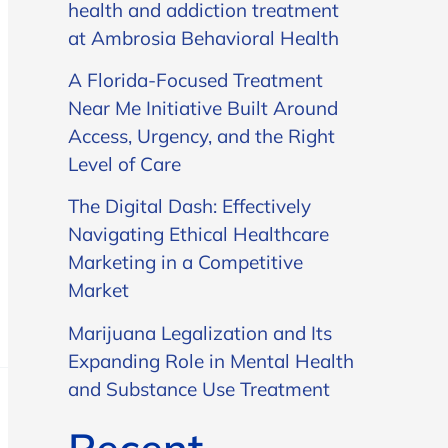
health and addiction treatment
at Ambrosia Behavioral Health
A Florida-Focused Treatment
Near Me Initiative Built Around
Access, Urgency, and the Right
Level of Care
The Digital Dash: Effectively
Navigating Ethical Healthcare
Marketing in a Competitive
Market
Marijuana Legalization and Its
Expanding Role in Mental Health
and Substance Use Treatment