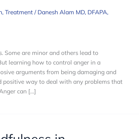
h
,
Treatment
/
Danesh Alam MD, DFAPA,
ms. Some are minor and others lead to
ut learning how to control anger in a
plosive arguments from being damaging and
nd positive way to deal with any problems that
 Anger can […]
dfulness in