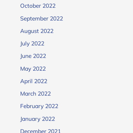
October 2022
September 2022
August 2022
July 2022
June 2022
May 2022
April 2022
March 2022
February 2022
January 2022
December 2021