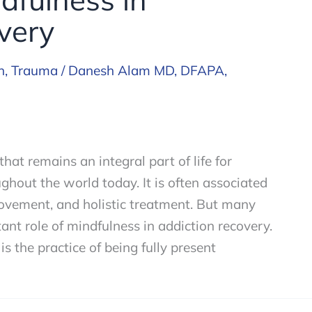
very
h
,
Trauma
/
Danesh Alam MD, DFAPA,
that remains an integral part of life for
hout the world today. It is often associated
provement, and holistic treatment. But many
ant role of mindfulness in addiction recovery.
s the practice of being fully present