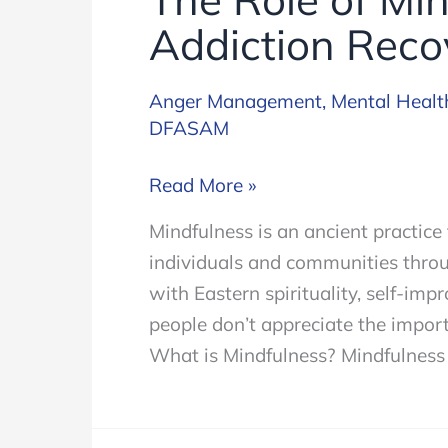
Addiction Reco
Anger Management
,
Mental Healt
DFASAM
The
Read More »
Role
Mindfulness is an ancient practice 
of
individuals and communities throug
Mindfulness
with Eastern spirituality, self-im
in
people don’t appreciate the import
Addiction
What is Mindfulness? Mindfulness i
Recovery