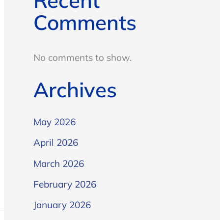
Recent
Comments
No comments to show.
Archives
May 2026
April 2026
March 2026
February 2026
January 2026