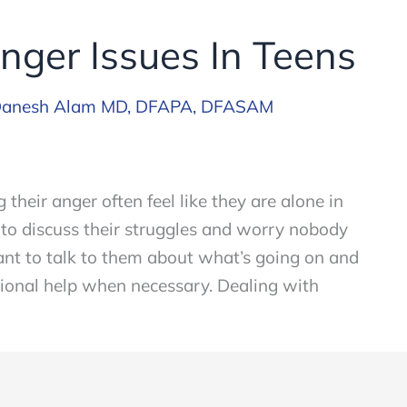
nger Issues In Teens
anesh Alam MD, DFAPA, DFASAM
their anger often feel like they are alone in
 to discuss their struggles and worry nobody
rtant to talk to them about what’s going on and
ional help when necessary. Dealing with