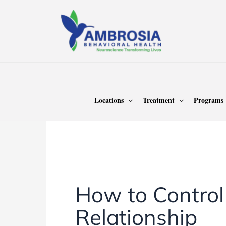
Skip
to
content
Home
Anger Management
Locations
Treatment
Programs
Anger Management
How to Control
Relationship