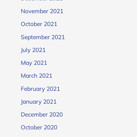
November 2021
October 2021
September 2021
July 2021
May 2021
March 2021
February 2021
January 2021
December 2020
October 2020