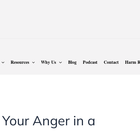
Resources
Why Us
Blog
Podcast
Contact
Harm R
 Your Anger in a