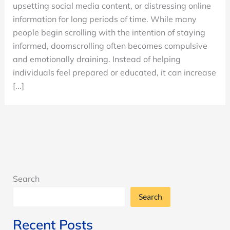
upsetting social media content, or distressing online
Stop
information for long periods of time. While many
Scrolling
people begin scrolling with the intention of staying
and
informed, doomscrolling often becomes compulsive
How
and emotionally draining. Instead of helping
It
individuals feel prepared or educated, it can increase
Impacts
[...]
Mental
Health
Search
Search
Recent Posts