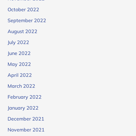
October 2022
September 2022
August 2022
July 2022
June 2022
May 2022
April 2022
March 2022
February 2022
January 2022
December 2021
November 2021