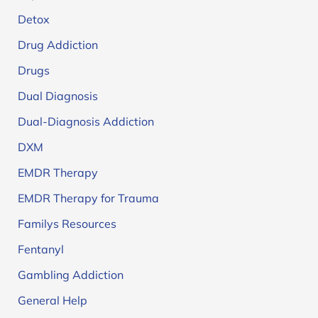
Detox
Drug Addiction
Drugs
Dual Diagnosis
Dual-Diagnosis Addiction
DXM
EMDR Therapy
EMDR Therapy for Trauma
Familys Resources
Fentanyl
Gambling Addiction
General Help