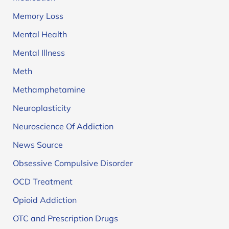
Memory Loss
Mental Health
Mental Illness
Meth
Methamphetamine
Neuroplasticity
Neuroscience Of Addiction
News Source
Obsessive Compulsive Disorder
OCD Treatment
Opioid Addiction
OTC and Prescription Drugs