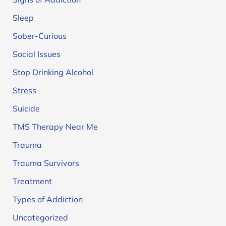
Sleep
Sober-Curious
Social Issues
Stop Drinking Alcohol
Stress
Suicide
TMS Therapy Near Me
Trauma
Trauma Survivors
Treatment
Types of Addiction
Uncategorized