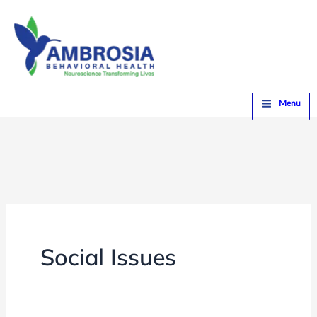
Skip
to
content
Home
Social Issues
Menu
Social Issues