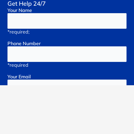
Get Help 24/7
Your
Name
*required;
Phone
Number
*required
Your
Email
*required
Subject
*required