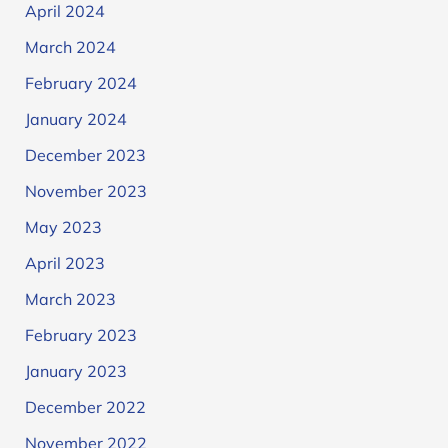
April 2024
March 2024
February 2024
January 2024
December 2023
November 2023
May 2023
April 2023
March 2023
February 2023
January 2023
December 2022
November 2022