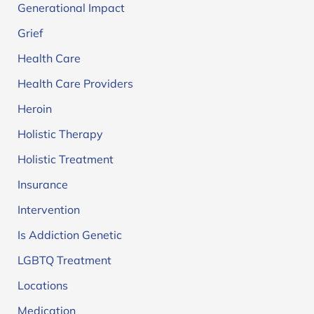
Generational Impact
Grief
Health Care
Health Care Providers
Heroin
Holistic Therapy
Holistic Treatment
Insurance
Intervention
Is Addiction Genetic
LGBTQ Treatment
Locations
Medication