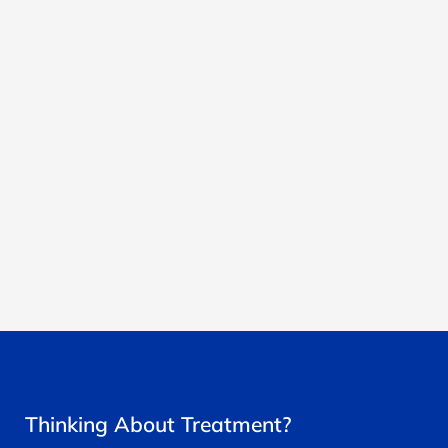
Thinking About Treatment?