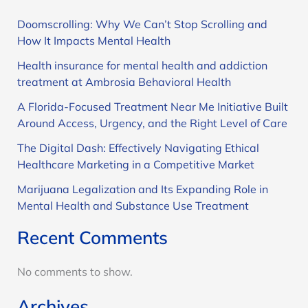
Doomscrolling: Why We Can’t Stop Scrolling and
How It Impacts Mental Health
Health insurance for mental health and addiction
treatment at Ambrosia Behavioral Health
A Florida-Focused Treatment Near Me Initiative Built
Around Access, Urgency, and the Right Level of Care
The Digital Dash: Effectively Navigating Ethical
Healthcare Marketing in a Competitive Market
Marijuana Legalization and Its Expanding Role in
Mental Health and Substance Use Treatment
Recent Comments
No comments to show.
Archives