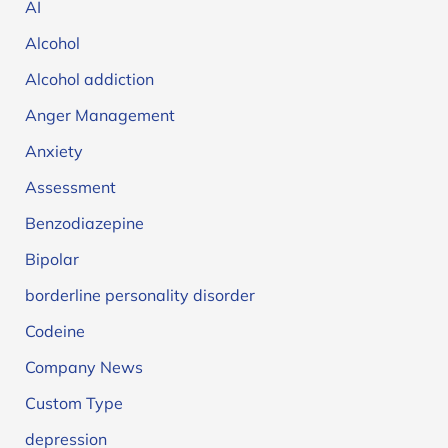
AI
Alcohol
Alcohol addiction
Anger Management
Anxiety
Assessment
Benzodiazepine
Bipolar
borderline personality disorder
Codeine
Company News
Custom Type
depression