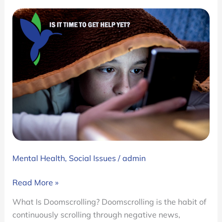
Mental Health
,
Social Issues
/
admin
Doomscrolling:
Read More »
Why
What Is Doomscrolling? Doomscrolling is the habit of
We
continuously scrolling through negative news,
Can’t