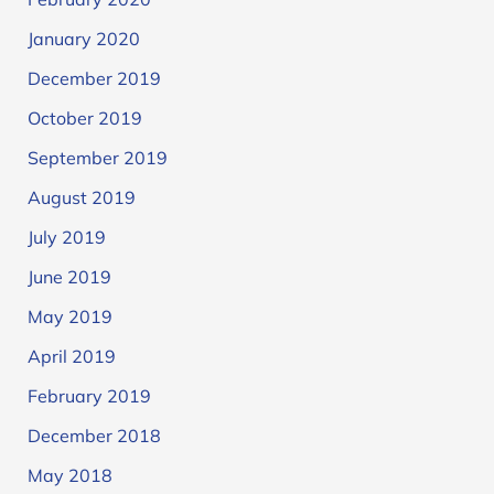
January 2020
December 2019
October 2019
September 2019
August 2019
July 2019
June 2019
May 2019
April 2019
February 2019
December 2018
May 2018