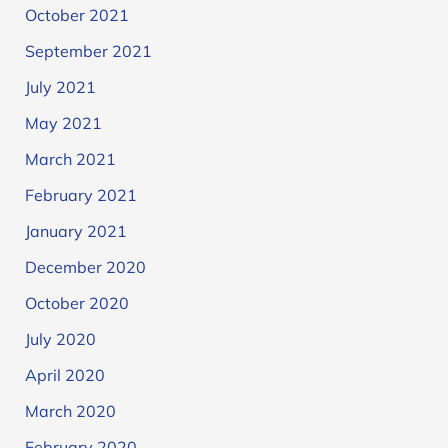
October 2021
September 2021
July 2021
May 2021
March 2021
February 2021
January 2021
December 2020
October 2020
July 2020
April 2020
March 2020
February 2020