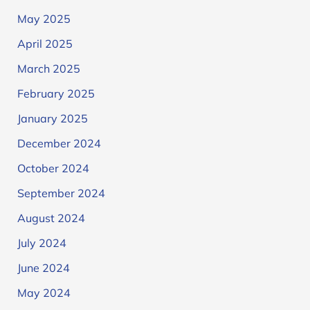
May 2025
April 2025
March 2025
February 2025
January 2025
December 2024
October 2024
September 2024
August 2024
July 2024
June 2024
May 2024