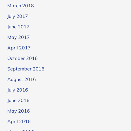
March 2018
July 2017
June 2017
May 2017
April 2017
October 2016
September 2016
August 2016
July 2016
June 2016
May 2016
April 2016