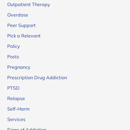
Outpatient Therapy
Overdose
Peer Support
Pick a Relevant
Policy
Posts
Pregnancy
Prescription Drug Addiction
PTSD
Relapse
Self-Harm
Services
Signs of Addiction