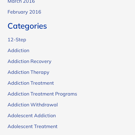
March 2016
February 2016
Categories
12-Step
Addiction
Addiction Recovery
Addiction Therapy
Addiction Treatment
Addiction Treatment Programs
Addiction Withdrawal
Adolescent Addiction
Adolescent Treatment