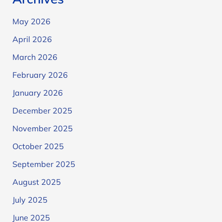
May 2026
April 2026
March 2026
February 2026
January 2026
December 2025
November 2025
October 2025
September 2025
August 2025
July 2025
June 2025