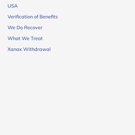
USA
Verification of Benefits
We Do Recover
What We Treat
Xanax Withdrawal