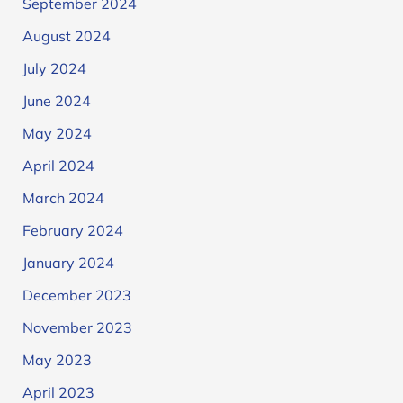
September 2024
August 2024
July 2024
June 2024
May 2024
April 2024
March 2024
February 2024
January 2024
December 2023
November 2023
May 2023
April 2023