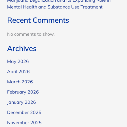
Mental Health and Substance Use Treatment
Recent Comments
No comments to show.
Archives
May 2026
April 2026
March 2026
February 2026
January 2026
December 2025
November 2025