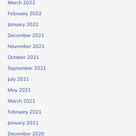
March 2022
February 2022
January 2022
December 2021
November 2021
October 2021
September 2021
July 2021
May 2021
March 2021
February 2021
January 2021
December 2020