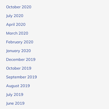
October 2020
July 2020
April 2020
March 2020
February 2020
January 2020
December 2019
October 2019
September 2019
August 2019
July 2019
June 2019