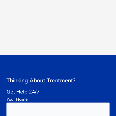
Thinking About Treatment?
Get Help 24/7
Your
Name