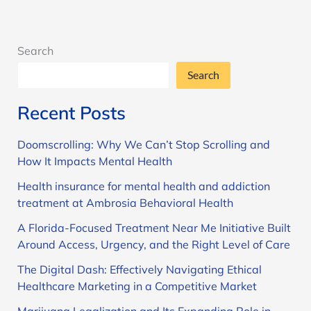
Search
Search
Recent Posts
Doomscrolling: Why We Can’t Stop Scrolling and
How It Impacts Mental Health
Health insurance for mental health and addiction
treatment at Ambrosia Behavioral Health
A Florida-Focused Treatment Near Me Initiative Built
Around Access, Urgency, and the Right Level of Care
The Digital Dash: Effectively Navigating Ethical
Healthcare Marketing in a Competitive Market
Marijuana Legalization and Its Expanding Role in