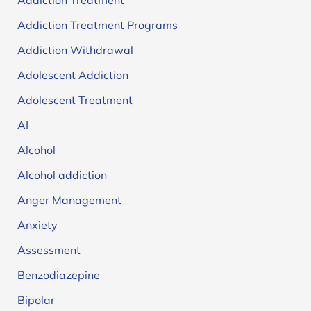
Addiction Treatment
Addiction Treatment Programs
Addiction Withdrawal
Adolescent Addiction
Adolescent Treatment
AI
Alcohol
Alcohol addiction
Anger Management
Anxiety
Assessment
Benzodiazepine
Bipolar