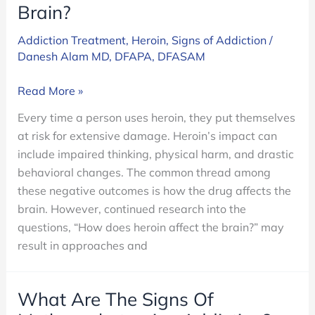
Brain?
Addiction Treatment
,
Heroin
,
Signs of Addiction
/
Danesh Alam MD, DFAPA, DFASAM
How
Read More »
Does
Every time a person uses heroin, they put themselves
Heroin
at risk for extensive damage. Heroin’s impact can
Affect
include impaired thinking, physical harm, and drastic
the
behavioral changes. The common thread among
Brain?
these negative outcomes is how the drug affects the
brain. However, continued research into the
questions, “How does heroin affect the brain?” may
result in approaches and
What Are The Signs Of