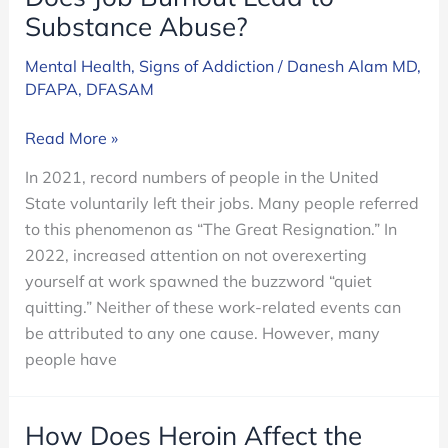
Substance Abuse?
Mental Health
,
Signs of Addiction
/
Danesh Alam MD,
DFAPA, DFASAM
Does
Read More »
Job
In 2021, record numbers of people in the United
Burnout
State voluntarily left their jobs. Many people referred
Lead
to this phenomenon as “The Great Resignation.” In
to
2022, increased attention on not overexerting
Substance
yourself at work spawned the buzzword “quiet
Abuse?
quitting.” Neither of these work-related events can
be attributed to any one cause. However, many
people have
How Does Heroin Affect the