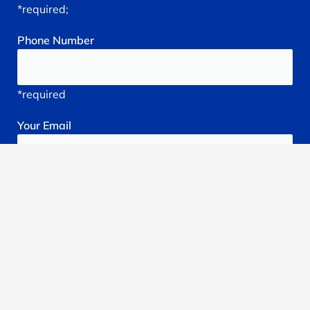
*required;
Phone
Number
*required
Your
Email
*required
Subject
*required
Reason
You're
Seeking
treatment: