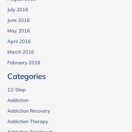
July 2016
June 2016
May 2016
April 2016
March 2016
February 2016
Categories
12-Step
Addiction
Addiction Recovery
Addiction Therapy