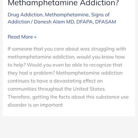
Methamphetamine Addiction?
Drug Addiction
,
Methamphetamine
,
Signs of
Addiction
/
Danesh Alam MD, DFAPA, DFASAM
What
Read More »
Are
If someone that you care about was struggling with
The
methamphetamine addiction, would you know how
Signs
to help? Would you even be able to recognize that
Of
they had a problem? Methamphetamine addiction
Methamphetamine
continues to have a devastating effect on
Addiction?
communities throughout the United States.
Therefore, getting the facts about this substance use
disorder is an important