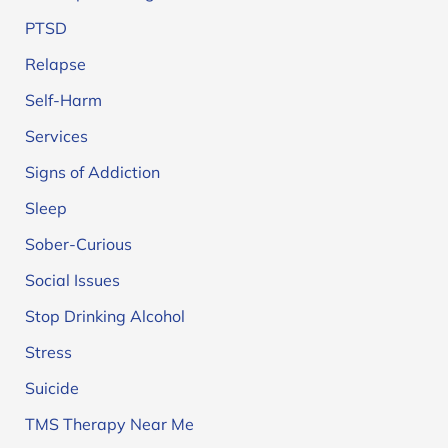
PTSD
Relapse
Self-Harm
Services
Signs of Addiction
Sleep
Sober-Curious
Social Issues
Stop Drinking Alcohol
Stress
Suicide
TMS Therapy Near Me