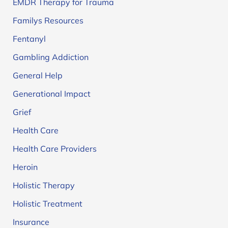
EMDR Therapy for Trauma
Familys Resources
Fentanyl
Gambling Addiction
General Help
Generational Impact
Grief
Health Care
Health Care Providers
Heroin
Holistic Therapy
Holistic Treatment
Insurance