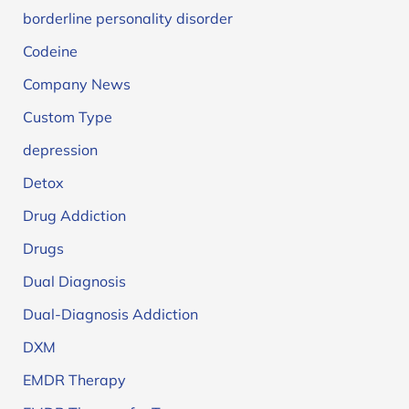
borderline personality disorder
Codeine
Company News
Custom Type
depression
Detox
Drug Addiction
Drugs
Dual Diagnosis
Dual-Diagnosis Addiction
DXM
EMDR Therapy