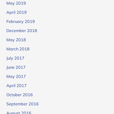
May 2019
April 2019
February 2019
December 2018
May 2018
March 2018
July 2017
June 2017
May 2017
April 2017
October 2016
September 2016
August 2016