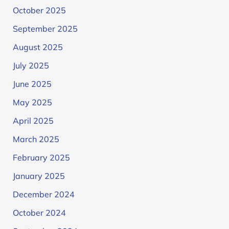
October 2025
September 2025
August 2025
July 2025
June 2025
May 2025
April 2025
March 2025
February 2025
January 2025
December 2024
October 2024