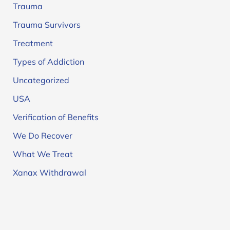
Trauma
Trauma Survivors
Treatment
Types of Addiction
Uncategorized
USA
Verification of Benefits
We Do Recover
What We Treat
Xanax Withdrawal