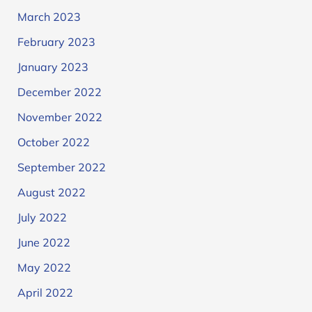
March 2023
February 2023
January 2023
December 2022
November 2022
October 2022
September 2022
August 2022
July 2022
June 2022
May 2022
April 2022