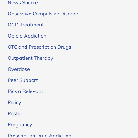
News Source
Obsessive Compulsive Disorder
OCD Treatment
Opioid Addiction
OTC and Prescription Drugs
Outpatient Therapy
Overdose
Peer Support
Pick a Relevant
Policy
Posts
Pregnancy
Prescription Drug Addiction