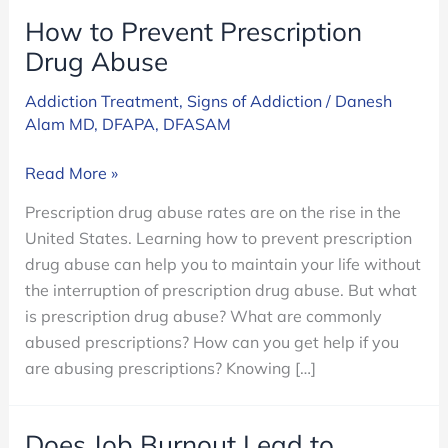
How to Prevent Prescription
Drug Abuse
Addiction Treatment
,
Signs of Addiction
/
Danesh
Alam MD, DFAPA, DFASAM
How
Read More »
to
Prescription drug abuse rates are on the rise in the
Prevent
United States. Learning how to prevent prescription
Prescription
drug abuse can help you to maintain your life without
Drug
the interruption of prescription drug abuse. But what
Abuse
is prescription drug abuse? What are commonly
abused prescriptions? How can you get help if you
are abusing prescriptions? Knowing […]
Does Job Burnout Lead to