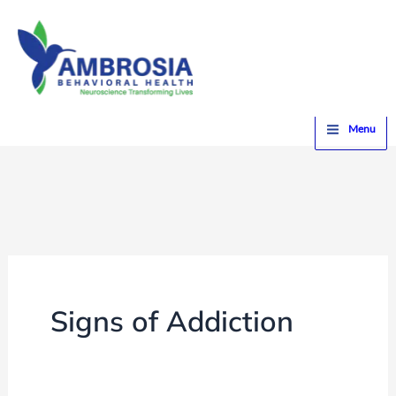
Skip
to
content
Home
Signs of Addiction
Menu
Signs of Addiction