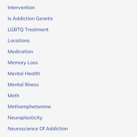
Intervention
Is Addiction Genetic
LGBTQ Treatment
Locations
Medication
Memory Loss
Mental Health
Mental Illness
Meth
Methamphetamine
Neuroplasticity
Neuroscience Of Addiction