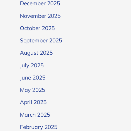
December 2025
November 2025
October 2025
September 2025
August 2025
July 2025
June 2025
May 2025
April 2025
March 2025
February 2025