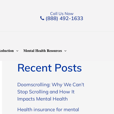
Call Us Now
(888) 492-1633
Search
Search
eduction
Mental Health Resources
Recent Posts
Doomscrolling: Why We Can’t
Stop Scrolling and How It
Impacts Mental Health
Health insurance for mental