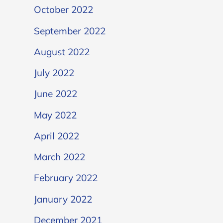
October 2022
September 2022
August 2022
July 2022
June 2022
May 2022
April 2022
March 2022
February 2022
January 2022
December 2021