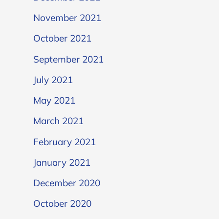
November 2021
October 2021
September 2021
July 2021
May 2021
March 2021
February 2021
January 2021
December 2020
October 2020