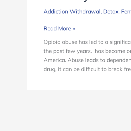
Addiction Withdrawal
,
Detox
,
Fen
Symptoms
Read More »
of
Opioid abuse has led to a signific
Withdrawal
the past few years. has become o
from
America. Abuse leads to dependen
Fentanyl
drug, it can be difficult to break 