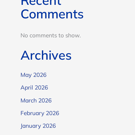
Recent
Comments
No comments to show.
Archives
May 2026
April 2026
March 2026
February 2026
January 2026