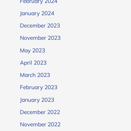
February 2024
January 2024
December 2023
November 2023
May 2023
April 2023
March 2023
February 2023
January 2023
December 2022
November 2022