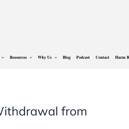
Resources
Why Us
Blog
Podcast
Contact
Harm R
ithdrawal from