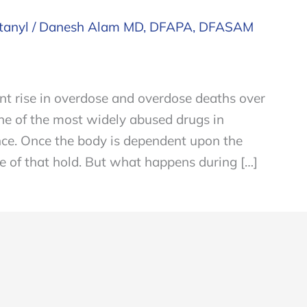
tanyl
/
Danesh Alam MD, DFAPA, DFASAM
ant rise in overdose and overdose deaths over
ne of the most widely abused drugs in
ce. Once the body is dependent upon the
free of that hold. But what happens during […]