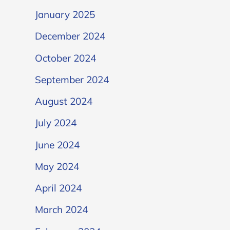
January 2025
December 2024
October 2024
September 2024
August 2024
July 2024
June 2024
May 2024
April 2024
March 2024