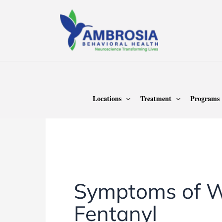
Skip
to
content
Home
Fentanyl
Locations
Treatment
Programs
Fentanyl
Symptoms of W
Fentanyl