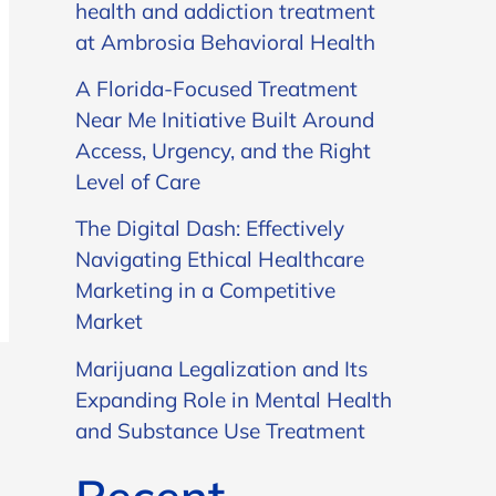
health and addiction treatment
at Ambrosia Behavioral Health
A Florida-Focused Treatment
Near Me Initiative Built Around
Access, Urgency, and the Right
Level of Care
The Digital Dash: Effectively
Navigating Ethical Healthcare
Marketing in a Competitive
Market
Marijuana Legalization and Its
Expanding Role in Mental Health
and Substance Use Treatment