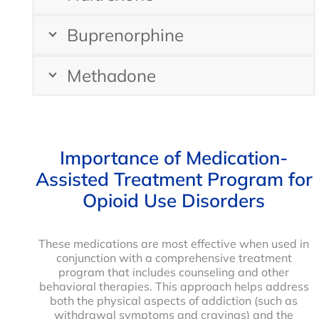
Buprenorphine
Methadone
Importance of Medication-
Assisted Treatment Program for
Opioid Use Disorders
These medications are most effective when used in
conjunction with a comprehensive treatment
program that includes counseling and other
behavioral therapies. This approach helps address
both the physical aspects of addiction (such as
withdrawal symptoms and cravings) and the