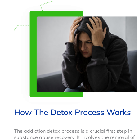
How The Detox Process Works
The addiction detox process is a crucial first step in
substance abuse recovery. It involves the removal of