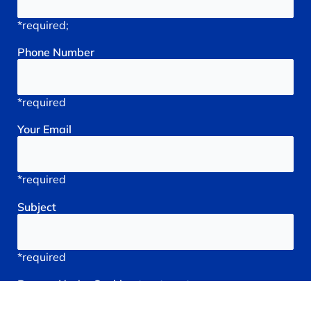
*required;
Phone
Number
*required
Your
Email
*required
Subject
*required
Reason
You're
Seeking
treatment: