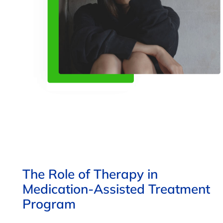
The Role of Therapy in
Medication-Assisted Treatment
Program