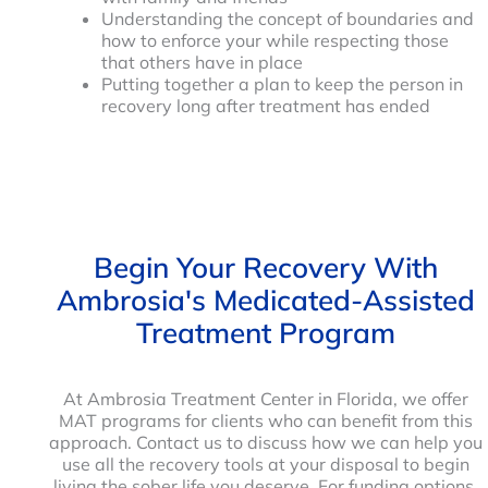
Understanding the concept of boundaries and
how to enforce your while respecting those
that others have in place
Putting together a plan to keep the person in
recovery long after treatment has ended
Begin Your Recovery With
Ambrosia's Medicated-Assisted
Treatment Program
At Ambrosia Treatment Center in Florida, we offer
MAT programs for clients who can benefit from this
approach. Contact us to discuss how we can help you
use all the recovery tools at your disposal to begin
living the sober life you deserve. For funding options,