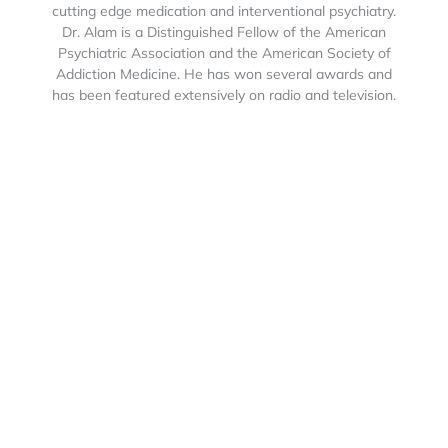
cutting edge medication and interventional psychiatry.
Dr. Alam is a Distinguished Fellow of the American
Psychiatric Association and the American Society of
Addiction Medicine. He has won several awards and
has been featured extensively on radio and television.