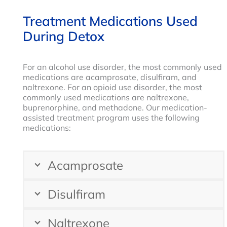
Treatment Medications Used
During Detox
For an alcohol use disorder, the most commonly used
medications are acamprosate, disulfiram, and
naltrexone. For an opioid use disorder, the most
commonly used medications are naltrexone,
buprenorphine, and methadone. Our medication-
assisted treatment program uses the following
medications:
Acamprosate
Disulfiram
Naltrexone