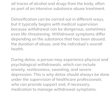
all traces of alcohol and drugs from the body, often
as part of an intensive substance abuse treatment.
Detoxification can be carried out in different ways,
but it typically begins with medical supervision
because withdrawal can be dangerous, sometimes
even life-threatening. Withdrawal symptoms differ
depending on the substance that has been abused,
the duration of abuse, and the individual’s overall
health.
During detox, a person may experience physical and
psychological withdrawals, which can include
anxiety, restlessness, sweating, and severe
depression. This is why detox should always be done
under the supervision of healthcare professionals
who can provide support and, if necessary,
medication to manage withdrawal symptoms.