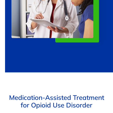
Medication-Assisted Treatment
for Opioid Use Disorder