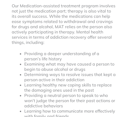
Our Medication-assisted treatment program involves
not just the medication part; therapy is also vital to
its overall success. While the medications can help
ease symptoms related to withdrawal and cravings
for drugs and alcohol, MAT relies on the person also
actively participating in therapy. Mental health
services in terms of addiction recovery offer several
things, including:
Providing a deeper understanding of a
person’s life history
Examining what may have caused a person to
begin to abuse alcohol or drugs
Determining ways to resolve issues that kept a
person active in their addiction
Learning healthy new coping skills to replace
the damaging ones used in the past
Providing a neutral person to speak to who
won’t judge the person for their past actions or
addictive behaviors
Learning how to communicate more effectively
with family and friends