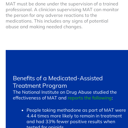
MAT must be done under the supervision of a trained
professional. A clinician supervising MAT can monitor
the person for any adverse reactions to the
medications. This includes any signs of potential
abuse and making needed changes.
Benefits of a Medicated-Assisted
Treatment Program
The National Institute on Drug Abuse studied the
effectiveness of MAT and
reports the following
:
People taking methadone as part of MAT were
4.44 times more likely to remain in treatment
and had 33% fewer positive results when
tested for opioids.