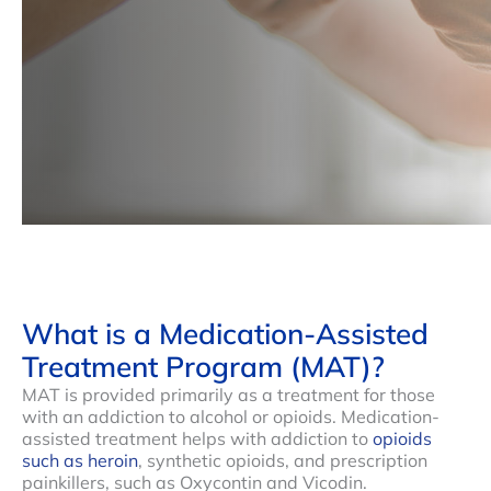
What is a Medication-Assisted
Treatment Program (MAT)?
MAT is provided primarily as a treatment for those
with an addiction to alcohol or opioids. Medication-
assisted treatment helps with addiction to
opioids
such as heroin
, synthetic opioids, and prescription
painkillers, such as Oxycontin and Vicodin.