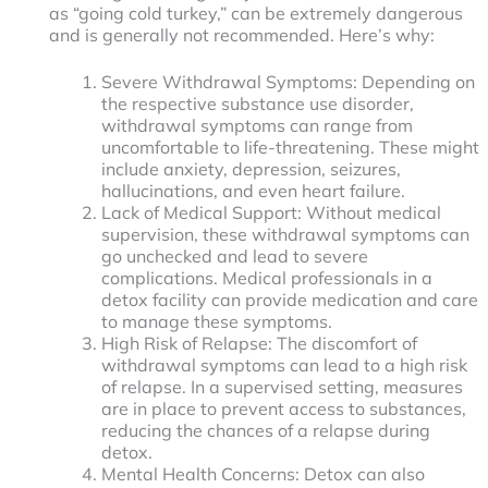
as “going cold turkey,” can be extremely dangerous
and is generally not recommended. Here’s why:
Severe Withdrawal Symptoms: Depending on
the respective substance use disorder,
withdrawal symptoms can range from
uncomfortable to life-threatening. These might
include anxiety, depression, seizures,
hallucinations, and even heart failure.
Lack of Medical Support: Without medical
supervision, these withdrawal symptoms can
go unchecked and lead to severe
complications. Medical professionals in a
detox facility can provide medication and care
to manage these symptoms.
High Risk of Relapse: The discomfort of
withdrawal symptoms can lead to a high risk
of relapse. In a supervised setting, measures
are in place to prevent access to substances,
reducing the chances of a relapse during
detox.
Mental Health Concerns: Detox can also