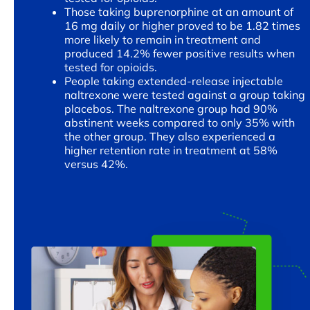
Those taking buprenorphine at an amount of
16 mg daily or higher proved to be 1.82 times
more likely to remain in treatment and
produced 14.2% fewer positive results when
tested for opioids.
People taking extended-release injectable
naltrexone were tested against a group taking
placebos. The naltrexone group had 90%
abstinent weeks compared to only 35% with
the other group. They also experienced a
higher retention rate in treatment at 58%
versus 42%.