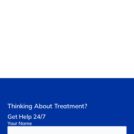
Thinking About Treatment?
Get Help 24/7
Your
Name