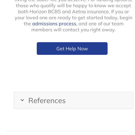
those who qualify will be happy to know we accept
both Horizon BCBS and Aetna insurance. If you or
your loved one are ready to get started today, begin
the
admissions process
, and one of our team
members will contact you right away.
Get Help Now
References