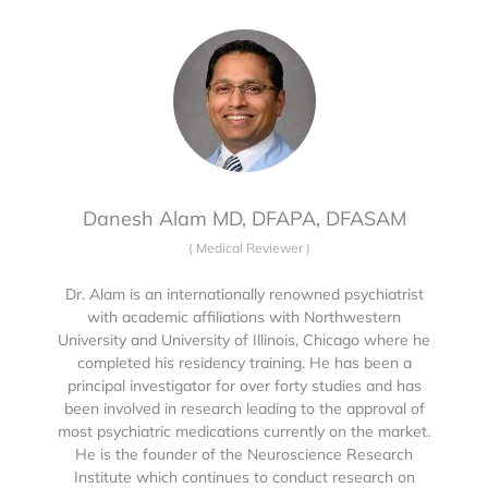
Danesh Alam MD, DFAPA, DFASAM
(
Medical Reviewer
)
Dr. Alam is an internationally renowned psychiatrist
with academic affiliations with Northwestern
University and University of Illinois, Chicago where he
completed his residency training. He has been a
principal investigator for over forty studies and has
been involved in research leading to the approval of
most psychiatric medications currently on the market.
He is the founder of the Neuroscience Research
Institute which continues to conduct research on