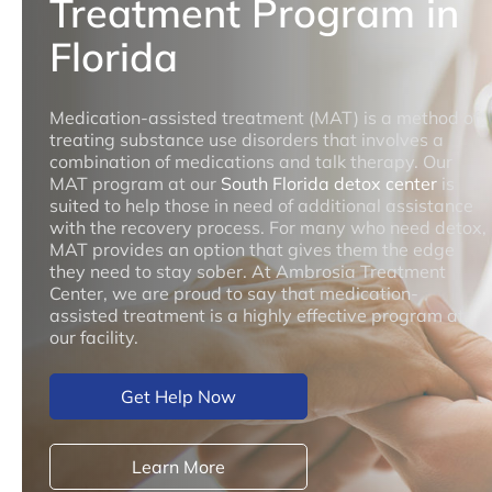
Treatment Program in
Florida
Medication-assisted treatment (MAT) is a method of
treating substance use disorders that involves a
combination of medications and talk therapy. Our
MAT program at our
South Florida detox center
is
suited to help those in need of additional assistance
with the recovery process. For many who need detox,
MAT provides an option that gives them the edge
they need to stay sober. At Ambrosia Treatment
Center, we are proud to say that medication-
assisted treatment is a highly effective program at
our facility.
Get Help Now
Learn More