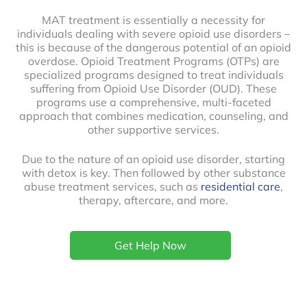
MAT treatment is essentially a necessity for
individuals dealing with severe opioid use disorders –
this is because of the dangerous potential of an opioid
overdose. Opioid Treatment Programs (OTPs) are
specialized programs designed to treat individuals
suffering from Opioid Use Disorder (OUD). These
programs use a comprehensive, multi-faceted
approach that combines medication, counseling, and
other supportive services.
Due to the nature of an opioid use disorder, starting
with detox is key. Then followed by other substance
abuse treatment services, such as
residential care
,
therapy, aftercare, and more.
Get Help Now