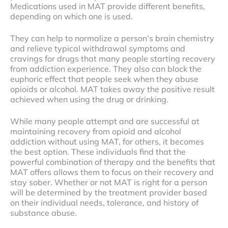
Medications used in MAT provide different benefits,
depending on which one is used.
They can help to normalize a person’s brain chemistry
and relieve typical withdrawal symptoms and
cravings for drugs that many people starting recovery
from addiction experience. They also can block the
euphoric effect that people seek when they abuse
opioids or alcohol. MAT takes away the positive result
achieved when using the drug or drinking.
While many people attempt and are successful at
maintaining recovery from opioid and alcohol
addiction without using MAT, for others, it becomes
the best option. These individuals find that the
powerful combination of therapy and the benefits that
MAT offers allows them to focus on their recovery and
stay sober. Whether or not MAT is right for a person
will be determined by the treatment provider based
on their individual needs, tolerance, and history of
substance abuse.