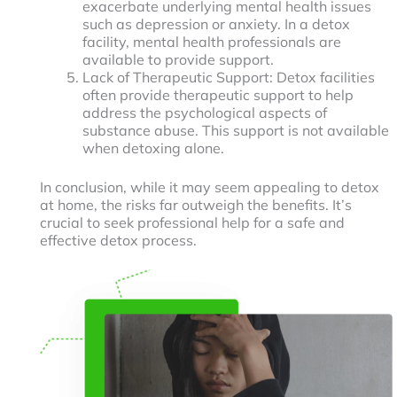
exacerbate underlying mental health issues
such as depression or anxiety. In a detox
facility, mental health professionals are
available to provide support.
Lack of Therapeutic Support: Detox facilities
often provide therapeutic support to help
address the psychological aspects of
substance abuse. This support is not available
when detoxing alone.
In conclusion, while it may seem appealing to detox
at home, the risks far outweigh the benefits. It’s
crucial to seek professional help for a safe and
effective detox process.