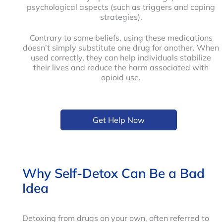
psychological aspects (such as triggers and coping
strategies).
Contrary to some beliefs, using these medications
doesn’t simply substitute one drug for another. When
used correctly, they can help individuals stabilize
their lives and reduce the harm associated with
opioid use.
Get Help Now
Why Self-Detox Can Be a Bad
Idea
Detoxing from drugs on your own, often referred to