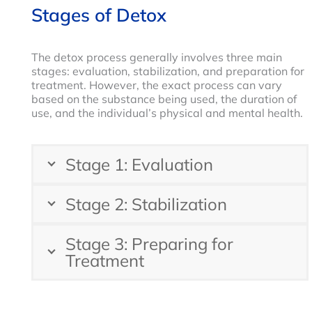
Stages of Detox
The detox process generally involves three main
stages: evaluation, stabilization, and preparation for
treatment. However, the exact process can vary
based on the substance being used, the duration of
use, and the individual’s physical and mental health.
Stage 1: Evaluation
Stage 2: Stabilization
Stage 3: Preparing for
Treatment