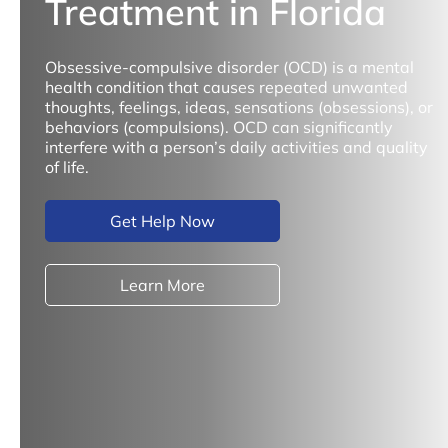
Treatment in Florida
Obsessive-compulsive disorder (OCD) is a mental
health condition that causes repeated unwanted
thoughts, feelings, ideas, sensations (obsessions), or
behaviors (compulsions). OCD can significantly
interfere with a person’s daily activities and quality
of life.
Get Help Now
Learn More