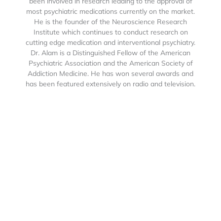
been involved in research leading to the approval of
most psychiatric medications currently on the market.
He is the founder of the Neuroscience Research
Institute which continues to conduct research on
cutting edge medication and interventional psychiatry.
Dr. Alam is a Distinguished Fellow of the American
Psychiatric Association and the American Society of
Addiction Medicine. He has won several awards and
has been featured extensively on radio and television.