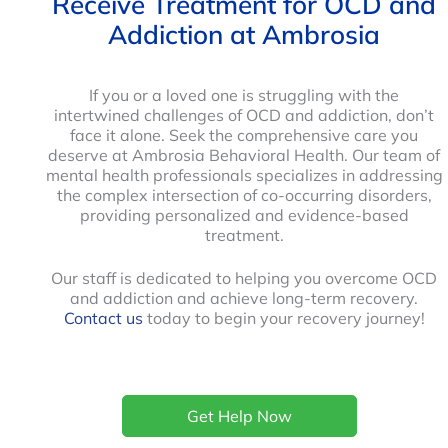
Receive Treatment for OCD and
Addiction at Ambrosia
If you or a loved one is struggling with the
intertwined challenges of OCD and addiction, don’t
face it alone. Seek the comprehensive care you
deserve at Ambrosia Behavioral Health. Our team of
mental health professionals specializes in addressing
the complex intersection of co-occurring disorders,
providing personalized and evidence-based
treatment.
Our staff is dedicated to helping you overcome OCD
and addiction and achieve long-term recovery.
Contact us
today to begin your recovery journey!
Get Help Now