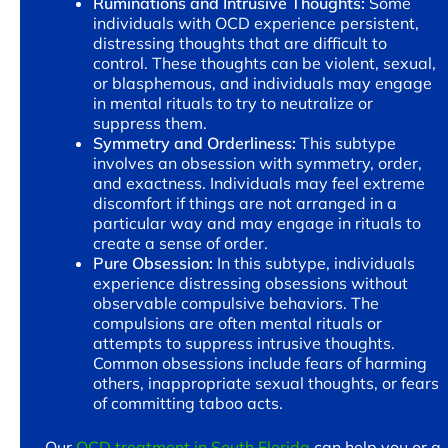
Ruminations and Intrusive Thoughts:
Some
individuals with OCD experience persistent,
distressing thoughts that are difficult to
control. These thoughts can be violent, sexual,
or blasphemous, and individuals may engage
in mental rituals to try to neutralize or
suppress them.
Symmetry and Orderliness:
This subtype
involves an obsession with symmetry, order,
and exactness. Individuals may feel extreme
discomfort if things are not arranged in a
particular way and may engage in rituals to
create a sense of order.
Pure Obsession:
In this subtype, individuals
experience distressing obsessions without
observable compulsive behaviors. The
compulsions are often mental rituals or
attempts to suppress intrusive thoughts.
Common obsessions include fears of harming
others, inappropriate sexual thoughts, or fears
of committing taboo acts.
Our
OCD treatment in South Florida
can help you or a