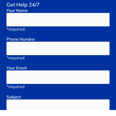
Get Help 24/7
Your
Name
*required;
Phone
Number
*required
Your
Email
*required
Subject
*required