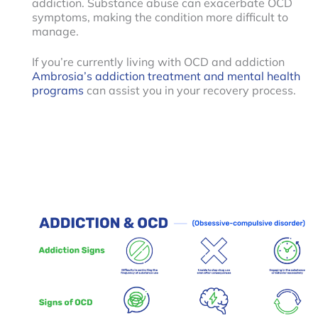
addiction. Substance abuse can exacerbate OCD
symptoms, making the condition more difficult to
manage.
If you’re currently living with OCD and addiction
Ambrosia’s addiction treatment and mental health
programs
can assist you in your recovery process.