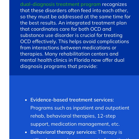
dual-diagnosis treatment program
recognizes
that these disorders often feed into each other,
so they must be addressed at the same time for
the best results. An integrated treatment plan
that coordinates care for both OCD and
substance use disorder is crucial for treating
OCD effectively. This helps avoid complications
from interactions between medications or
therapies. Many rehabilitation centers and
mental health clinics in Florida now offer dual
diagnosis programs that provide:
Evidence-based treatment services:
Programs such as inpatient and outpatient
rehab, behavioral therapies, 12-step
support, medication management, etc.
Behavioral therapy services:
Therapy is