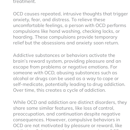
treatment.
OCD causes repeated, intrusive thoughts that trigger
anxiety, fear, and distress. To relieve these
uncomfortable feelings, a person with OCD performs
compulsions like hand washing, checking locks, or
hoarding. These compulsions provide temporary
relief but the obsessions and anxiety soon return.
Addictive substances or behaviors activate the
brain’s reward system, providing pleasure and an
escape from problems or negative emotions. For
someone with OCD, abusing substances such as
alcohol or drugs can be used as a way to cope or
self-medicate, potentially leading to drug addiction.
Over time, this creates a cycle of addiction.
While OCD and addiction are distinct disorders, they
share some similar features, like loss of control,
preoccupation, and continuation despite negative
consequences. However, compulsive behaviors in
OCD are not motivated by pleasure or reward, like