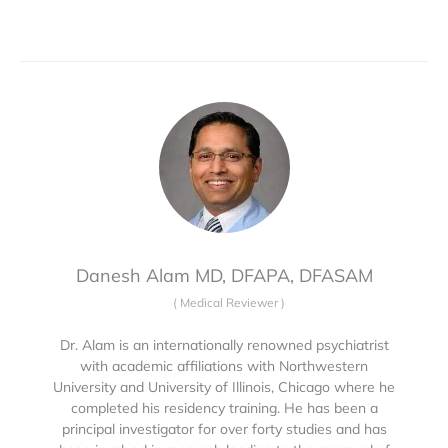
Danesh Alam MD, DFAPA, DFASAM
(
Medical Reviewer
)
Dr. Alam is an internationally renowned psychiatrist
with academic affiliations with Northwestern
University and University of Illinois, Chicago where he
completed his residency training. He has been a
principal investigator for over forty studies and has