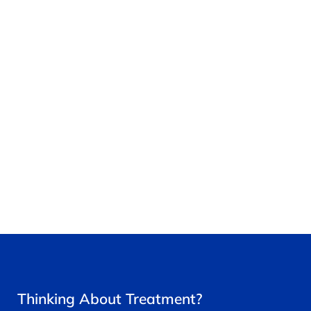
Thinking About Treatment?