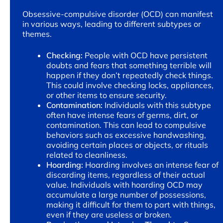
Obsessive-compulsive disorder (OCD) can manifest
in various ways, leading to different subtypes or
themes.
Checking:
People with OCD have persistent
doubts and fears that something terrible will
happen if they don’t repeatedly check things.
This could involve checking locks, appliances,
or other items to ensure security.
Contamination:
Individuals with this subtype
often have intense fears of germs, dirt, or
contamination. This can lead to compulsive
behaviors such as excessive handwashing,
avoiding certain places or objects, or rituals
related to cleanliness.
Hoarding:
Hoarding involves an intense fear of
discarding items, regardless of their actual
value. Individuals with hoarding OCD may
accumulate a large number of possessions,
making it difficult for them to part with things,
even if they are useless or broken.