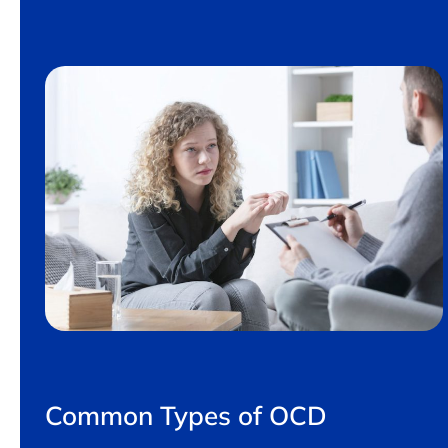
Common Types of OCD