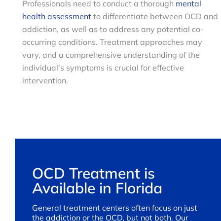
Professionals need to conduct a thorough
mental
health assessment
to differentiate between OCD and
addiction, as well as to address any potential co-
occurring conditions. Treatment approaches may
vary, and a comprehensive understanding of the
individual’s symptoms is crucial for effective
intervention.
OCD Treatment is
Available in Florida
General treatment centers often focus on just
the addiction or the OCD, but not both. Our