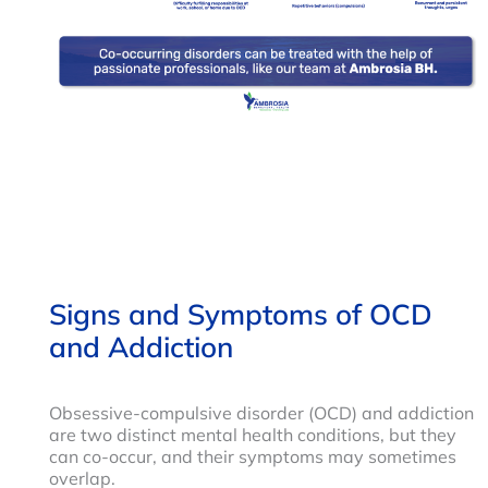
Signs and Symptoms of OCD
and Addiction
Obsessive-compulsive disorder (OCD) and addiction
are two distinct mental health conditions, but they
can co-occur, and their symptoms may sometimes
overlap.