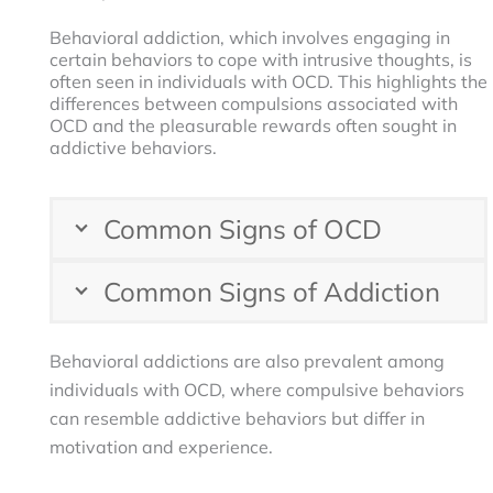
Behavioral addiction, which involves engaging in
certain behaviors to cope with intrusive thoughts, is
often seen in individuals with OCD. This highlights the
differences between compulsions associated with
OCD and the pleasurable rewards often sought in
addictive behaviors.
Common Signs of OCD
Common Signs of Addiction
Behavioral addictions are also prevalent among
individuals with OCD, where compulsive behaviors
can resemble addictive behaviors but differ in
motivation and experience.