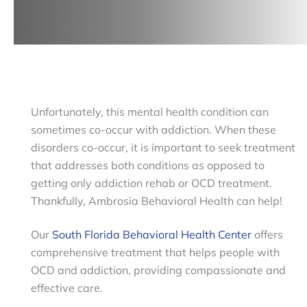
Unfortunately, this mental health condition can
sometimes co-occur with addiction. When these
disorders co-occur, it is important to seek treatment
that addresses both conditions as opposed to
getting only addiction rehab or OCD treatment.
Thankfully, Ambrosia Behavioral Health can help!
Our
South Florida Behavioral Health Center
offers
comprehensive treatment that helps people with
OCD and addiction, providing compassionate and
effective care.