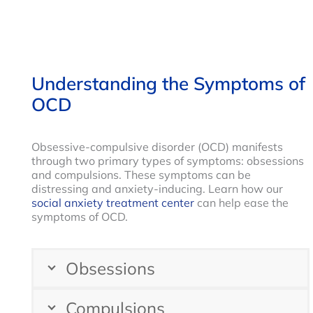
Understanding the Symptoms of
OCD
Obsessive-compulsive disorder (OCD) manifests
through two primary types of symptoms: obsessions
and compulsions. These symptoms can be
distressing and anxiety-inducing. Learn how our
social anxiety treatment center
can help ease the
symptoms of OCD.
Obsessions
Compulsions