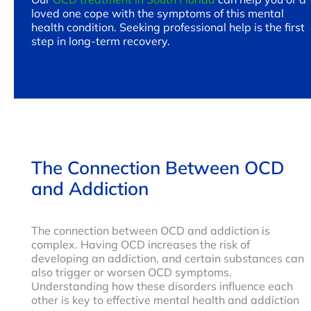
loved one cope with the symptoms of this mental
health condition. Seeking professional help is the first
step in long-term recovery.
The Connection Between OCD
and Addiction
The connection between OCD and addiction is
complex. Having OCD increases the risk of
developing an addiction, and certain substances can
also trigger or worsen OCD symptoms.
Understanding how these disorders influence each
other is key to effective mental health and addiction