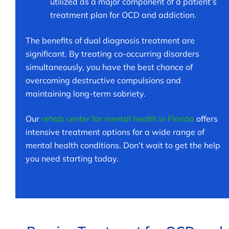
utilized as a major component of a patient’s
treatment plan for OCD and addiction.
The benefits of dual diagnosis treatment are
significant. By treating co-occurring disorders
simultaneously, you have the best chance of
overcoming destructive compulsions and
maintaining long-term sobriety.
Our
rehab center for mental health in Florida
offers
intensive treatment options for a wide range of
mental health conditions. Don’t wait to get the help
you need starting today.