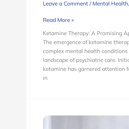
Leave a Comment
/
Mental Health
Ketamine
Read More »
Therapy
Ketamine Therapy: A Promising A
and
The emergence of ketamine therapy
Its
complex mental health conditions 
Remarkable
landscape of psychiatric care. Init
Results
ketamine has garnered attention for
on
in
Complex
Mental
Health
Conditions