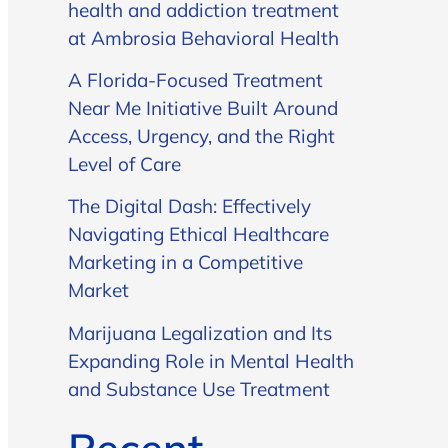
health and addiction treatment
at Ambrosia Behavioral Health
A Florida-Focused Treatment
Near Me Initiative Built Around
Access, Urgency, and the Right
Level of Care
The Digital Dash: Effectively
Navigating Ethical Healthcare
Marketing in a Competitive
Market
Marijuana Legalization and Its
Expanding Role in Mental Health
and Substance Use Treatment