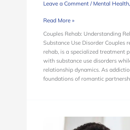
Leave a Comment
/
Mental Health
Couples
Read More »
Rehab
Couples Rehab: Understanding Rela
and
Substance Use Disorder Couples re
Navigating
rehab, is a specialized treatment 
the
with substance use disorders while
Complexities
relationship dynamics. As addiction
of
foundations of romantic partnersh
Treating
Relationships