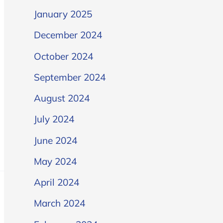
January 2025
December 2024
October 2024
September 2024
August 2024
July 2024
June 2024
May 2024
April 2024
March 2024