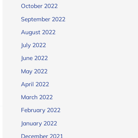
October 2022
September 2022
August 2022
July 2022
June 2022
May 2022
April 2022
March 2022
February 2022
January 2022
December 2021