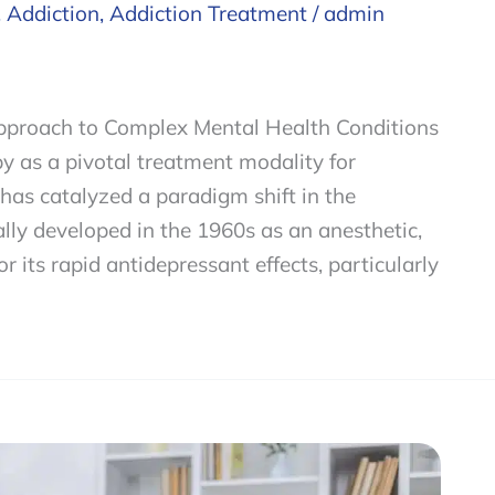
,
Addiction
,
Addiction Treatment
/
admin
pproach to Complex Mental Health Conditions
 as a pivotal treatment modality for
has catalyzed a paradigm shift in the
ially developed in the 1960s as an anesthetic,
 its rapid antidepressant effects, particularly