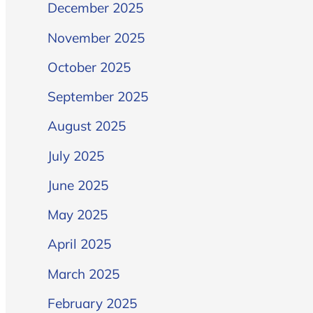
December 2025
November 2025
October 2025
September 2025
August 2025
July 2025
June 2025
May 2025
April 2025
March 2025
February 2025