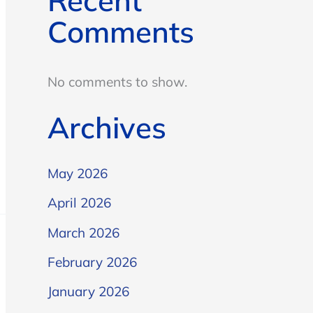
Recent
Comments
No comments to show.
Archives
May 2026
April 2026
March 2026
February 2026
January 2026