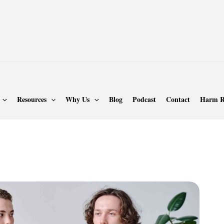
Resources
Why Us
Blog
Podcast
Contact
Harm R