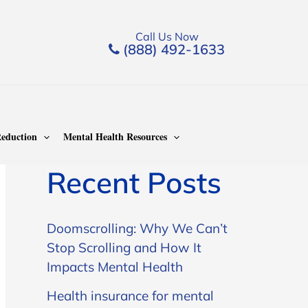
Call Us Now
(888) 492-1633
Search
Search
eduction
Mental Health Resources
Recent Posts
Doomscrolling: Why We Can’t
Stop Scrolling and How It
Impacts Mental Health
Health insurance for mental