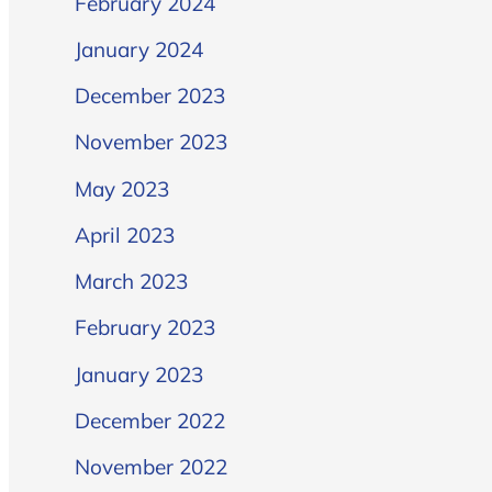
February 2024
January 2024
December 2023
November 2023
May 2023
April 2023
March 2023
February 2023
January 2023
December 2022
November 2022