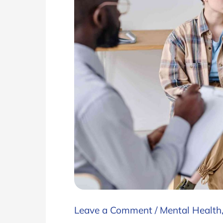
Leave a Comment
/
Mental Health