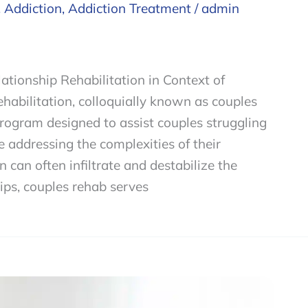
,
Addiction
,
Addiction Treatment
/
admin
tionship Rehabilitation in Context of
habilitation, colloquially known as couples
program designed to assist couples struggling
 addressing the complexities of their
 can often infiltrate and destabilize the
ips, couples rehab serves