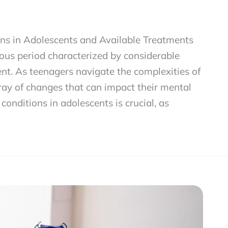
ons in Adolescents and Available Treatments
ous period characterized by considerable
t. As teenagers navigate the complexities of
ray of changes that can impact their mental
onditions in adolescents is crucial, as