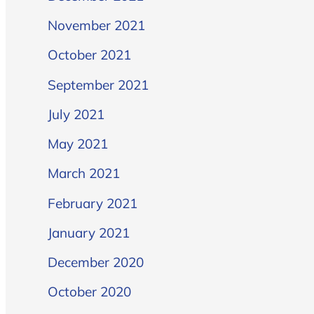
November 2021
October 2021
September 2021
July 2021
May 2021
March 2021
February 2021
January 2021
December 2020
October 2020