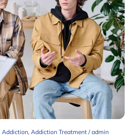
,
Addiction
,
Addiction Treatment
/
admin