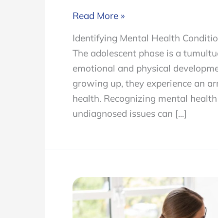
Identifying
Read More »
Mental
Identifying Mental Health Conditi
Health
The adolescent phase is a tumultu
Conditions
emotional and physical developmen
in
growing up, they experience an ar
Adolescents
health. Recognizing mental health c
and
undiagnosed issues can [...]
Available
Treatments