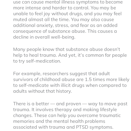
use can cause mental illness symptoms to become
more intense and harder to control. You may be
unable to feel joy without drugs, and you may feel
muted almost all the time. You may also cause
additional anxiety, stress, and fear as an added
consequence of substance abuse. This causes a
decline in overall well-being.
Many people know that substance abuse doesn’t
help to heal trauma. And yet, it’s common for people
to try self-medication.
For example, researchers suggest that adult
survivors of childhood abuse are 1.5 times more likely
to self-medicate with illicit drugs when compared to
adults without that history.
There is a better — and proven — way to move past
trauma. It involves therapy and making lifestyle
changes. These can help you overcome traumatic
memories and the mental health problems
associated with trauma and PTSD symptoms.