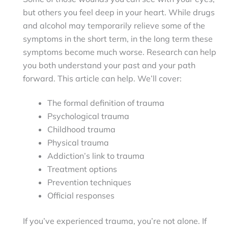
but others you feel deep in your heart. While drugs
and alcohol may temporarily relieve some of the
symptoms in the short term, in the long term these
symptoms become much worse. Research can help
you both understand your past and your path
forward. This article can help. We’ll cover:
The formal definition of trauma
Psychological trauma
Childhood trauma
Physical trauma
Addiction’s link to trauma
Treatment options
Prevention techniques
Official responses
If you’ve experienced trauma, you’re not alone. If