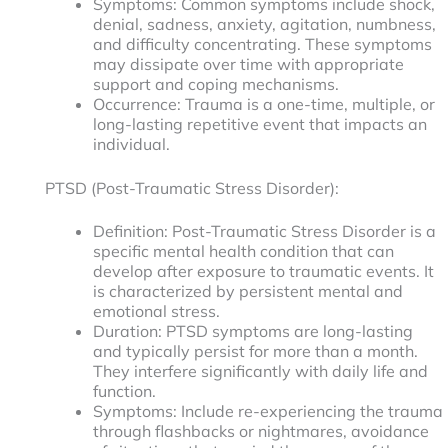
Symptoms: Common symptoms include shock,
denial, sadness, anxiety, agitation, numbness,
and difficulty concentrating. These symptoms
may dissipate over time with appropriate
support and coping mechanisms.
Occurrence: Trauma is a one-time, multiple, or
long-lasting repetitive event that impacts an
individual.
PTSD (Post-Traumatic Stress Disorder):
Definition: Post-Traumatic Stress Disorder is a
specific mental health condition that can
develop after exposure to traumatic events. It
is characterized by persistent mental and
emotional stress.
Duration: PTSD symptoms are long-lasting
and typically persist for more than a month.
They interfere significantly with daily life and
function.
Symptoms: Include re-experiencing the trauma
through flashbacks or nightmares, avoidance