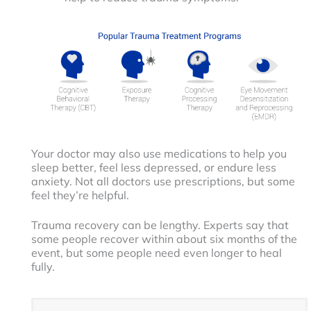
Your doctor may also use medications to help you
sleep better, feel less depressed, or endure less
anxiety. Not all doctors use prescriptions, but some
feel they’re helpful.
Trauma recovery can be lengthy. Experts say that
some people recover within about six months of the
event, but some people need even longer to heal
fully.