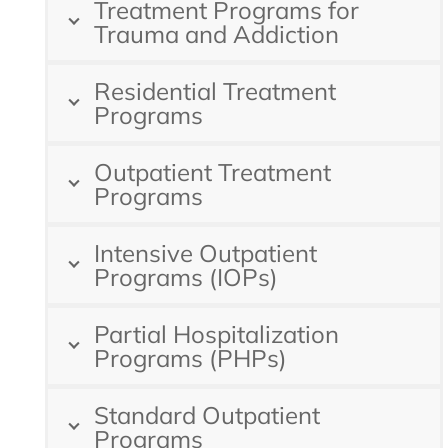
Treatment Programs for
Trauma and Addiction
Residential Treatment
Programs
Outpatient Treatment
Programs
Intensive Outpatient
Programs (IOPs)
Partial Hospitalization
Programs (PHPs)
Standard Outpatient
Programs