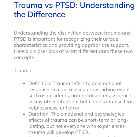
Trauma vs PTSD: Understanding
the Difference
Understanding the distinction between trauma and
PTSD is important for recognizing their unique
characteristics and providing appropriate support.
Here’s a closer look at what differentiates these two
concepts:
Trauma:
Definition: Trauma refers to an emotional
response to a distressing or disturbing event
such as accidents, natural disasters, violence,
or any other situation that causes intense fear,
helplessness, or horror.
Duration: The emotional and psychological
effects of trauma can be short-term or long-
lasting, but not everyone who experiences
trauma will develop PTSD.