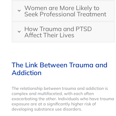
Women are More Likely to
Seek Professional Treatment
How Trauma and PTSD
Affect Their Lives
The Link Between Trauma and
Addiction
The relationship between trauma and addiction is
complex and multifaceted, with each often
exacerbating the other. Individuals who have trauma
exposure are at a significantly higher risk of
developing substance use disorders.