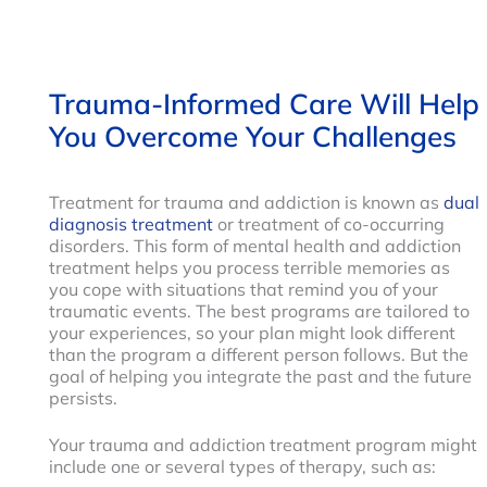
Trauma-Informed Care Will Help
You Overcome Your Challenges
Treatment for trauma and addiction is known as
dual
diagnosis treatment
or treatment of co-occurring
disorders. This form of mental health and addiction
treatment helps you process terrible memories as
you cope with situations that remind you of your
traumatic events. The best programs are tailored to
your experiences, so your plan might look different
than the program a different person follows. But the
goal of helping you integrate the past and the future
persists.
Your trauma and addiction treatment program might
include one or several types of therapy, such as: