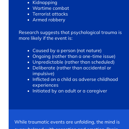
Kidnapping
Wartime combat
Terrorist attacks
Armed robbery
Research suggests that psychological trauma is
more likely if the event is:
Caused by a person (not nature)
Ongoing (rather than a one-time issue)
Unpredictable (rather than scheduled)
Deliberate (rather than accidental or
impulsive)
Inflicted on a child as adverse childhood
experiences
Initiated by an adult or a caregiver
While traumatic events are unfolding, the mind is