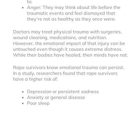
to.
Anger: They may think about life before the
traumatic events and feel dismayed that
they’re not as healthy as they once were.
Doctors may treat physical trauma with surgeries,
wound cleaning, medications, and nutrition.
However, the emotional impact of that injury can be
untouched even though it causes extreme distress.
While their bodies have healed, their minds have not.
Rape survivors know emotional trauma can persist.
In a study, researchers found that rape survivors
have a higher risk of:
Depression or persistent sadness
Anxiety or general disease
Poor sleep