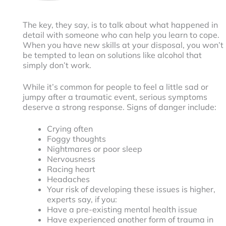
The key, they say, is to talk about what happened in
detail with someone who can help you learn to cope.
When you have new skills at your disposal, you won’t
be tempted to lean on solutions like alcohol that
simply don’t work.
While it’s common for people to feel a little sad or
jumpy after a traumatic event, serious symptoms
deserve a strong response. Signs of danger include:
Crying often
Foggy thoughts
Nightmares or poor sleep
Nervousness
Racing heart
Headaches
Your risk of developing these issues is higher,
experts say, if you:
Have a pre-existing mental health issue
Have experienced another form of trauma in