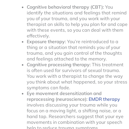
Cognitive behavioral therapy (CBT):
You
identify the situations and feelings that remind
you of your trauma, and you work with your
therapist on skills to help you plan for and cope
with these events, so you can deal with them
effectively.
Exposure therapy:
You’re reintroduced to a
thing or a situation that reminds you of your
trauma, and you gain control of the thoughts
and feelings attached to the memory.
Cognitive processing therapy:
This treatment
is often used for survivors of sexual trauma.
You work with a therapist to change the way
you think about what happened, so your stress
symptoms can fade.
Eye movement desensitization and
reprocessing (neuroscience):
EMDR therapy
involves discussing your trauma while you
focus on a moving light, a shifting noise, or a
hand tap. Researchers suggest that your eye
movements in combination with your speech
help to reduce trauma symptoms.