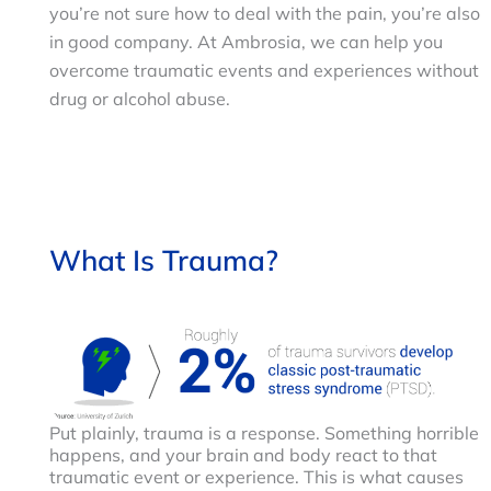
you’re not sure how to deal with the pain, you’re also
in good company. At Ambrosia, we can help you
overcome traumatic events and experiences without
drug or alcohol abuse.
What Is Trauma?
Put plainly, trauma is a response. Something horrible
happens, and your brain and body react to that
traumatic event or experience. This is what causes