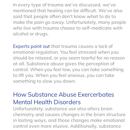
In every type of trauma we’ve discussed, we’ve
mentioned that healing can be difficult. We’ve also
said that people often don’t know what to do to
make the pain go away. Unfortunately, many people
who live with trauma choose to self-medicate with
alcohol or drugs.
Experts point out
that trauma causes a lack of
emotional regulation. You feel stressed when you
should be relaxed, or you seem tearful for no reason
at all. Substance abuse gives the perception of
control. When you feel low, you can take something
to lift you. When you feel anxious, you can take
something to slow you down.
How Substance Abuse Exercerbates
Mental Health Disorders
Unfortunately, substance use also alters brain
chemistry and causes changes in the brain structure
in lasting ways, and those changes make emotional
control even more elusive. Additionally, substance