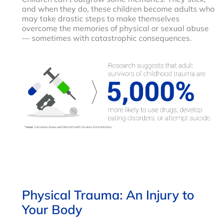
and when they do, these children become adults who
may take drastic steps to make themselves
overcome the memories of physical or sexual abuse
— sometimes with catastrophic consequences.
Physical Trauma: An Injury to
Your Body