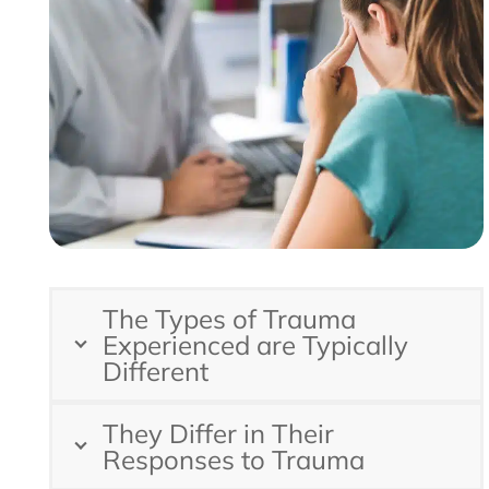
The Types of Trauma
Experienced are Typically
Different
They Differ in Their
Responses to Trauma