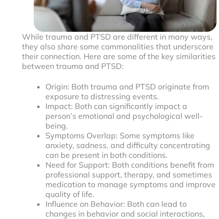
While trauma and PTSD are different in many ways,
they also share some commonalities that underscore
their connection. Here are some of the key similarities
between trauma and PTSD:
Origin: Both trauma and PTSD originate from
exposure to distressing events.
Impact: Both can significantly impact a
person’s emotional and psychological well-
being.
Symptoms Overlap: Some symptoms like
anxiety, sadness, and difficulty concentrating
can be present in both conditions.
Need for Support: Both conditions benefit from
professional support, therapy, and sometimes
medication to manage symptoms and improve
quality of life.
Influence on Behavior: Both can lead to
changes in behavior and social interactions,