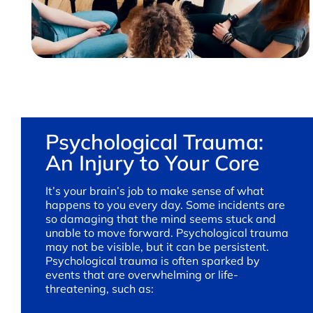
Psychological Trauma:
An Injury to Your Core
It’s your brain’s job to make sense of what
happens to you every day. Some incidents are
so damaging that the mind seems stuck and
unable to move forward. Psychological trauma
may not be visible, but it can be persistent.
Psychological trauma is often sparked by
events that are overwhelming or life-
threatening, such as: