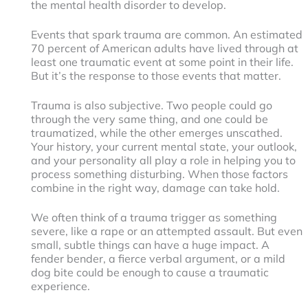
the mental health disorder to develop.
Events that spark trauma are common. An estimated
70 percent of American adults have lived through at
least one traumatic event at some point in their life.
But it’s the response to those events that matter.
Trauma is also subjective. Two people could go
through the very same thing, and one could be
traumatized, while the other emerges unscathed.
Your history, your current mental state, your outlook,
and your personality all play a role in helping you to
process something disturbing. When those factors
combine in the right way, damage can take hold.
We often think of a trauma trigger as something
severe, like a rape or an attempted assault. But even
small, subtle things can have a huge impact. A
fender bender, a fierce verbal argument, or a mild
dog bite could be enough to cause a traumatic
experience.