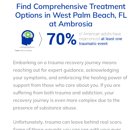
Find Comprehensive Treatment
Options in West Palm Beach, FL
at Ambrosia
Embarking on a trauma recovery journey means
reaching out for expert guidance, acknowledging
your symptoms, and embracing the healing power of
support from those who care about you. If you are
suffering from both trauma and addiction, your
recovery journey is even more complex due to the
presence of substance abuse.
Unfortunately, trauma can leave behind real scars.
Some of those wounds you can see with your eyes,