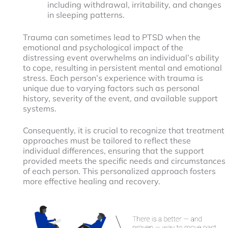
including withdrawal, irritability, and changes
in sleeping patterns.
Trauma can sometimes lead to PTSD when the
emotional and psychological impact of the
distressing event overwhelms an individual’s ability
to cope, resulting in persistent mental and emotional
stress. Each person’s experience with trauma is
unique due to varying factors such as personal
history, severity of the event, and available support
systems.
Consequently, it is crucial to recognize that treatment
approaches must be tailored to reflect these
individual differences, ensuring that the support
provided meets the specific needs and circumstances
of each person. This personalized approach fosters
more effective healing and recovery.