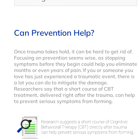
Can Prevention Help?
Once trauma takes hold, it can be hard to get rid of.
Focusing on prevention seems wise, as stopping
symptoms before they begin could help you eliminate
months or even years of pain. If you or someone you
love has just experienced a traumatic event, there is
a lot you can do to mitigate the damage.
Researchers say that a short course of CBT
treatment, delivered right after the trauma, can help
to prevent serious symptoms from forming.