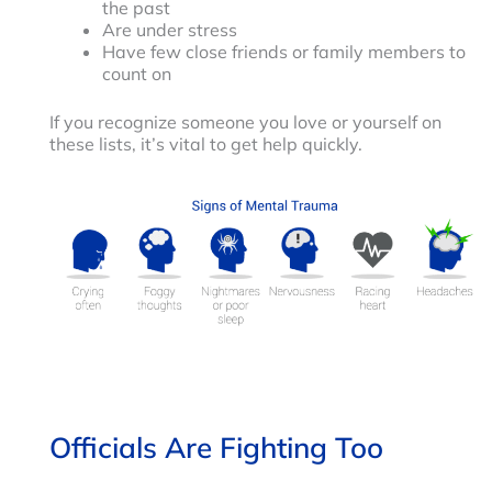
the past
Are under stress
Have few close friends or family members to
count on
If you recognize someone you love or yourself on
these lists, it’s vital to get help quickly.
Officials Are Fighting Too