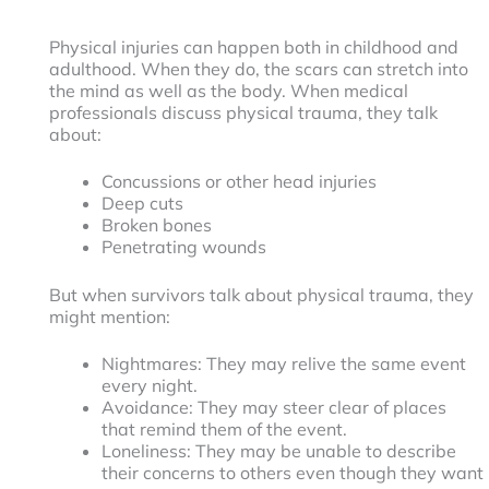
Physical injuries can happen both in childhood and
adulthood. When they do, the scars can stretch into
the mind as well as the body. When medical
professionals discuss physical trauma, they talk
about:
Concussions or other head injuries
Deep cuts
Broken bones
Penetrating wounds
But when survivors talk about physical trauma, they
might mention:
Nightmares: They may relive the same event
every night.
Avoidance: They may steer clear of places
that remind them of the event.
Loneliness: They may be unable to describe
their concerns to others even though they want