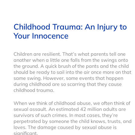
Childhood Trauma: An Injury to
Your Innocence
Children are resilient. That’s what parents tell one
another when a little one falls from the swings onto
the ground. A quick brush of the pants and the child
should be ready to sail into the air once more on that
same swing. However, some events that happen
during childhood are so scarring that they cause
childhood trauma.
When we think of childhood abuse, we often think of
sexual assault. An estimated 42 million adults are
survivors of such crimes. In most cases, they’re
perpetrated by someone the child knows, trusts, and
loves. The damage caused by sexual abuse is
significant.