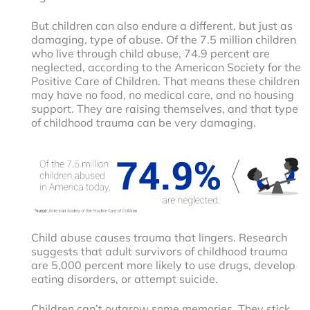
But children can also endure a different, but just as
damaging, type of abuse. Of the 7.5 million children
who live through child abuse, 74.9 percent are
neglected, according to the American Society for the
Positive Care of Children. That means these children
may have no food, no medical care, and no housing
support. They are raising themselves, and that type
of childhood trauma can be very damaging.
Child abuse causes trauma that lingers. Research
suggests that adult survivors of childhood trauma
are 5,000 percent more likely to use drugs, develop
eating disorders, or attempt suicide.
Children can’t outgrow some memories. They stick,