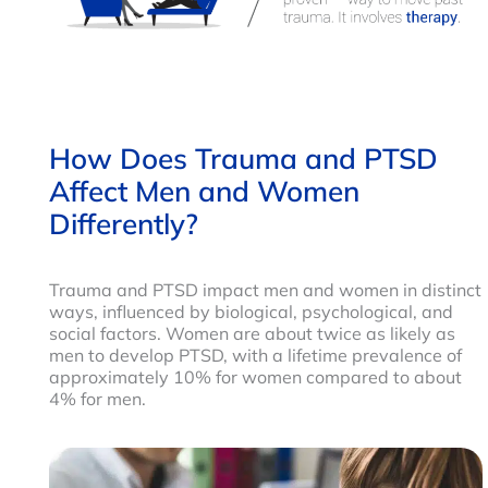
How Does Trauma and PTSD
Affect Men and Women
Differently?
Trauma and PTSD impact men and women in distinct
ways, influenced by biological, psychological, and
social factors. Women are about twice as likely as
men to develop PTSD, with a lifetime prevalence of
approximately 10% for women compared to about
4% for men.