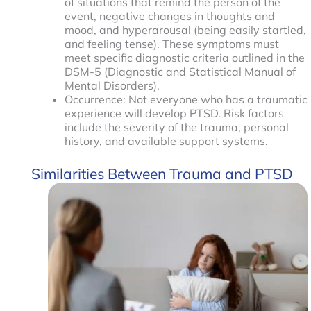
of situations that remind the person of the
event, negative changes in thoughts and
mood, and hyperarousal (being easily startled,
and feeling tense). These symptoms must
meet specific diagnostic criteria outlined in the
DSM-5 (Diagnostic and Statistical Manual of
Mental Disorders).
Occurrence: Not everyone who has a traumatic
experience will develop PTSD. Risk factors
include the severity of the trauma, personal
history, and available support systems.
Similarities Between Trauma and PTSD