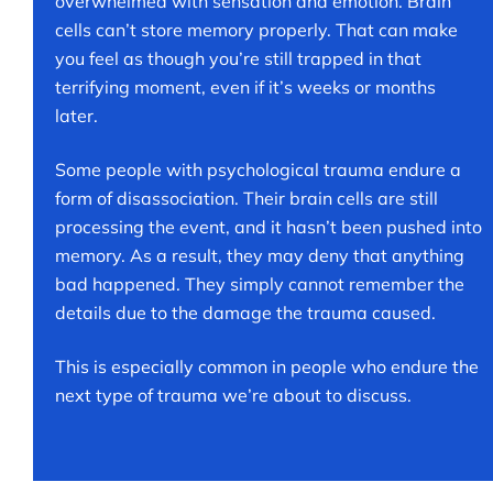
overwhelmed with sensation and emotion. Brain
cells can’t store memory properly. That can make
you feel as though you’re still trapped in that
terrifying moment, even if it’s weeks or months
later.
Some people with psychological trauma endure a
form of disassociation. Their brain cells are still
processing the event, and it hasn’t been pushed into
memory. As a result, they may deny that anything
bad happened. They simply cannot remember the
details due to the damage the trauma caused.
This is especially common in people who endure the
next type of trauma we’re about to discuss.