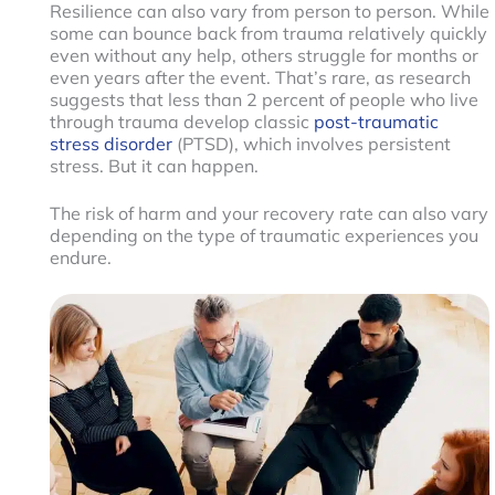
Resilience can also vary from person to person. While
some can bounce back from trauma relatively quickly
even without any help, others struggle for months or
even years after the event. That’s rare, as research
suggests that less than 2 percent of people who live
through trauma develop classic
post-traumatic
stress disorder
(PTSD), which involves persistent
stress. But it can happen.
The risk of harm and your recovery rate can also vary
depending on the type of traumatic experiences you
endure.