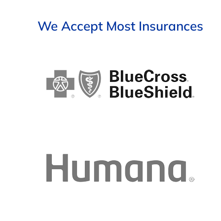
We Accept Most Insurances