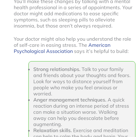
You’ll make these changes by talking with a mental
health professional in a series of appointments. Your
doctor might add medications to ease specific
symptoms, such as sleeping pills to alleviate
insomnia, but those aren’t always required.
Your doctor might also help you understand the role
of self-care in easing stress. The
American
Psychological Association
says it’s helpful to build:
Strong relationships.
Talk to your family
and friends about your thoughts and fears.
Look for ways to distance yourself from
people who make you feel anxious or
worried.
Anger management techniques.
A quick
reaction during an intense period of stress
can make a situation worse. Walking
away can help you deescalate before
augmenting.
Relaxation skills.
Exercise and meditation
can help to calm the body and brain. Your