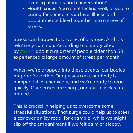
evening of meals and conversation?
Health crises:
You’re not feeling well, or you’re
caring for someone you love. Illness and
appointments bleed together into a stew of
stress.
Stress can happen to anyone, of any age. And it’s
relatively common. According to a study cited
by
AARP
, about a quarter of people older than 50
experienced a large amount of stress per month.
When we’re dropped into these events, our bodies
prepare for action. Our pulses race, our body is
pumped full of chemicals, and we’re ready to react
quickly. Our senses are sharp, and our muscles are
primed.
This is crucial in helping us to overcome some
stressful situations. That surge could help us to steer
a car over an icy road, for example, while we might
slip off the embankment if we felt calm or sleepy.