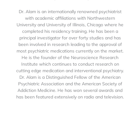
Dr. Alam is an internationally renowned psychiatrist
with academic affiliations with Northwestern
University and University of Illinois, Chicago where he
completed his residency training. He has been a
principal investigator for over forty studies and has
been involved in research leading to the approval of
most psychiatric medications currently on the market.
He is the founder of the Neuroscience Research
Institute which continues to conduct research on
cutting edge medication and interventional psychiatry.
Dr. Alam is a Distinguished Fellow of the American
Psychiatric Association and the American Society of
Addiction Medicine. He has won several awards and
has been featured extensively on radio and television.