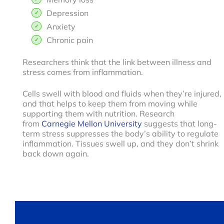
Depression
Anxiety
Chronic pain
Researchers think that the link between illness and
stress comes from inflammation.
Cells swell with blood and fluids when they’re injured,
and that helps to keep them from moving while
supporting them with nutrition. Research
from
Carnegie Mellon University
suggests that long-
term stress suppresses the body’s ability to regulate
inflammation. Tissues swell up, and they don’t shrink
back down again.