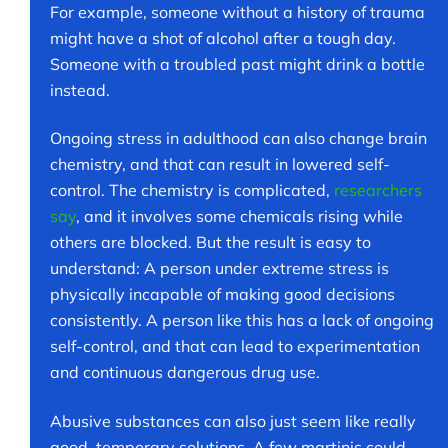
For example, someone without a history of trauma
might have a shot of alcohol after a tough day.
Someone with a troubled past might drink a bottle
instead.
Ongoing stress in adulthood can also change brain
chemistry, and that can result in lowered self-
control. The chemistry is complicated,
researchers
say
, and it involves some chemicals rising while
others are blocked. But the result is easy to
understand: A person under extreme stress is
physically incapable of making good decisions
consistently. A person like this has a lack of ongoing
self-control, and that can lead to experimentation
and continuous dangerous drug use.
Abusive substances can also just seem like really
good, temporary solutions. A few martinis could