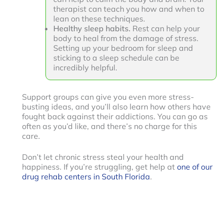
therapist can teach you how and when to
lean on these techniques.
Healthy sleep habits.
Rest can help your
body to heal from the damage of stress.
Setting up your bedroom for sleep and
sticking to a sleep schedule can be
incredibly helpful.
Support groups can give you even more stress-
busting ideas, and you’ll also learn how others have
fought back against their addictions. You can go as
often as you’d like, and there’s no charge for this
care.
Don’t let chronic stress steal your health and
happiness. If you’re struggling, get help at
one of our
drug rehab centers in South Florida
.