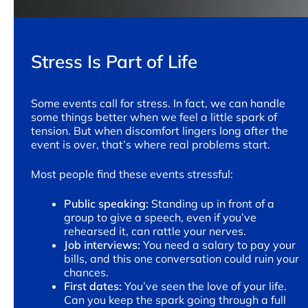
Stress Is Part of Life
Some events call for stress. In fact, we can handle
some things better when we feel a little spark of
tension. But when discomfort lingers long after the
event is over, that’s where real problems start.
Most people find these events stressful:
Public speaking:
Standing up in front of a
group to give a speech, even if you’ve
rehearsed it, can rattle your nerves.
Job interviews:
You need a salary to pay your
bills, and this one conversation could ruin your
chances.
First dates:
You’ve seen the love of your life.
Can you keep the spark going through a full