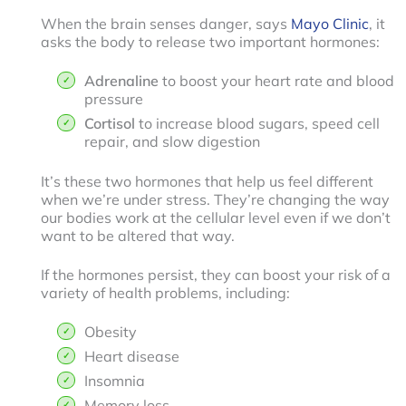
When the brain senses danger, says
Mayo Clinic
, it
asks the body to release two important hormones:
Adrenaline
to boost your heart rate and blood
pressure
Cortisol
to increase blood sugars, speed cell
repair, and slow digestion
It’s these two hormones that help us feel different
when we’re under stress. They’re changing the way
our bodies work at the cellular level even if we don’t
want to be altered that way.
If the hormones persist, they can boost your risk of a
variety of health problems, including:
Obesity
Heart disease
Insomnia
Memory loss