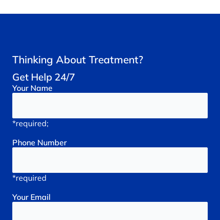
Thinking About Treatment?
Get Help 24/7
Your
Name
*required;
Phone
Number
*required
Your
Email