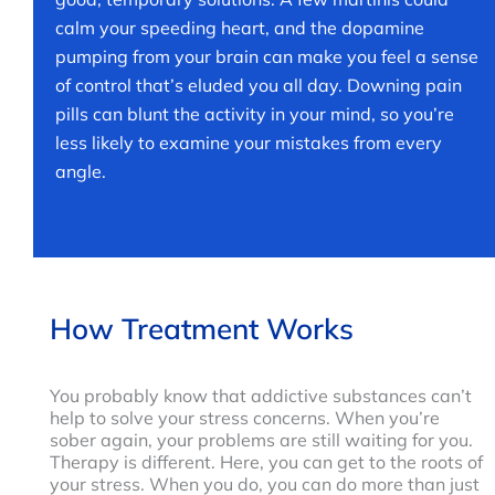
calm your speeding heart, and the dopamine
pumping from your brain can make you feel a sense
of control that’s eluded you all day. Downing pain
pills can blunt the activity in your mind, so you’re
less likely to examine your mistakes from every
angle.
How Treatment Works
You probably know that addictive substances can’t
help to solve your stress concerns. When you’re
sober again, your problems are still waiting for you.
Therapy is different. Here, you can get to the roots of
your stress. When you do, you can do more than just