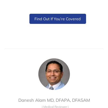
Find Out If You’re Covered
Danesh Alam MD, DFAPA, DFASAM
(
Medical Reviewer
)