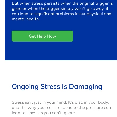
But when stress persists when the original trigger is
gone or when the trigger simply won’t go away, it
can lead to significant problems in our physical and
mental health.
Get Help Now
Ongoing Stress Is Damaging
Stress isn’t just in your mind. It’s also in your body,
and the way your cells respond to the pressure can
lead to illnesses you can’t ignore.