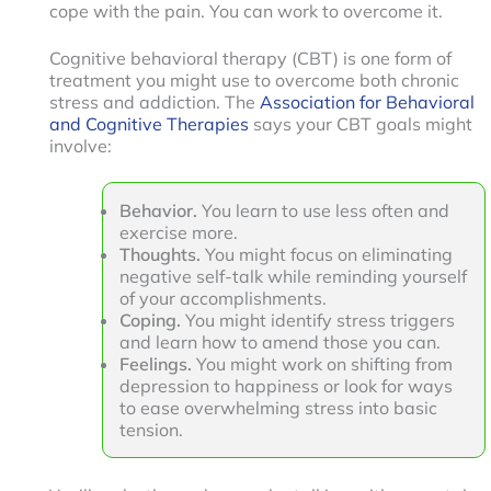
cope with the pain. You can work to overcome it.
Cognitive behavioral therapy (CBT) is one form of
treatment you might use to overcome both chronic
stress and addiction. The
Association for Behavioral
and Cognitive Therapies
says your CBT goals might
involve:
Behavior.
You learn to use less often and
exercise more.
Thoughts.
You might focus on eliminating
negative self-talk while reminding yourself
of your accomplishments.
Coping.
You might identify stress triggers
and learn how to amend those you can.
Feelings.
You might work on shifting from
depression to happiness or look for ways
to ease overwhelming stress into basic
tension.