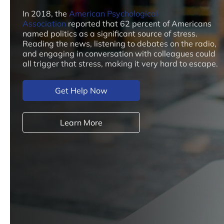
In 2018, the
American Psychological
Association
reported that 62 percent of Americans
named politics as a significant source of stress.
Reading the news, listening to debates on the radio,
and engaging in conversation with colleagues could
all trigger that stress, making it very hard to escape.
Get Help Now
Learn More