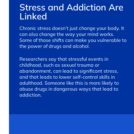
Stress and Addiction Are
Linked
Chronic stress doesn’t just change your body. It
can also change the way your mind works.
Some of those shifts can make you vulnerable to
the power of drugs and alcohol.
Researchers say that stressful events in
childhood, such as sexual trauma or
abandonment, can lead to significant stress,
and that leads to lower self-control skills in
adulthood. Someone like this is more likely to
abuse drugs in dangerous ways that lead to
addiction.