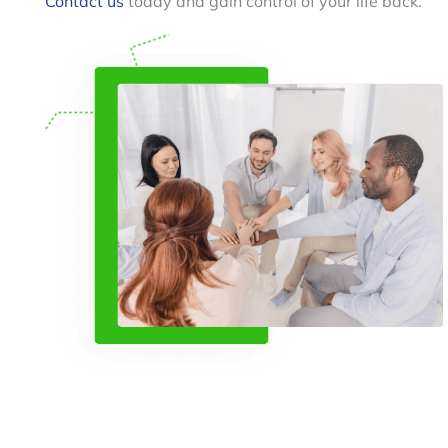
Contact us
today and gain control of your life back.