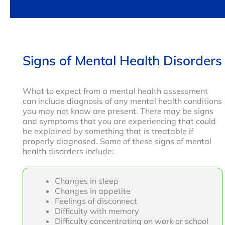
Signs of Mental Health Disorders
What to expect from a mental health assessment
can include diagnosis of any mental health conditions
you may not know are present. There may be signs
and symptoms that you are experiencing that could
be explained by something that is treatable if
properly diagnosed. Some of these signs of mental
health disorders include:
Changes in sleep
Changes in appetite
Feelings of disconnect
Difficulty with memory
Difficulty concentrating on work or school