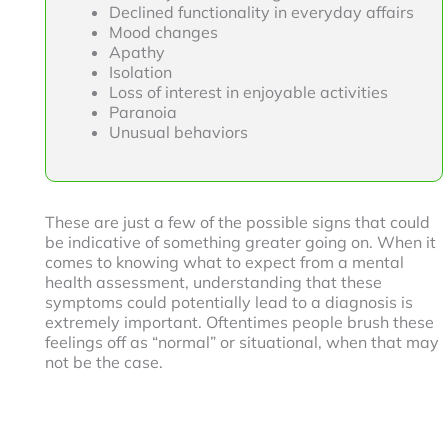
Declined functionality in everyday affairs
Mood changes
Apathy
Isolation
Loss of interest in enjoyable activities
Paranoia
Unusual behaviors
These are just a few of the possible signs that could
be indicative of something greater going on. When it
comes to knowing what to expect from a mental
health assessment, understanding that these
symptoms could potentially lead to a diagnosis is
extremely important. Oftentimes people brush these
feelings off as “normal” or situational, when that may
not be the case.