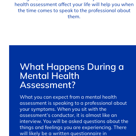
health assessment affect your life will help you when
the time comes to speak to the professional about
them.
What Happens During a
Mental Health
Assessment?
What you can expect from a mental health
assessment is speaking to a professional about
your symptoms. When you sit with the
assessment’s conductor, it is almost like an
interview. You will be asked questions about the
things and feelings you are experiencing. There
will likely be a written questionnaire in