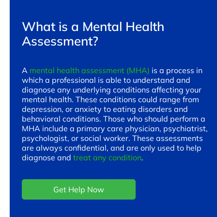
What is a Mental Health
Assessment?
A
mental health assessment (MHA)
is a process in
which a professional is able to understand and
diagnose any underlying conditions affecting your
mental health. These conditions could range from
depression, or anxiety to eating disorders and
behavioral conditions. Those who should perform a
MHA include a primary care physician, psychiatrist,
psychologist, or social worker. These assessments
are always confidential, and are only used to help
diagnose and
treat any condition
.
Get Help Now