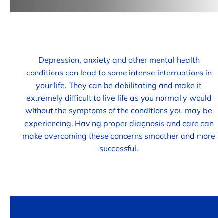
Depression, anxiety and other mental health
conditions can lead to some intense interruptions in
your life. They can be debilitating and make it
extremely difficult to live life as you normally would
without the symptoms of the conditions you may be
experiencing. Having proper diagnosis and care can
make overcoming these concerns smoother and more
successful.