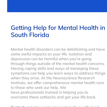
Getting Help for Mental Health in
South Florida
Mental health disorders can be debilitating and have
some awful impacts on your life. Isolation and
depression can be harmful when you’re going
through things outside of the mental health concerns.
Having coping skills and ways of managing these
symptoms can help you learn ways to address things
when they arise. At the Neuroscience Research
Institute, we offer comprehensive mental health care
to those who seek our help. We
have professionals trained in helping you to
overcome these setbacks and get your life back.