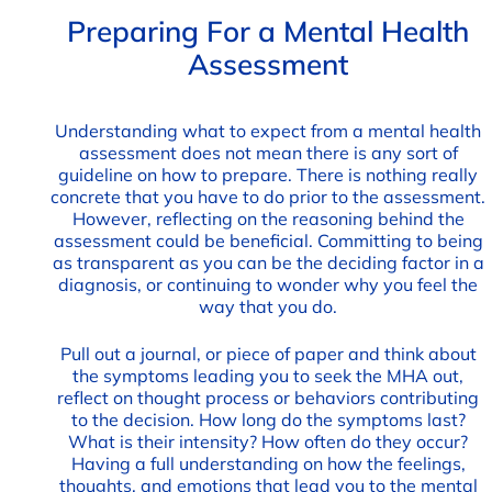
Preparing For a Mental Health
Assessment
Understanding what to expect from a mental health
assessment does not mean there is any sort of
guideline on how to prepare. There is nothing really
concrete that you have to do prior to the assessment.
However, reflecting on the reasoning behind the
assessment could be beneficial. Committing to being
as transparent as you can be the deciding factor in a
diagnosis, or continuing to wonder why you feel the
way that you do.
Pull out a journal, or piece of paper and think about
the symptoms leading you to seek the MHA out,
reflect on thought process or behaviors contributing
to the decision. How long do the symptoms last?
What is their intensity? How often do they occur?
Having a full understanding on how the feelings,
thoughts, and emotions that lead you to the mental