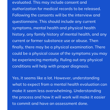
evaluated. This may include consent and
authorization for medical records to be released.
Following the consents will be the interview and
questionnaire. This should include any current
symptoms, mental health and physical health
history, any family history of mental health, and any
current or former substance use or abuse. Then
finally, there may be a physical examination. There
could be a physical cause of the symptoms you may
be experiencing mentally. Ruling out any physical
conditions will help with proper diagnosis.
Yes, it seems like a lot. However, understanding
what to expect from a mental health evaluation can
make it seem less overwhelming. Understanding
the process and how it will work will make it easier
to commit and have an assessment done.