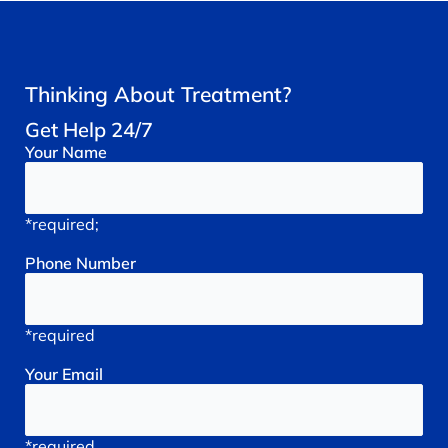
Thinking About Treatment?
Get Help 24/7
Your
Name
*required;
Phone
Number
*required
Your
Email
*required