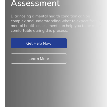
Assessment
Diagnosing a mental health condition can be
complex and understanding what to expect from a
mental health assessment can help you to be more
comfortable during this process.
Get Help Now
Learn More