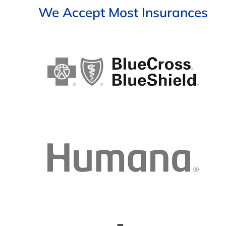
We Accept Most Insurances