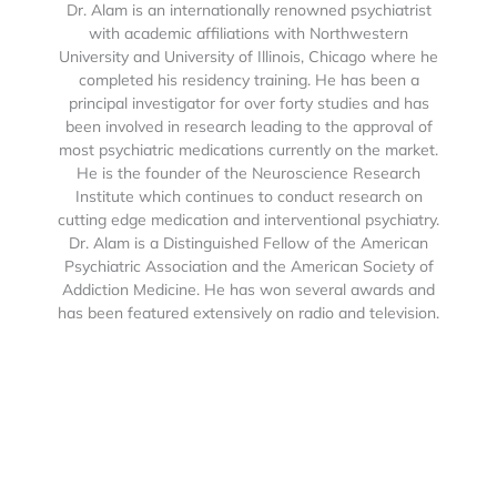
Dr. Alam is an internationally renowned psychiatrist
with academic affiliations with Northwestern
University and University of Illinois, Chicago where he
completed his residency training. He has been a
principal investigator for over forty studies and has
been involved in research leading to the approval of
most psychiatric medications currently on the market.
He is the founder of the Neuroscience Research
Institute which continues to conduct research on
cutting edge medication and interventional psychiatry.
Dr. Alam is a Distinguished Fellow of the American
Psychiatric Association and the American Society of
Addiction Medicine. He has won several awards and
has been featured extensively on radio and television.