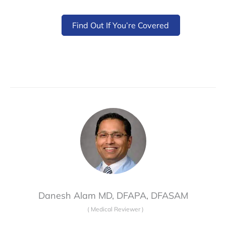
Find Out If You’re Covered
Danesh Alam MD, DFAPA, DFASAM
(
Medical Reviewer
)