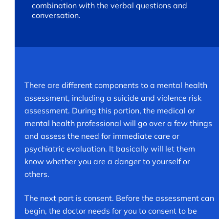
combination with the verbal questions and
conversation.
There are different components to a mental health
assessment, including a suicide and violence risk
assessment. During this portion, the medical or
mental health professional will go over a few things
and assess the need for immediate care or
psychiatric evaluation. It basically will let them
know whether you are a danger to yourself or
others.
The next part is consent. Before the assessment can
begin, the doctor needs for you to consent to be