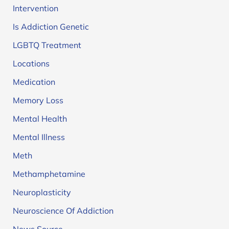
Intervention
Is Addiction Genetic
LGBTQ Treatment
Locations
Medication
Memory Loss
Mental Health
Mental Illness
Meth
Methamphetamine
Neuroplasticity
Neuroscience Of Addiction