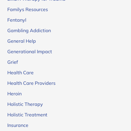
Familys Resources
Fentanyl
Gambling Addiction
General Help
Generational Impact
Grief
Health Care
Health Care Providers
Heroin
Holistic Therapy
Holistic Treatment
Insurance