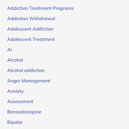
Addiction Treatment Programs
Addiction Withdrawal
Adolescent Addiction
Adolescent Treatment
AI
Alcohol
Alcohol addiction
Anger Management
Anxiety
Assessment
Benzodiazepine
Bipolar