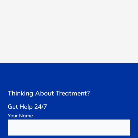
Thinking About Treatment?
Get Help 24/7
Your
Name