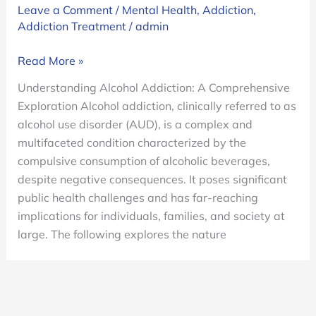
Leave a Comment
/
Mental Health
,
Addiction
,
Addiction Treatment
/
admin
Alcohol
Read More »
Addiction.
Understanding Alcohol Addiction: A Comprehensive
Why
Exploration Alcohol addiction, clinically referred to as
is
alcohol use disorder (AUD), is a complex and
Alcohol
multifaceted condition characterized by the
Addictive?
compulsive consumption of alcoholic beverages,
despite negative consequences. It poses significant
public health challenges and has far-reaching
implications for individuals, families, and society at
large. The following explores the nature