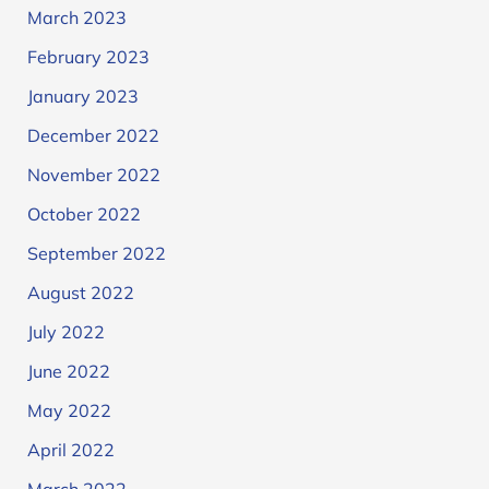
March 2023
February 2023
January 2023
December 2022
November 2022
October 2022
September 2022
August 2022
July 2022
June 2022
May 2022
April 2022