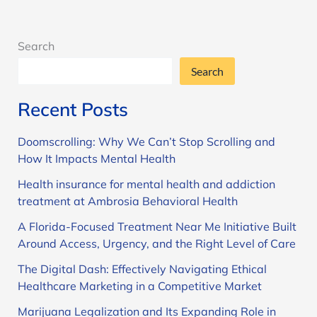
Search
Search
Recent Posts
Doomscrolling: Why We Can’t Stop Scrolling and
How It Impacts Mental Health
Health insurance for mental health and addiction
treatment at Ambrosia Behavioral Health
A Florida-Focused Treatment Near Me Initiative Built
Around Access, Urgency, and the Right Level of Care
The Digital Dash: Effectively Navigating Ethical
Healthcare Marketing in a Competitive Market
Marijuana Legalization and Its Expanding Role in