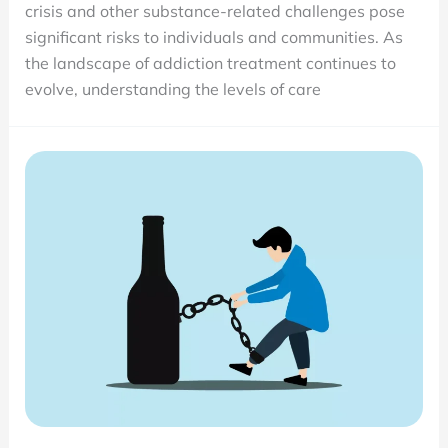
crisis and other substance-related challenges pose
Detox,
significant risks to individuals and communities. As
Inpatient,
the landscape of addiction treatment continues to
PHP,
evolve, understanding the levels of care
IOP