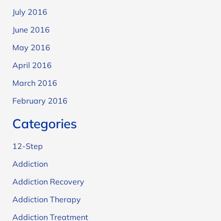
July 2016
June 2016
May 2016
April 2016
March 2016
February 2016
Categories
12-Step
Addiction
Addiction Recovery
Addiction Therapy
Addiction Treatment