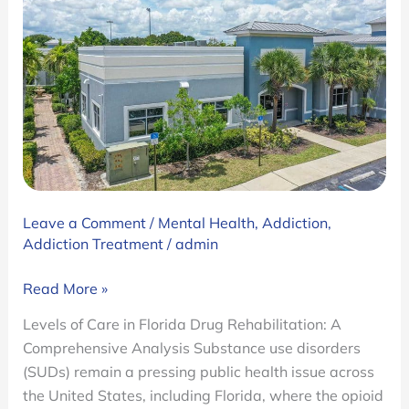
Leave a Comment
/
Mental Health
,
Addiction
,
Addiction Treatment
/
admin
Florida
Read More »
Drug
Levels of Care in Florida Drug Rehabilitation: A
Rehab
Comprehensive Analysis Substance use disorders
Levels
(SUDs) remain a pressing public health issue across
of
the United States, including Florida, where the opioid
Care: