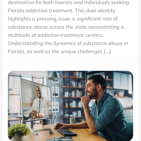
destination for both tourists and individuals seeking
Centers
Florida addiction treatment. This dual identity
and
highlights a pressing issue: a significant rate of
the
substance abuse across the state necessitating a
High
multitude of addiction treatment centers.
Rate
Understanding the dynamics of substance abuse in
of
Florida, as well as the unique challenges [...]
Substance
Abuse
in
Florida