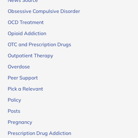
News Source
Obsessive Compulsive Disorder
OCD Treatment
Opioid Addiction
OTC and Prescription Drugs
Outpatient Therapy
Overdose
Peer Support
Pick a Relevant
Policy
Posts
Pregnancy
Prescription Drug Addiction