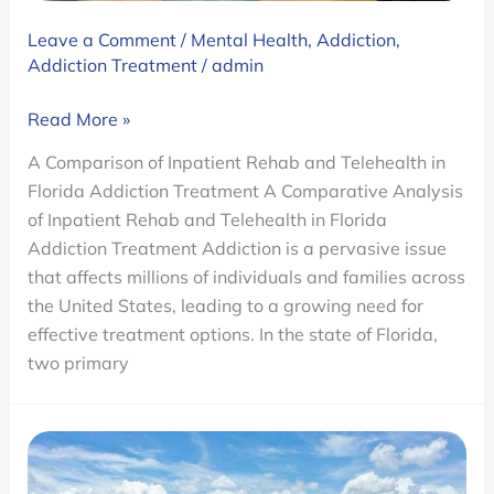
Leave a Comment
/
Mental Health
,
Addiction
,
Addiction Treatment
/
admin
A
Read More »
Comparison
A Comparison of Inpatient Rehab and Telehealth in
of
Florida Addiction Treatment A Comparative Analysis
Inpatient
of Inpatient Rehab and Telehealth in Florida
Rehab
Addiction Treatment Addiction is a pervasive issue
and
that affects millions of individuals and families across
Telehealth
the United States, leading to a growing need for
in
effective treatment options. In the state of Florida,
Florida
two primary
Addiction
Treatment