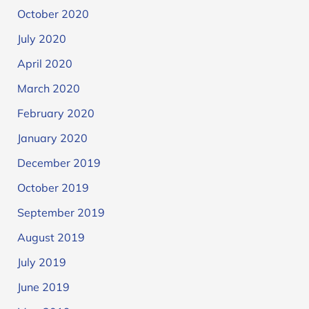
October 2020
July 2020
April 2020
March 2020
February 2020
January 2020
December 2019
October 2019
September 2019
August 2019
July 2019
June 2019