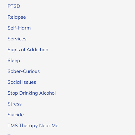
PTSD
Relapse
Self-Harm
Services
Signs of Addiction
Sleep
Sober-Curious
Social Issues
Stop Drinking Alcohol
Stress
Suicide
TMS Therapy Near Me