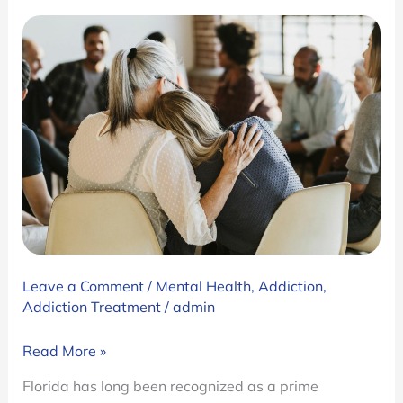
Leave a Comment
/
Mental Health
,
Addiction
,
Addiction Treatment
/
admin
Florida
Read More »
Addiction
Florida has long been recognized as a prime
Treatment