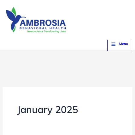
Skip
to
content
Home
2025
January
Menu
January 2025