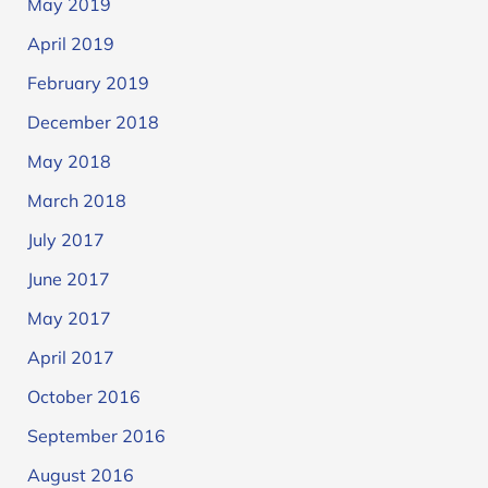
May 2019
April 2019
February 2019
December 2018
May 2018
March 2018
July 2017
June 2017
May 2017
April 2017
October 2016
September 2016
August 2016