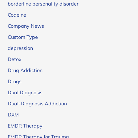
borderline personality disorder
Codeine
Company News
Custom Type
depression
Detox
Drug Addiction
Drugs
Dual Diagnosis
Dual-Diagnosis Addiction
DXM
EMDR Therapy
EMDR Therapy for Trauma