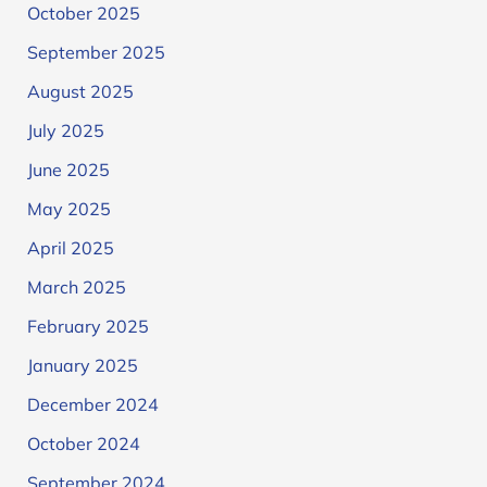
October 2025
September 2025
August 2025
July 2025
June 2025
May 2025
April 2025
March 2025
February 2025
January 2025
December 2024
October 2024
September 2024