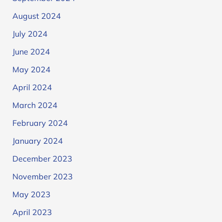
August 2024
July 2024
June 2024
May 2024
April 2024
March 2024
February 2024
January 2024
December 2023
November 2023
May 2023
April 2023