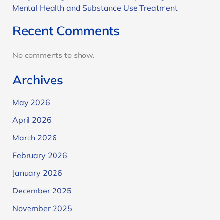
Mental Health and Substance Use Treatment
Recent Comments
No comments to show.
Archives
May 2026
April 2026
March 2026
February 2026
January 2026
December 2025
November 2025