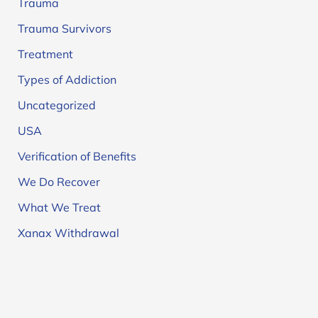
Trauma
Trauma Survivors
Treatment
Types of Addiction
Uncategorized
USA
Verification of Benefits
We Do Recover
What We Treat
Xanax Withdrawal