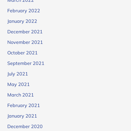
March 2022
February 2022
January 2022
December 2021
November 2021
October 2021
September 2021
July 2021
May 2021
March 2021
February 2021
January 2021
December 2020