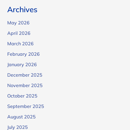
Archives
May 2026
April 2026
March 2026
February 2026
January 2026
December 2025
November 2025
October 2025
September 2025
August 2025
July 2025