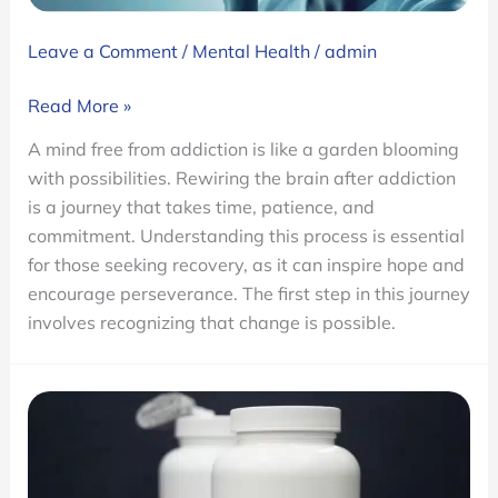
Leave a Comment
/
Mental Health
/
admin
How
Read More »
Long
A mind free from addiction is like a garden blooming
to
with possibilities. Rewiring the brain after addiction
Does
is a journey that takes time, patience, and
it
commitment. Understanding this process is essential
Take
for those seeking recovery, as it can inspire hope and
to
encourage perseverance. The first step in this journey
Rewire
involves recognizing that change is possible.
the
Brain
from
Addiction?