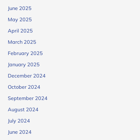
June 2025
May 2025
April 2025
March 2025
February 2025
January 2025
December 2024
October 2024
September 2024
August 2024
July 2024
June 2024