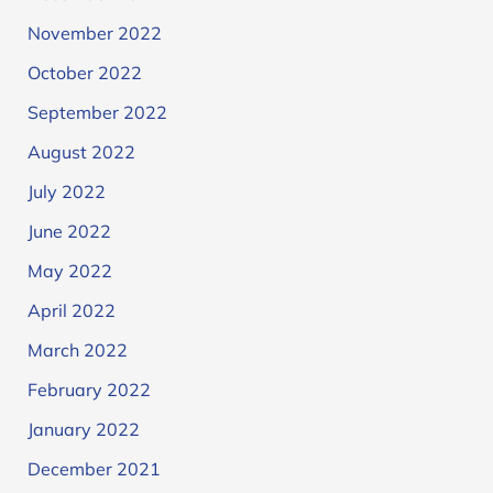
November 2022
October 2022
September 2022
August 2022
July 2022
June 2022
May 2022
April 2022
March 2022
February 2022
January 2022
December 2021