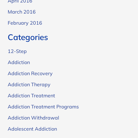
April 2016
March 2016
February 2016
Categories
12-Step
Addiction
Addiction Recovery
Addiction Therapy
Addiction Treatment
Addiction Treatment Programs
Addiction Withdrawal
Adolescent Addiction