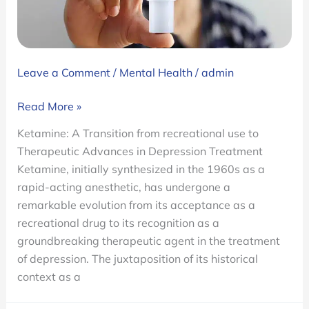
Leave a Comment
/
Mental Health
/
admin
Ketamine:
Read More »
A
Ketamine: A Transition from recreational use to
Transition
Therapeutic Advances in Depression Treatment
from
Ketamine, initially synthesized in the 1960s as a
Recreational
rapid-acting anesthetic, has undergone a
Use
remarkable evolution from its acceptance as a
to
recreational drug to its recognition as a
Therapeutic
groundbreaking therapeutic agent in the treatment
Advances
of depression. The juxtaposition of its historical
in
context as a
Depression
Treatment