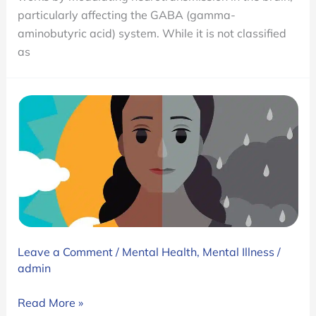
Addictive?
particularly affecting the GABA (gamma-
aminobutyric acid) system. While it is not classified
as
Leave a Comment
/
Mental Health
,
Mental Illness
/
admin
Bipolar
Read More »