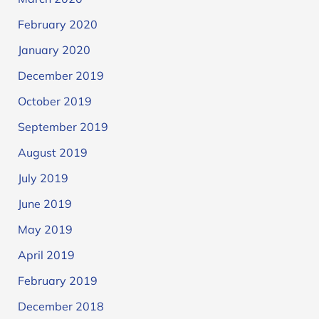
February 2020
January 2020
December 2019
October 2019
September 2019
August 2019
July 2019
June 2019
May 2019
April 2019
February 2019
December 2018