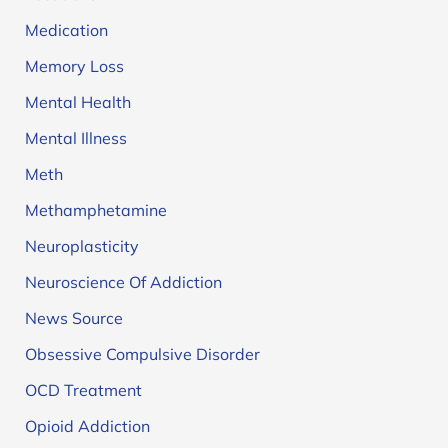
Medication
Memory Loss
Mental Health
Mental Illness
Meth
Methamphetamine
Neuroplasticity
Neuroscience Of Addiction
News Source
Obsessive Compulsive Disorder
OCD Treatment
Opioid Addiction