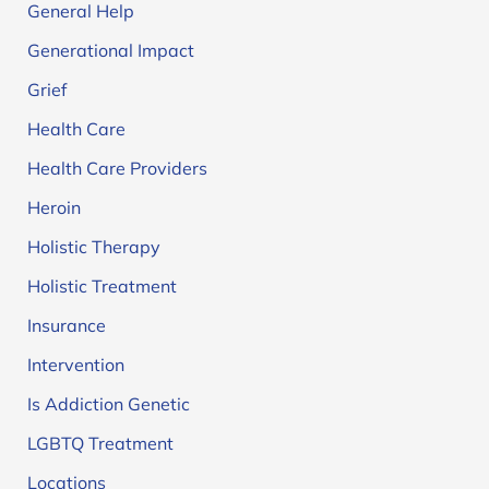
General Help
Generational Impact
Grief
Health Care
Health Care Providers
Heroin
Holistic Therapy
Holistic Treatment
Insurance
Intervention
Is Addiction Genetic
LGBTQ Treatment
Locations