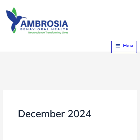
Skip
to
content
Home
2024
December
Menu
December 2024