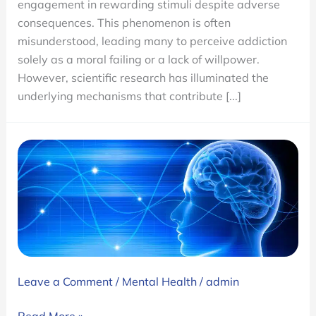
engagement in rewarding stimuli despite adverse
and
consequences. This phenomenon is often
Treatments
misunderstood, leading many to perceive addiction
solely as a moral failing or a lack of willpower.
However, scientific research has illuminated the
underlying mechanisms that contribute [...]
Leave a Comment
/
Mental Health
/
admin
Ambrosia’s