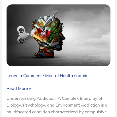
Leave a Comment
/
Mental Health
/
admin
What
Read More »
Is
Understanding Addiction: A Complex Interplay of
Addiction?:
Biology, Psychology, and Environment Addiction is a
Types,
multifaceted condition characterized by compulsive
Signs