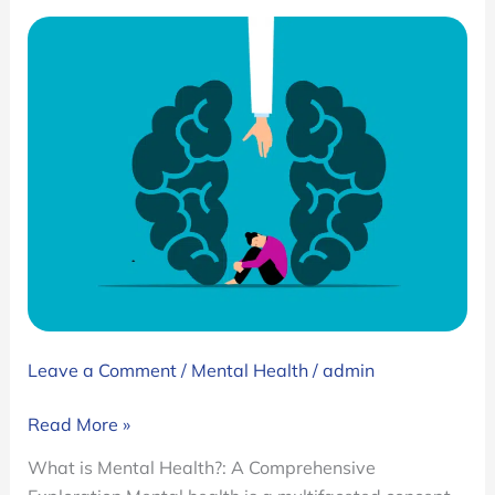
Leave a Comment
/
Mental Health
/
admin
What
Read More »
is
What is Mental Health?: A Comprehensive
Mental