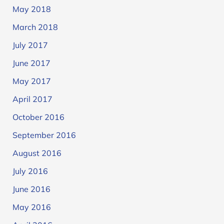
May 2018
March 2018
July 2017
June 2017
May 2017
April 2017
October 2016
September 2016
August 2016
July 2016
June 2016
May 2016