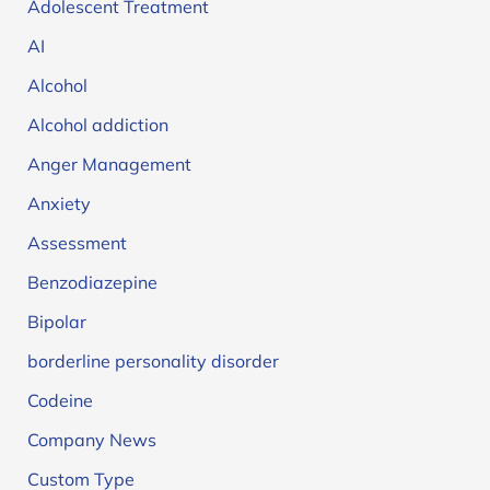
Adolescent Treatment
AI
Alcohol
Alcohol addiction
Anger Management
Anxiety
Assessment
Benzodiazepine
Bipolar
borderline personality disorder
Codeine
Company News
Custom Type