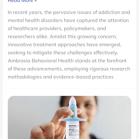
Read More »
Research
In recent years, the pervasive issues of addiction and
is
mental health disorders have captured the attention
Advancing
of healthcare providers, policymakers, and
Mental
researchers alike. Amidst this growing concern,
Health
innovative treatment approaches have emerged,
and
seeking to mitigate these challenges effectively.
Addiction
Ambrosia Behavioral Health stands at the forefront
Treatment
of these advancements, employing rigorous research
methodologies and evidence-based practices