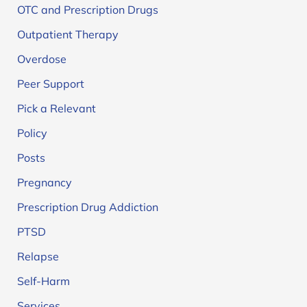
OTC and Prescription Drugs
Outpatient Therapy
Overdose
Peer Support
Pick a Relevant
Policy
Posts
Pregnancy
Prescription Drug Addiction
PTSD
Relapse
Self-Harm
Services