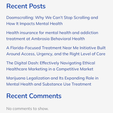
Recent Posts
Doomscrolling: Why We Can’t Stop Scrolling and
How It Impacts Mental Health
Health insurance for mental health and addiction
treatment at Ambrosia Behavioral Health
A Florida-Focused Treatment Near Me Initiative Built
Around Access, Urgency, and the Right Level of Care
The Digital Dash: Effectively Navigating Ethical
Healthcare Marketing in a Competitive Market
Marijuana Legalization and Its Expanding Role in
Mental Health and Substance Use Treatment
Recent Comments
No comments to show.