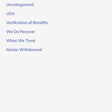
Uncategorized
USA
Verification of Benefits
We Do Recover
What We Treat
Xanax Withdrawal