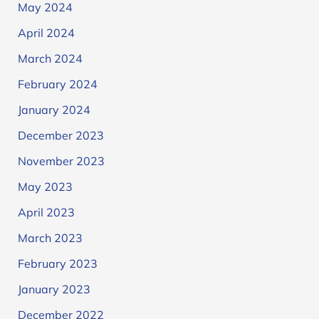
May 2024
April 2024
March 2024
February 2024
January 2024
December 2023
November 2023
May 2023
April 2023
March 2023
February 2023
January 2023
December 2022