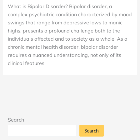
Disorder:
What is Bipolar Disorder? Bipolar disorder, a
What
complex psychiatric condition characterized by mood
is
swings that range from depressive lows to manic
it?
highs, presents a profound challenge both to the
Is
individuals affected and to society as a whole. As a
it
chronic mental health disorder, bipolar disorder
Genetic?
requires a nuanced understanding, not only of its
What
clinical features
Causes
it?
Search
Search