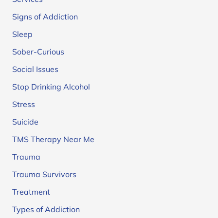
Signs of Addiction
Sleep
Sober-Curious
Social Issues
Stop Drinking Alcohol
Stress
Suicide
TMS Therapy Near Me
Trauma
Trauma Survivors
Treatment
Types of Addiction