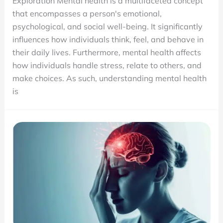
Exploration Mental health is a multifaceted concept
Health?
that encompasses a person's emotional,
A
psychological, and social well-being. It significantly
Resource
influences how individuals think, feel, and behave in
for
their daily lives. Furthermore, mental health affects
the
how individuals handle stress, relate to others, and
new
make choices. As such, understanding mental health
Paradigm
is