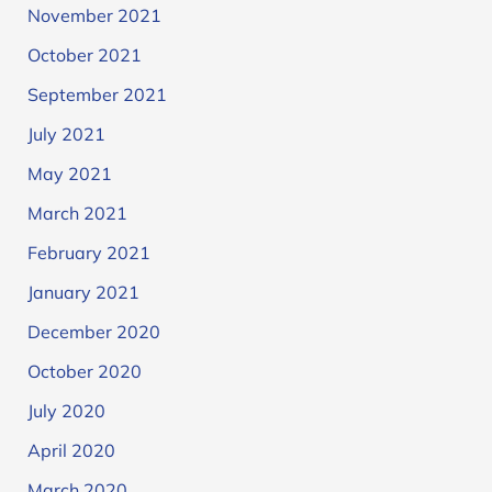
November 2021
October 2021
September 2021
July 2021
May 2021
March 2021
February 2021
January 2021
December 2020
October 2020
July 2020
April 2020
March 2020