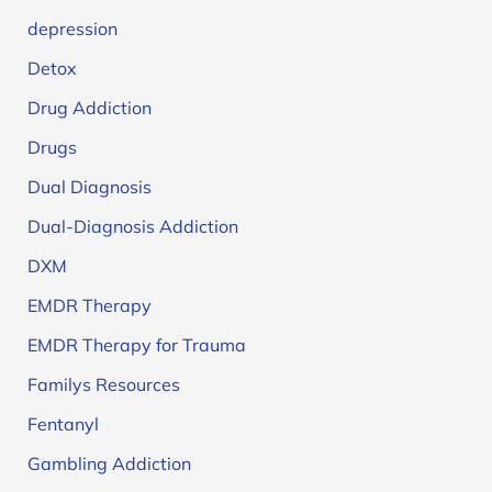
depression
Detox
Drug Addiction
Drugs
Dual Diagnosis
Dual-Diagnosis Addiction
DXM
EMDR Therapy
EMDR Therapy for Trauma
Familys Resources
Fentanyl
Gambling Addiction