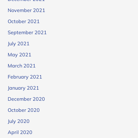
November 2021
October 2021
September 2021
July 2021
May 2021
March 2021
February 2021
January 2021
December 2020
October 2020
July 2020
April 2020