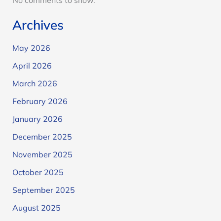
No comments to show.
Archives
May 2026
April 2026
March 2026
February 2026
January 2026
December 2025
November 2025
October 2025
September 2025
August 2025