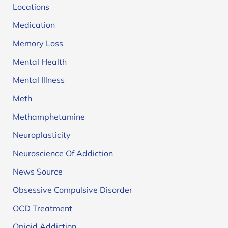
Locations
Medication
Memory Loss
Mental Health
Mental Illness
Meth
Methamphetamine
Neuroplasticity
Neuroscience Of Addiction
News Source
Obsessive Compulsive Disorder
OCD Treatment
Opioid Addiction