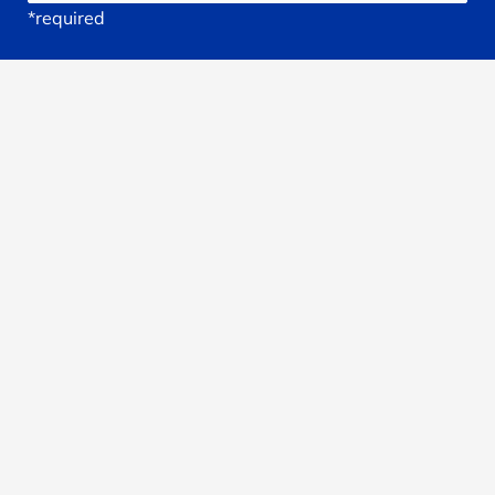
*required
Your
Email
*required
Subject
*required
Reason
You're
Seeking
treatment: