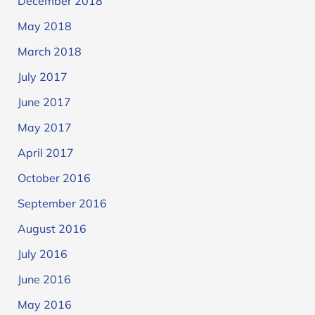
December 2018
May 2018
March 2018
July 2017
June 2017
May 2017
April 2017
October 2016
September 2016
August 2016
July 2016
June 2016
May 2016