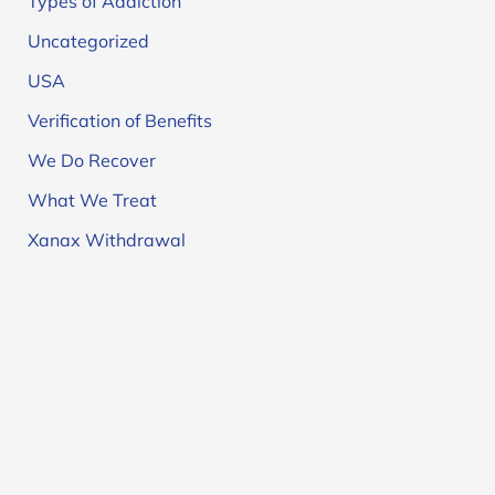
Types of Addiction
Uncategorized
USA
Verification of Benefits
We Do Recover
What We Treat
Xanax Withdrawal