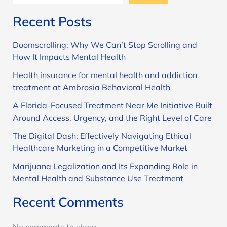
Recent Posts
Doomscrolling: Why We Can’t Stop Scrolling and
How It Impacts Mental Health
Health insurance for mental health and addiction
treatment at Ambrosia Behavioral Health
A Florida-Focused Treatment Near Me Initiative Built
Around Access, Urgency, and the Right Level of Care
The Digital Dash: Effectively Navigating Ethical
Healthcare Marketing in a Competitive Market
Marijuana Legalization and Its Expanding Role in
Mental Health and Substance Use Treatment
Recent Comments