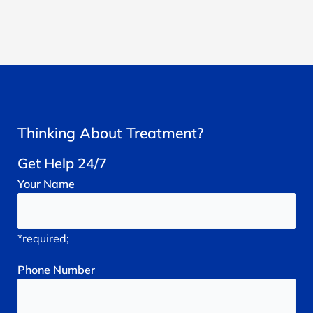
Thinking About Treatment?
Get Help 24/7
Your
Name
*required;
Phone
Number