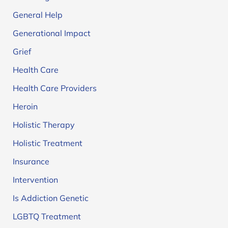
General Help
Generational Impact
Grief
Health Care
Health Care Providers
Heroin
Holistic Therapy
Holistic Treatment
Insurance
Intervention
Is Addiction Genetic
LGBTQ Treatment