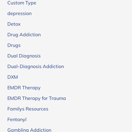
Custom Type
depression
Detox
Drug Addiction
Drugs
Dual Diagnosis
Dual-Diagnosis Addiction
DXM
EMDR Therapy
EMDR Therapy for Trauma
Familys Resources
Fentanyl
Gambling Addiction