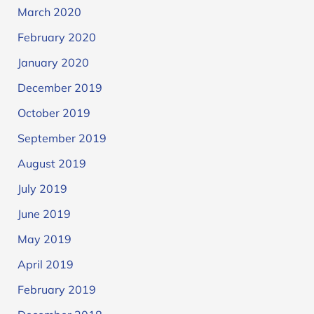
March 2020
February 2020
January 2020
December 2019
October 2019
September 2019
August 2019
July 2019
June 2019
May 2019
April 2019
February 2019