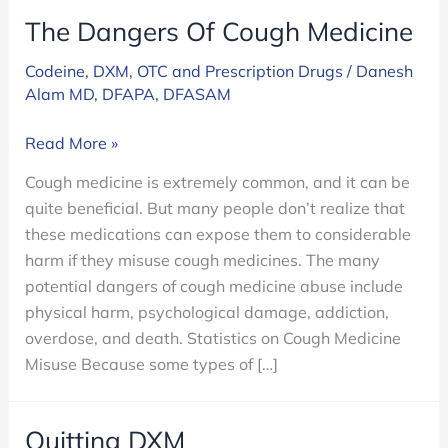
The Dangers Of Cough Medicine
Codeine
,
DXM
,
OTC and Prescription Drugs
/
Danesh
Alam MD, DFAPA, DFASAM
The
Read More »
Dangers
Cough medicine is extremely common, and it can be
Of
quite beneficial. But many people don’t realize that
Cough
these medications can expose them to considerable
Medicine
harm if they misuse cough medicines. The many
potential dangers of cough medicine abuse include
physical harm, psychological damage, addiction,
overdose, and death. Statistics on Cough Medicine
Misuse Because some types of […]
Quitting DXM