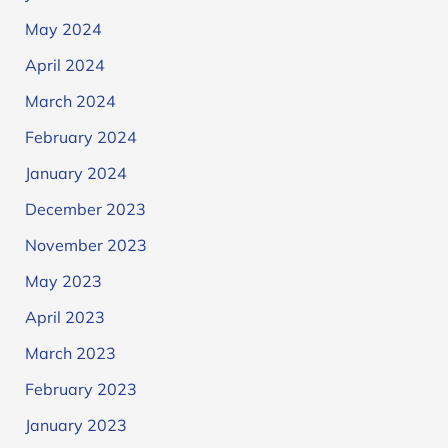
May 2024
April 2024
March 2024
February 2024
January 2024
December 2023
November 2023
May 2023
April 2023
March 2023
February 2023
January 2023