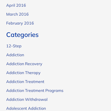
April 2016
March 2016
February 2016
Categories
12-Step
Addiction
Addiction Recovery
Addiction Therapy
Addiction Treatment
Addiction Treatment Programs
Addiction Withdrawal
Adolescent Addiction