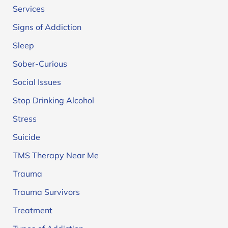
Services
Signs of Addiction
Sleep
Sober-Curious
Social Issues
Stop Drinking Alcohol
Stress
Suicide
TMS Therapy Near Me
Trauma
Trauma Survivors
Treatment