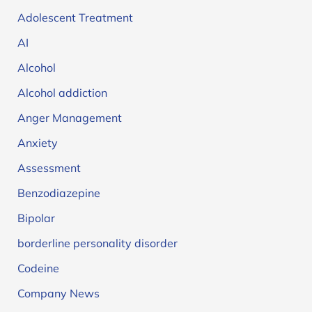
Adolescent Treatment
AI
Alcohol
Alcohol addiction
Anger Management
Anxiety
Assessment
Benzodiazepine
Bipolar
borderline personality disorder
Codeine
Company News