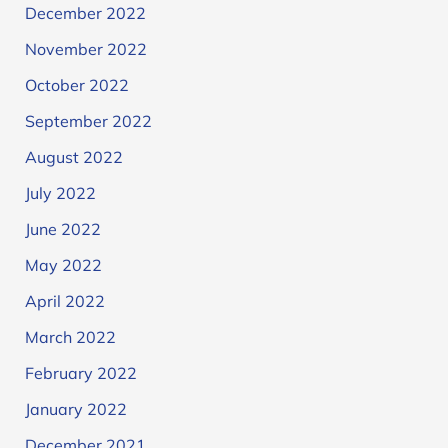
December 2022
November 2022
October 2022
September 2022
August 2022
July 2022
June 2022
May 2022
April 2022
March 2022
February 2022
January 2022
December 2021