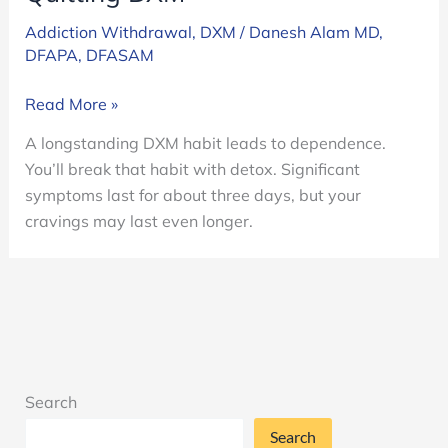
Addiction Withdrawal
,
DXM
/
Danesh Alam MD,
DFAPA, DFASAM
Quitting
Read More »
DXM
A longstanding DXM habit leads to dependence.
You’ll break that habit with detox. Significant
symptoms last for about three days, but your
cravings may last even longer.
Search
Search