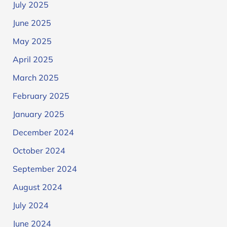
July 2025
June 2025
May 2025
April 2025
March 2025
February 2025
January 2025
December 2024
October 2024
September 2024
August 2024
July 2024
June 2024