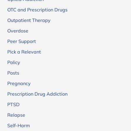
OTC and Prescription Drugs
Outpatient Therapy
Overdose
Peer Support
Pick a Relevant
Policy
Posts
Pregnancy
Prescription Drug Addiction
PTSD
Relapse
Self-Harm