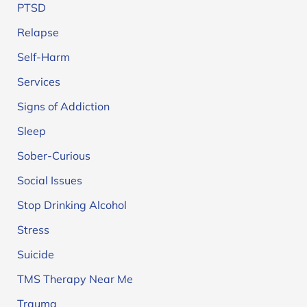
PTSD
Relapse
Self-Harm
Services
Signs of Addiction
Sleep
Sober-Curious
Social Issues
Stop Drinking Alcohol
Stress
Suicide
TMS Therapy Near Me
Trauma