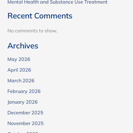
Mental Health and Substance Use Treatment
Recent Comments
No comments to show.
Archives
May 2026
April 2026
March 2026
February 2026
January 2026
December 2025
November 2025