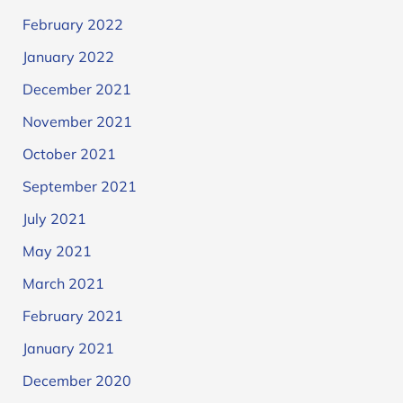
February 2022
January 2022
December 2021
November 2021
October 2021
September 2021
July 2021
May 2021
March 2021
February 2021
January 2021
December 2020