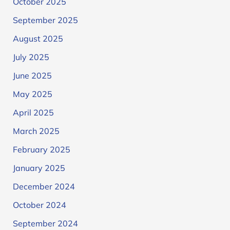
October 2025
September 2025
August 2025
July 2025
June 2025
May 2025
April 2025
March 2025
February 2025
January 2025
December 2024
October 2024
September 2024