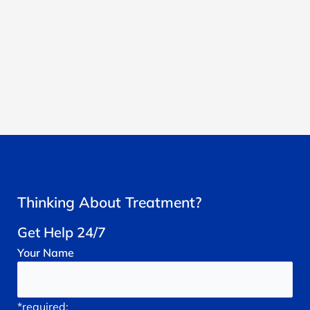
Thinking About Treatment?
Get Help 24/7
Your
Name
*required;