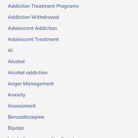
Addiction Treatment Programs
Addiction Withdrawal
Adolescent Addiction
Adolescent Treatment
AI
Alcohol
Alcohol addiction
Anger Management
Anxiety
Assessment
Benzodiazepine
Bipolar