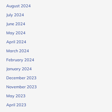
August 2024
July 2024
June 2024
May 2024
April 2024
March 2024
February 2024
January 2024
December 2023
November 2023
May 2023
April 2023