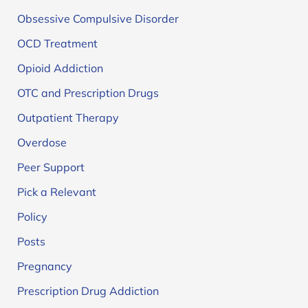
Obsessive Compulsive Disorder
OCD Treatment
Opioid Addiction
OTC and Prescription Drugs
Outpatient Therapy
Overdose
Peer Support
Pick a Relevant
Policy
Posts
Pregnancy
Prescription Drug Addiction