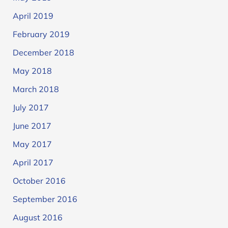
April 2019
February 2019
December 2018
May 2018
March 2018
July 2017
June 2017
May 2017
April 2017
October 2016
September 2016
August 2016