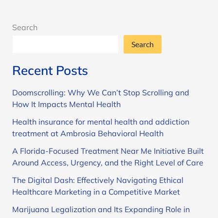
Carter
Search
Search
Recent Posts
Doomscrolling: Why We Can’t Stop Scrolling and
How It Impacts Mental Health
Health insurance for mental health and addiction
treatment at Ambrosia Behavioral Health
A Florida-Focused Treatment Near Me Initiative Built
Around Access, Urgency, and the Right Level of Care
The Digital Dash: Effectively Navigating Ethical
Healthcare Marketing in a Competitive Market
Marijuana Legalization and Its Expanding Role in