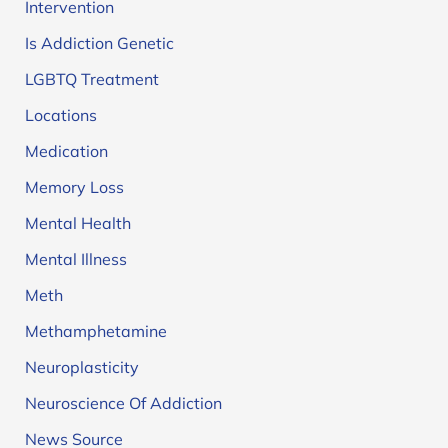
Intervention
Is Addiction Genetic
LGBTQ Treatment
Locations
Medication
Memory Loss
Mental Health
Mental Illness
Meth
Methamphetamine
Neuroplasticity
Neuroscience Of Addiction
News Source