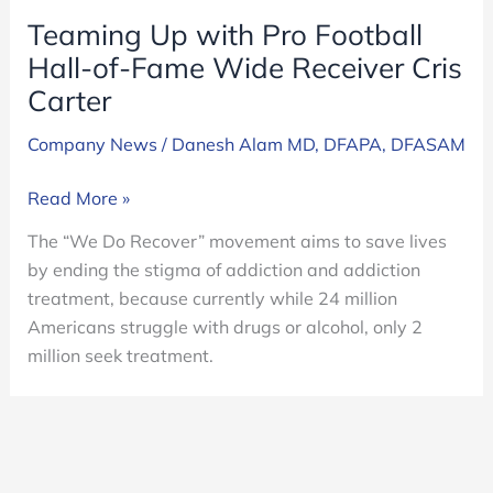
Teaming Up with Pro Football
Hall-of-Fame Wide Receiver Cris
Carter
Company News
/
Danesh Alam MD, DFAPA, DFASAM
Teaming
Read More »
Up
The “We Do Recover” movement aims to save lives
with
by ending the stigma of addiction and addiction
Pro
treatment, because currently while 24 million
Football
Americans struggle with drugs or alcohol, only 2
Hall-
million seek treatment.
of-
Fame
Wide
Receiver
Cris