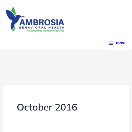
Skip
to
content
Home
2016
October
Menu
October 2016