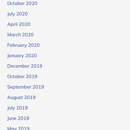
October 2020
July 2020
April 2020
March 2020
February 2020
January 2020
December 2019
October 2019
September 2019
August 2019
July 2019
June 2019
May 2019