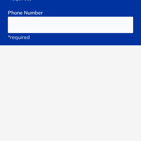
Phone
Number
*required
Your
Email
*required
Subject
*required
Reason
You're
Seeking
treatment: