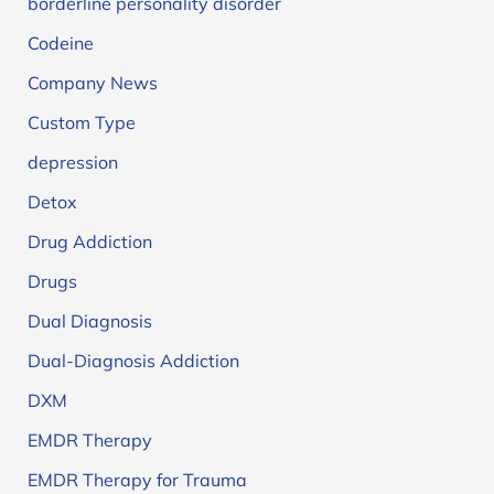
borderline personality disorder
Codeine
Company News
Custom Type
depression
Detox
Drug Addiction
Drugs
Dual Diagnosis
Dual-Diagnosis Addiction
DXM
EMDR Therapy
EMDR Therapy for Trauma