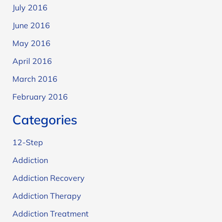
July 2016
June 2016
May 2016
April 2016
March 2016
February 2016
Categories
12-Step
Addiction
Addiction Recovery
Addiction Therapy
Addiction Treatment