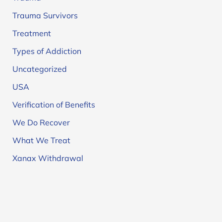
Trauma Survivors
Treatment
Types of Addiction
Uncategorized
USA
Verification of Benefits
We Do Recover
What We Treat
Xanax Withdrawal