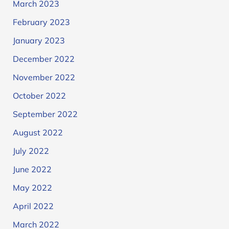
March 2023
February 2023
January 2023
December 2022
November 2022
October 2022
September 2022
August 2022
July 2022
June 2022
May 2022
April 2022
March 2022