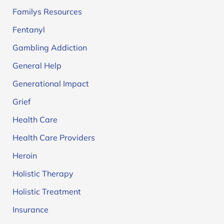
Familys Resources
Fentanyl
Gambling Addiction
General Help
Generational Impact
Grief
Health Care
Health Care Providers
Heroin
Holistic Therapy
Holistic Treatment
Insurance