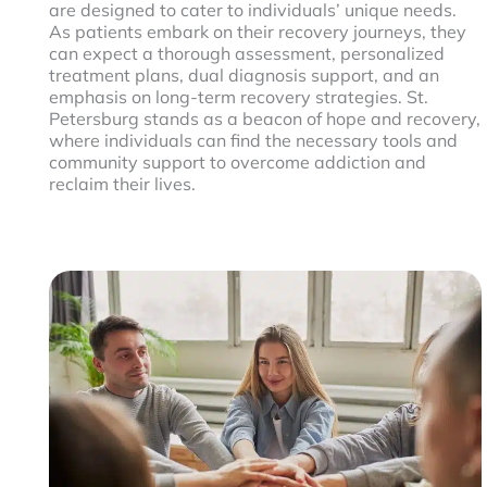
are designed to cater to individuals’ unique needs.
As patients embark on their recovery journeys, they
can expect a thorough assessment, personalized
treatment plans, dual diagnosis support, and an
emphasis on long-term recovery strategies. St.
Petersburg stands as a beacon of hope and recovery,
where individuals can find the necessary tools and
community support to overcome addiction and
reclaim their lives.