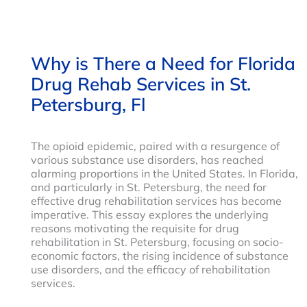
Why is There a Need for Florida
Drug Rehab Services in St.
Petersburg, Fl
The opioid epidemic, paired with a resurgence of
various substance use disorders, has reached
alarming proportions in the United States. In Florida,
and particularly in St. Petersburg, the need for
effective drug rehabilitation services has become
imperative. This essay explores the underlying
reasons motivating the requisite for drug
rehabilitation in St. Petersburg, focusing on socio-
economic factors, the rising incidence of substance
use disorders, and the efficacy of rehabilitation
services.