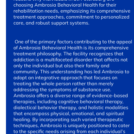
choosing Ambrosia Behavioral Health for their
rehabilitation needs, emphasizing its comprehensive
treatment approaches, commitment to personalized
care, and robust support systems.
One of the primary factors contributing to the appeal
of Ambrosia Behavioral Health is its comprehensive
treatment philosophy. The facility recognizes that
addiction is a multifaceted disorder that affects not
only the individual but also their family and
community. This understanding has led Ambrosia to
adopt an integrative approach that focuses on
treating the whole person rather than merely
addressing the symptoms of substance use.
Ambrosia offers a diverse range of evidence-based
therapies, including cognitive behavioral therapy,
dialectical behavior therapy, and holistic modalities
that encompass physical, emotional, and spiritual
healing. By incorporating such varied therapeutic
techniques, Ambrosia is uniquely positioned to cater
to the specific needs arising from each individual’s