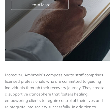
Learn More
Moreover, Ambrosia’s compassionate staff comprises
licensed professionals who are committed to guiding
individuals through their recovery journey. They create
a supportive atmosphere that fosters healing,
empowering clients to regain control of their lives and
reintegrate into society successfully. In addition to