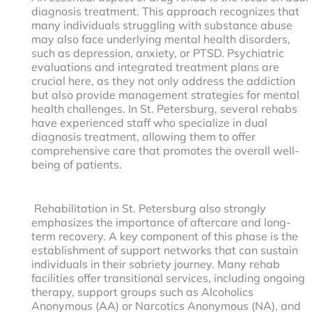
diagnosis treatment. This approach recognizes that
many individuals struggling with substance abuse
may also face underlying mental health disorders,
such as depression, anxiety, or PTSD. Psychiatric
evaluations and integrated treatment plans are
crucial here, as they not only address the addiction
but also provide management strategies for mental
health challenges. In St. Petersburg, several rehabs
have experienced staff who specialize in dual
diagnosis treatment, allowing them to offer
comprehensive care that promotes the overall well-
being of patients.
Rehabilitation in St. Petersburg also strongly
emphasizes the importance of aftercare and long-
term recovery. A key component of this phase is the
establishment of support networks that can sustain
individuals in their sobriety journey. Many rehab
facilities offer transitional services, including ongoing
therapy, support groups such as Alcoholics
Anonymous (AA) or Narcotics Anonymous (NA), and