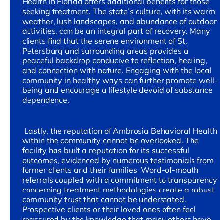
Health in Florida offers additional benefits for those
seeking treatment. The state’s culture, with its warm
weather, lush landscapes, and abundance of outdoor
activities, can be an integral part of recovery. Many
clients find that the serene environment of St.
Petersburg and surrounding areas provides a
peaceful backdrop conducive to reflection, healing,
and connection with nature. Engaging with the local
community in healthy ways can further promote well-
being and encourage a lifestyle devoid of substance
dependence.
Lastly, the reputation of Ambrosia Behavioral Health
within the community cannot be overlooked. The
facility has built a reputation for its successful
outcomes, evidenced by numerous testimonials from
former clients and their families. Word-of-mouth
referrals coupled with a commitment to transparency
concerning treatment methodologies create a robust
community trust that cannot be understated.
Prospective clients or their loved ones often feel
reassured by the knowledge that many others have