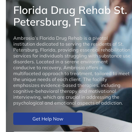
Florida Drug Rehab St.
Petersburg, FL
Ambrosia’s Florida Drug Rehab is a pivotal
institution dedicated to serving the residents of St.
Petersburg, Florida, providing essential rehabilitation
services for individuals struggling with substance use
disorders. Located in a serene environment
conducive to recovery, Ambrosia offers a
multifaceted approach to treatment, tailored to meet
the unique needs of each client. The facility
emphasizes evidence-based therapies, including
cognitive-behavioral therapy and motivational
interviewing, which are crucial in addressing the
psychological and emotional aspects of addiction.
Get Help Now