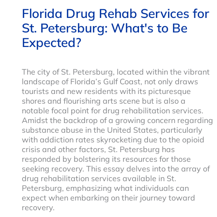
Florida Drug Rehab Services for
St. Petersburg: What's to Be
Expected?
The city of St. Petersburg, located within the vibrant
landscape of Florida’s Gulf Coast, not only draws
tourists and new residents with its picturesque
shores and flourishing arts scene but is also a
notable focal point for drug rehabilitation services.
Amidst the backdrop of a growing concern regarding
substance abuse in the United States, particularly
with addiction rates skyrocketing due to the opioid
crisis and other factors, St. Petersburg has
responded by bolstering its resources for those
seeking recovery. This essay delves into the array of
drug rehabilitation services available in St.
Petersburg, emphasizing what individuals can
expect when embarking on their journey toward
recovery.