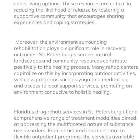
sober living options. These resources are critical in
reducing the likelihood of relapse by fostering a
supportive community that encourages sharing
experiences and coping strategies.
Moreover, the environment surrounding
rehabilitation plays a significant role in recovery
outcomes. St. Petersburg’s serene natural
landscapes and community resources contribute
positively to the healing process. Many rehab centers
capitalize on this by incorporating outdoor activities,
wellness programs such as yoga and meditation,
and access to local support services, promoting an
environment conducive to holistic healing.
Florida’s drug rehab services in St. Petersburg offer a
comprehensive range of treatment modalities aimed
at addressing the multifaceted nature of substance
use disorders. From structured inpatient care to
flexible outpatient programs, the services available