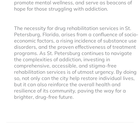
promote mental wellness, and serve as beacons of
hope for those struggling with addiction.
The necessity for drug rehabilitation services in St.
Petersburg, Florida, arises from a confluence of socio-
economic factors, a rising incidence of substance use
disorders, and the proven effectiveness of treatment
programs. As St. Petersburg continues to navigate
the complexities of addiction, investing in
comprehensive, accessible, and stigma-free
rehabilitation services is of utmost urgency. By doing
so, not only can the city help restore individual lives,
but it can also reinforce the overall health and
resilience of its community, paving the way for a
brighter, drug-free future.