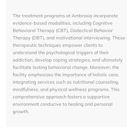
The treatment programs at Ambrosia incorporate
evidence-based modalities, including Cognitive
Behavioral Therapy (CBT), Dialectical Behavior
Therapy (DBT), and motivational interviewing. These
therapeutic techniques empower clients to
understand the psychological triggers of their
addiction, develop coping strategies, and ultimately
facilitate lasting behavioral change. Moreover, the
facility emphasizes the importance of holistic care,
integrating services such as nutritional counseling,
mindfulness, and physical wellness programs. This
comprehensive approach fosters a supportive
environment conducive to healing and personal
growth.