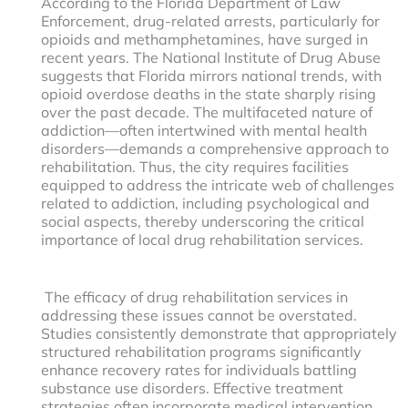
According to the Florida Department of Law
Enforcement, drug-related arrests, particularly for
opioids and methamphetamines, have surged in
recent years. The National Institute of Drug Abuse
suggests that Florida mirrors national trends, with
opioid overdose deaths in the state sharply rising
over the past decade. The multifaceted nature of
addiction—often intertwined with mental health
disorders—demands a comprehensive approach to
rehabilitation. Thus, the city requires facilities
equipped to address the intricate web of challenges
related to addiction, including psychological and
social aspects, thereby underscoring the critical
importance of local drug rehabilitation services.
The efficacy of drug rehabilitation services in
addressing these issues cannot be overstated.
Studies consistently demonstrate that appropriately
structured rehabilitation programs significantly
enhance recovery rates for individuals battling
substance use disorders. Effective treatment
strategies often incorporate medical intervention,