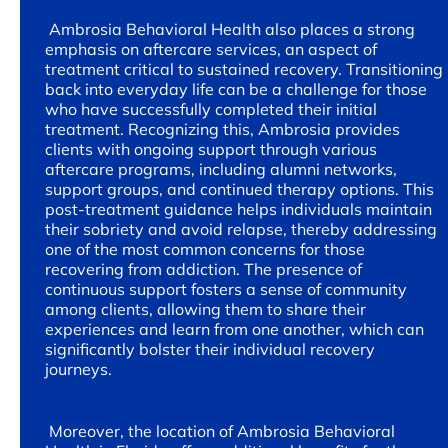
Ambrosia Behavioral Health also places a strong
emphasis on aftercare services, an aspect of
treatment critical to sustained recovery. Transitioning
back into everyday life can be a challenge for those
who have successfully completed their initial
treatment. Recognizing this, Ambrosia provides
clients with ongoing support through various
aftercare programs, including alumni networks,
support groups, and continued therapy options. This
post-treatment guidance helps individuals maintain
their sobriety and avoid relapse, thereby addressing
one of the most common concerns for those
recovering from addiction. The presence of
continuous support fosters a sense of community
among clients, allowing them to share their
experiences and learn from one another, which can
significantly bolster their individual recovery
journeys.
Moreover, the location of Ambrosia Behavioral