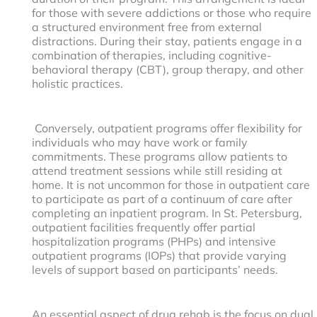
for those with severe addictions or those who require
a structured environment free from external
distractions. During their stay, patients engage in a
combination of therapies, including cognitive-
behavioral therapy (CBT), group therapy, and other
holistic practices.
Conversely, outpatient programs offer flexibility for
individuals who may have work or family
commitments. These programs allow patients to
attend treatment sessions while still residing at
home. It is not uncommon for those in outpatient care
to participate as part of a continuum of care after
completing an inpatient program. In St. Petersburg,
outpatient facilities frequently offer partial
hospitalization programs (PHPs) and intensive
outpatient programs (IOPs) that provide varying
levels of support based on participants’ needs.
An essential aspect of drug rehab is the focus on dual