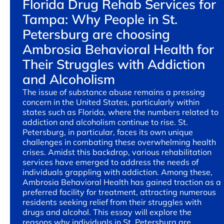
Florida Drug Rehab Services for
Tampa: Why People in St.
Petersburg are choosing
Ambrosia Behavioral Health for
Their Struggles with Addiction
and Alcoholism
The issue of substance abuse remains a pressing
concern in the United States, particularly within
states such as Florida, where the numbers related to
addiction and alcoholism continue to rise. St.
Petersburg, in particular, faces its own unique
challenges in combating these overwhelming health
crises. Amidst this backdrop, various rehabilitation
services have emerged to address the needs of
individuals grappling with addiction. Among these,
Ambrosia Behavioral Health has gained traction as a
preferred facility for treatment, attracting numerous
residents seeking relief from their struggles with
drugs and alcohol. This essay will explore the
reasons why individuals in St. Petersburg are