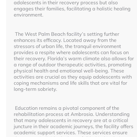
adolescents in their recovery process but also
engages their families, facilitating a holistic healing
environment.
The West Palm Beach facility’s setting further
enhances its efficacy. Located away from the
stressors of urban life, the tranquil environment
provides a respite where adolescents can focus on
their recovery. Florida’s warm climate also allows for
a range of outdoor therapeutic activities, promoting
physical health and emotional well-being. These
activities are crucial as they equip adolescents with
coping mechanisms and life skills that are vital for
long-term sobriety.
Education remains a pivotal component of the
rehabilitation process at Ambrosia. Understanding
that many adolescents in recovery are at a critical
juncture in their academic journeys, the facility offers
academic support services. These services ensure