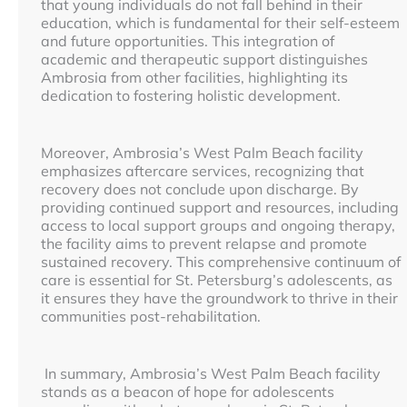
that young individuals do not fall behind in their
education, which is fundamental for their self-esteem
and future opportunities. This integration of
academic and therapeutic support distinguishes
Ambrosia from other facilities, highlighting its
dedication to fostering holistic development.
Moreover, Ambrosia’s West Palm Beach facility
emphasizes aftercare services, recognizing that
recovery does not conclude upon discharge. By
providing continued support and resources, including
access to local support groups and ongoing therapy,
the facility aims to prevent relapse and promote
sustained recovery. This comprehensive continuum of
care is essential for St. Petersburg’s adolescents, as
it ensures they have the groundwork to thrive in their
communities post-rehabilitation.
In summary, Ambrosia’s West Palm Beach facility
stands as a beacon of hope for adolescents