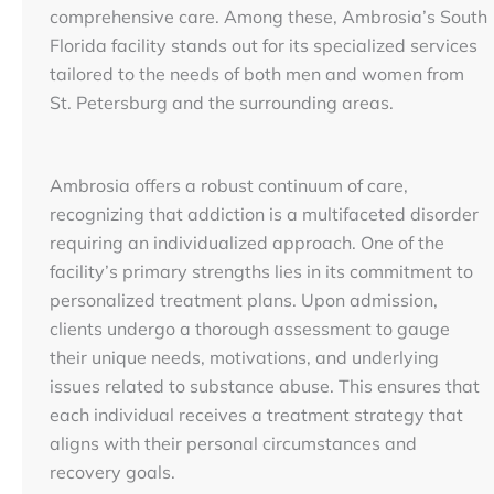
comprehensive care. Among these, Ambrosia’s South
Florida facility stands out for its specialized services
tailored to the needs of both men and women from
St. Petersburg and the surrounding areas.
Ambrosia offers a robust continuum of care,
recognizing that addiction is a multifaceted disorder
requiring an individualized approach. One of the
facility’s primary strengths lies in its commitment to
personalized treatment plans. Upon admission,
clients undergo a thorough assessment to gauge
their unique needs, motivations, and underlying
issues related to substance abuse. This ensures that
each individual receives a treatment strategy that
aligns with their personal circumstances and
recovery goals.