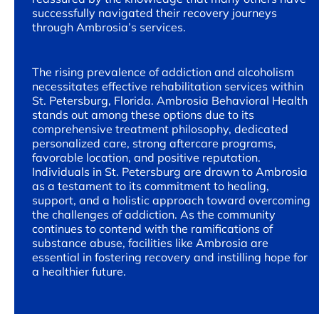
successfully navigated their recovery journeys
through Ambrosia’s services.
The rising prevalence of addiction and alcoholism
necessitates effective rehabilitation services within
St. Petersburg, Florida. Ambrosia Behavioral Health
stands out among these options due to its
comprehensive treatment philosophy, dedicated
personalized care, strong aftercare programs,
favorable location, and positive reputation.
Individuals in St. Petersburg are drawn to Ambrosia
as a testament to its commitment to healing,
support, and a holistic approach toward overcoming
the challenges of addiction. As the community
continues to contend with the ramifications of
substance abuse, facilities like Ambrosia are
essential in fostering recovery and instilling hope for
a healthier future.