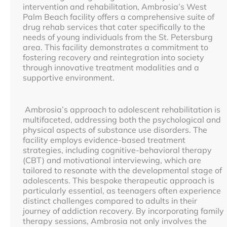
intervention and rehabilitation, Ambrosia’s West
Palm Beach facility offers a comprehensive suite of
drug rehab services that cater specifically to the
needs of young individuals from the St. Petersburg
area. This facility demonstrates a commitment to
fostering recovery and reintegration into society
through innovative treatment modalities and a
supportive environment.
Ambrosia’s approach to adolescent rehabilitation is
multifaceted, addressing both the psychological and
physical aspects of substance use disorders. The
facility employs evidence-based treatment
strategies, including cognitive-behavioral therapy
(CBT) and motivational interviewing, which are
tailored to resonate with the developmental stage of
adolescents. This bespoke therapeutic approach is
particularly essential, as teenagers often experience
distinct challenges compared to adults in their
journey of addiction recovery. By incorporating family
therapy sessions, Ambrosia not only involves the