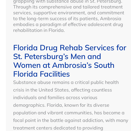
grappling with substance abuse in St. Petersburg.
Through its comprehensive and tailored treatment
services, supportive environment, and commitment
to the long-term success of its patients, Ambrosia
embodies a paradigm of effective adolescent drug
rehabilitation in Florida.
Florida Drug Rehab Services for
St. Petersburg’s Men and
Women at Ambrosia’s South
Florida Facilities
Substance abuse remains a critical public health
crisis in the United States, affecting countless
individuals and families across various
demographics. Florida, known for its diverse
population and vibrant communities, has become a
focal point in the battle against addiction, with many
treatment centers dedicated to providing