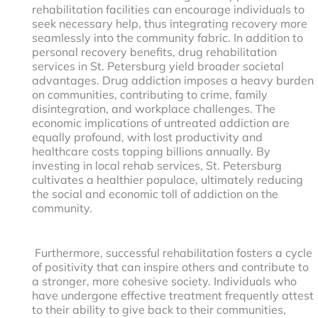
rehabilitation facilities can encourage individuals to
seek necessary help, thus integrating recovery more
seamlessly into the community fabric. In addition to
personal recovery benefits, drug rehabilitation
services in St. Petersburg yield broader societal
advantages. Drug addiction imposes a heavy burden
on communities, contributing to crime, family
disintegration, and workplace challenges. The
economic implications of untreated addiction are
equally profound, with lost productivity and
healthcare costs topping billions annually. By
investing in local rehab services, St. Petersburg
cultivates a healthier populace, ultimately reducing
the social and economic toll of addiction on the
community.
Furthermore, successful rehabilitation fosters a cycle
of positivity that can inspire others and contribute to
a stronger, more cohesive society. Individuals who
have undergone effective treatment frequently attest
to their ability to give back to their communities,