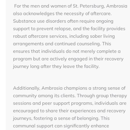
For the men and women of St. Petersburg, Ambrosia
also acknowledges the necessity of aftercare.
Substance use disorders often require ongoing
support to prevent relapse, and the facility provides
robust aftercare services, including sober living
arrangements and continued counseling. This
ensures that individuals do not merely complete a
program but are actively engaged in their recovery
journey long after they leave the facility.
Additionally, Ambrosia champions a strong sense of
community among its clients. Through group therapy
sessions and peer support programs, individuals are
encouraged to share their experiences and recovery
journeys, fostering a sense of belonging. This
communal support can significantly enhance