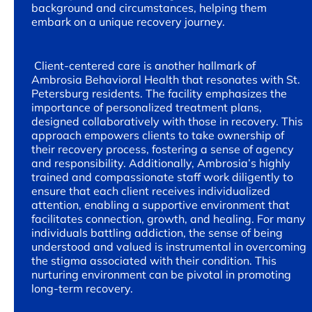
background and circumstances, helping them
embark on a unique recovery journey.
Client-centered care is another hallmark of
Ambrosia Behavioral Health that resonates with St.
Petersburg residents. The facility emphasizes the
importance of personalized treatment plans,
designed collaboratively with those in recovery. This
approach empowers clients to take ownership of
their recovery process, fostering a sense of agency
and responsibility. Additionally, Ambrosia’s highly
trained and compassionate staff work diligently to
ensure that each client receives individualized
attention, enabling a supportive environment that
facilitates connection, growth, and healing. For many
individuals battling addiction, the sense of being
understood and valued is instrumental in overcoming
the stigma associated with their condition. This
nurturing environment can be pivotal in promoting
long-term recovery.