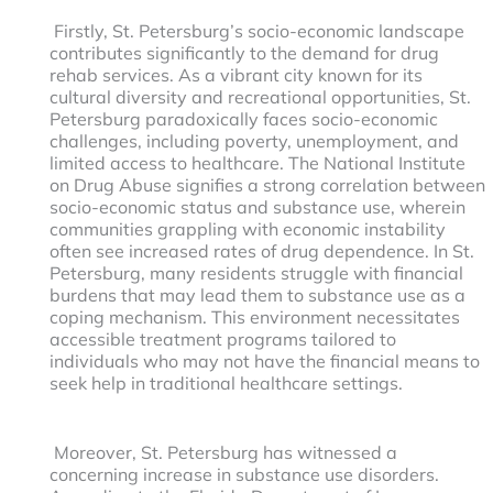
Firstly, St. Petersburg’s socio-economic landscape
contributes significantly to the demand for drug
rehab services. As a vibrant city known for its
cultural diversity and recreational opportunities, St.
Petersburg paradoxically faces socio-economic
challenges, including poverty, unemployment, and
limited access to healthcare. The National Institute
on Drug Abuse signifies a strong correlation between
socio-economic status and substance use, wherein
communities grappling with economic instability
often see increased rates of drug dependence. In St.
Petersburg, many residents struggle with financial
burdens that may lead them to substance use as a
coping mechanism. This environment necessitates
accessible treatment programs tailored to
individuals who may not have the financial means to
seek help in traditional healthcare settings.
Moreover, St. Petersburg has witnessed a
concerning increase in substance use disorders.