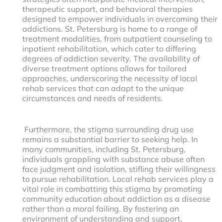
therapeutic support, and behavioral therapies
designed to empower individuals in overcoming their
addictions. St. Petersburg is home to a range of
treatment modalities, from outpatient counseling to
inpatient rehabilitation, which cater to differing
degrees of addiction severity. The availability of
diverse treatment options allows for tailored
approaches, underscoring the necessity of local
rehab services that can adapt to the unique
circumstances and needs of residents.
Furthermore, the stigma surrounding drug use
remains a substantial barrier to seeking help. In
many communities, including St. Petersburg,
individuals grappling with substance abuse often
face judgment and isolation, stifling their willingness
to pursue rehabilitation. Local rehab services play a
vital role in combatting this stigma by promoting
community education about addiction as a disease
rather than a moral failing. By fostering an
environment of understanding and support,