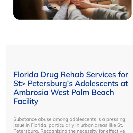
Florida Drug Rehab Services for
St> Petersburg's Adolescents at
Ambrosia West Palm Beach
Facility
Substance abuse among adolescents is a pressing
issue in Florida, particularly in urban areas like St.
Petersburg. Recognizing the necessity for effective