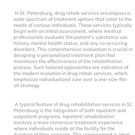
In St. Petersburg, drug rehab services encompass a
wide spectrum of treatment options that cater to the
needs of various individuals. These services typically
begin with an initial assessment, where medical
professionals evaluate the patient’s substance use
history, mental health status, and any co-occurring
disorders. This comprehensive evaluation is crucial in
designing a personalized treatment plan that
maximizes the effectiveness of the rehabilitation
process. Such tailored approaches are indicative of
the modern evolution in drug rehab services, which
emphasize individualized care over a one-size-fits-
all strategy.
A typical feature of drug rehabilitation services in St.
Petersburg is the integration of both inpatient and
outpatient programs. Inpatient rehabilitation
involves a more immersive treatment experience
where individuals reside at the facility for the
duration of their program. This arrangement is ideal