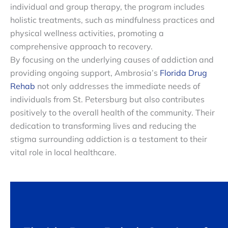
individual and group therapy, the program includes
holistic treatments, such as mindfulness practices and
physical wellness activities, promoting a
comprehensive approach to recovery.
By focusing on the underlying causes of addiction and
providing ongoing support, Ambrosia’s
Florida Drug
Rehab
not only addresses the immediate needs of
individuals from St. Petersburg but also contributes
positively to the overall health of the community. Their
dedication to transforming lives and reducing the
stigma surrounding addiction is a testament to their
vital role in local healthcare.