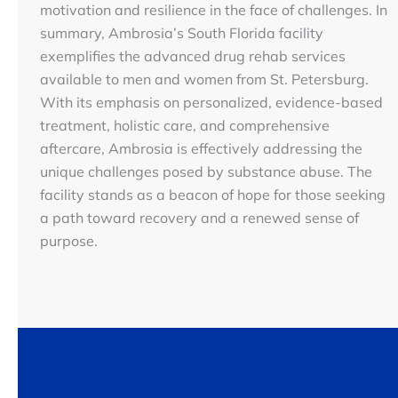
motivation and resilience in the face of challenges. In
summary, Ambrosia’s South Florida facility
exemplifies the advanced drug rehab services
available to men and women from St. Petersburg.
With its emphasis on personalized, evidence-based
treatment, holistic care, and comprehensive
aftercare, Ambrosia is effectively addressing the
unique challenges posed by substance abuse. The
facility stands as a beacon of hope for those seeking
a path toward recovery and a renewed sense of
purpose.