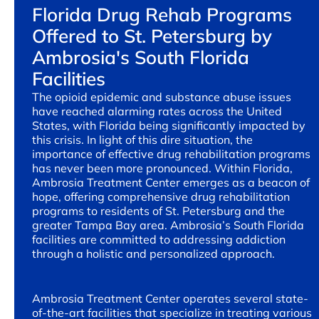
Florida Drug Rehab Programs
Offered to St. Petersburg by
Ambrosia's South Florida
Facilities
The opioid epidemic and substance abuse issues
have reached alarming rates across the United
States, with Florida being significantly impacted by
this crisis. In light of this dire situation, the
importance of effective drug rehabilitation programs
has never been more pronounced. Within Florida,
Ambrosia Treatment Center emerges as a beacon of
hope, offering comprehensive drug rehabilitation
programs to residents of St. Petersburg and the
greater Tampa Bay area. Ambrosia’s South Florida
facilities are committed to addressing addiction
through a holistic and personalized approach.
Ambrosia Treatment Center operates several state-
of-the-art facilities that specialize in treating various