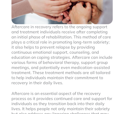
Aftercare in recovery refers to the ongoing support
and treatment individuals receive after completing
an initial phase of rehabilitation. This method of care
plays a critical role in promoting long-term sobriety;
it also helps to prevent relapse by providing
continuous emotional support, counseling, and
education on coping strategies. Aftercare can include
various forms of behavioral therapy, support group
meetings, and potentially even medication-assisted
treatment. These treatment methods are all tailored
to help individuals maintain their commitment to
recovery in their daily lives.
Aftercare is an essential aspect of the recovery
process as it provides continued care and support for
individuals as they transition back into their daily
lives. It helps people not only maintain their sobriety
but also address any lingering challenges that may