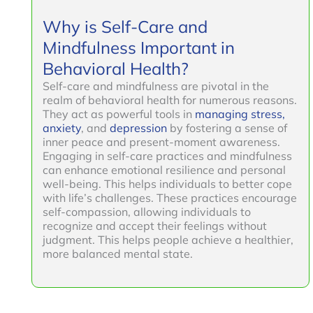
Why is Self-Care and
Mindfulness Important in
Behavioral Health?
Self-care and mindfulness are pivotal in the
realm of behavioral health for numerous reasons.
They act as powerful tools in
managing stress,
anxiety
, and
depression
by fostering a sense of
inner peace and present-moment awareness.
Engaging in self-care practices and mindfulness
can enhance emotional resilience and personal
well-being. This helps individuals to better cope
with life’s challenges. These practices encourage
self-compassion, allowing individuals to
recognize and accept their feelings without
judgment. This helps people achieve a healthier,
more balanced mental state.