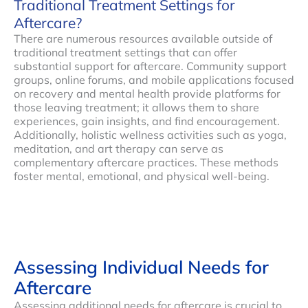
Traditional Treatment Settings for
Aftercare?
There are numerous resources available outside of
traditional treatment settings that can offer
substantial support for aftercare. Community support
groups, online forums, and mobile applications focused
on recovery and mental health provide platforms for
those leaving treatment; it allows them to share
experiences, gain insights, and find encouragement.
Additionally, holistic wellness activities such as yoga,
meditation, and art therapy can serve as
complementary aftercare practices. These methods
foster mental, emotional, and physical well-being.
Assessing Individual Needs for
Aftercare
Assessing additional needs for aftercare is crucial to