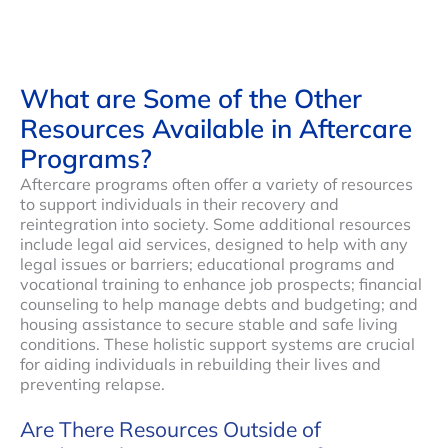
What are Some of the Other
Resources Available in Aftercare
Programs?
Aftercare programs often offer a variety of resources
to support individuals in their recovery and
reintegration into society. Some additional resources
include legal aid services, designed to help with any
legal issues or barriers; educational programs and
vocational training to enhance job prospects; financial
counseling to help manage debts and budgeting; and
housing assistance to secure stable and safe living
conditions. These holistic support systems are crucial
for aiding individuals in rebuilding their lives and
preventing relapse.
Are There Resources Outside of