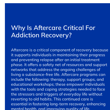
Why Is Aftercare Critical For
Addiction Recovery?
Aftercare is a critical component of recovery because
it supports individuals in maintaining their progress
and preventing relapse after an initial treatment
phase. It offers a safety net of resources and support
networks that address the ongoing challenges of
living a substance-free life. Aftercare programs can
include the following: therapy, support groups, and
educational workshops; these empower individuals
with the tools and coping strategies needed to face
the stressors and triggers of everyday life without
reverting to old habits. This continued care is
essential in fostering long-term recovery, enhancing
mental health, and improving quality of life.