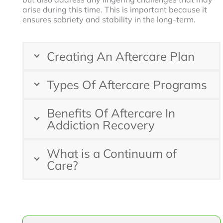
arise during this time. This is important because it
ensures sobriety and stability in the long-term.
Creating An Aftercare Plan
Types Of Aftercare Programs
Benefits Of Aftercare In
Addiction Recovery
What is a Continuum of
Care?