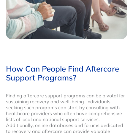
How Can People Find Aftercare
Support Programs?
Finding aftercare support programs can be pivotal for
sustaining recovery and well-being. Individuals
seeking such programs can start by consulting with
healthcare providers who often have comprehensive
lists of local and national support services.
Additionally, online databases and forums dedicated
to recovery and aftercare can provide valuable