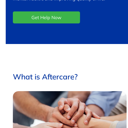
Get Help Now
What is Aftercare?