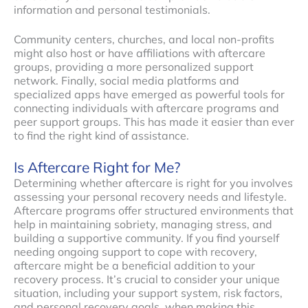
information and personal testimonials.
Community centers, churches, and local non-profits
might also host or have affiliations with aftercare
groups, providing a more personalized support
network. Finally, social media platforms and
specialized apps have emerged as powerful tools for
connecting individuals with aftercare programs and
peer support groups. This has made it easier than ever
to find the right kind of assistance.
Is Aftercare Right for Me?
Determining whether aftercare is right for you involves
assessing your personal recovery needs and lifestyle.
Aftercare programs offer structured environments that
help in maintaining sobriety, managing stress, and
building a supportive community. If you find yourself
needing ongoing support to cope with recovery,
aftercare might be a beneficial addition to your
recovery process. It’s crucial to consider your unique
situation, including your support system, risk factors,
and personal recovery goals, when making this