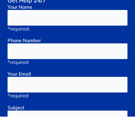
Get Help 24/7
Your
Name
*required;
Phone
Number
*required
Your
Email
*required
Subject
*required