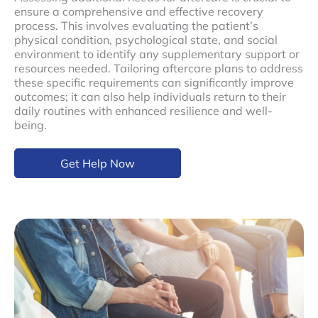
ensure a comprehensive and effective recovery
process. This involves evaluating the patient’s
physical condition, psychological state, and social
environment to identify any supplementary support or
resources needed. Tailoring aftercare plans to address
these specific requirements can significantly improve
outcomes; it can also help individuals return to their
daily routines with enhanced resilience and well-
being.
Get Help Now