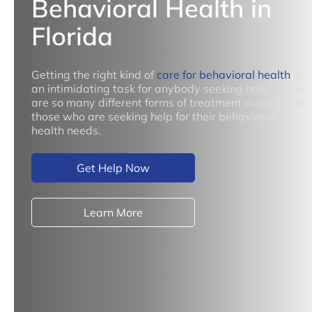
Behavioral Health in
Florida
Getting the right kind of
care for behavioral health
is
an intimidating task for anybody seeking help. There
are so many different forms of treatment available to
those who are seeking help for their behavioral
health needs.
Get Help Now
Learn More