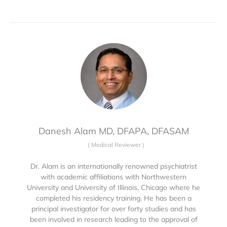
Danesh Alam MD, DFAPA, DFASAM
(
Medical Reviewer
)
Dr. Alam is an internationally renowned psychiatrist
with academic affiliations with Northwestern
University and University of Illinois, Chicago where he
completed his residency training. He has been a
principal investigator for over forty studies and has
been involved in research leading to the approval of