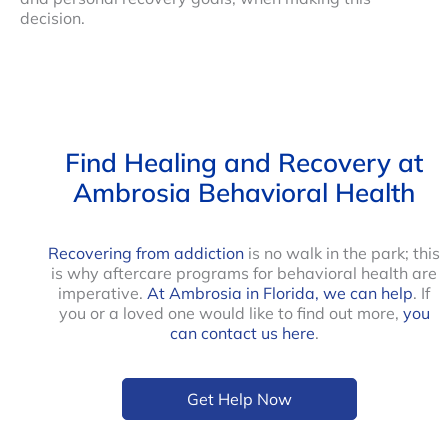
decision.
Find Healing and Recovery at
Ambrosia Behavioral Health
Recovering from addiction
is no walk in the park; this
is why aftercare programs for behavioral health are
imperative.
At Ambrosia in Florida, we can help
. If
you or a loved one would like to find out more,
you
can contact us here
.
Get Help Now