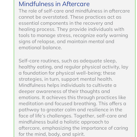
Mindfulness in Aftercare
The role of self-care and mindfulness in aftercare
cannot be overstated. These practices act as
essential components in the recovery and
healing process. They provide individuals with
tools to manage stress, recognize early warning
signs of relapse, and maintain mental and
emotional balance.
Self-care routines, such as adequate sleep,
healthy eating, and regular physical activity, lay
a foundation for physical well-being; these
strategies, in turn, support mental health.
Mindfulness helps individuals to cultivate a
deeper awareness of their thoughts and
emotions. It achieves this through practices like
meditation and focused breathing. This offers a
pathway to greater calm and resilience in the
face of life’s challenges. Together, self-care and
mindfulness build a holistic approach to
aftercare, emphasizing the importance of caring
for the mind, body, and spirit.