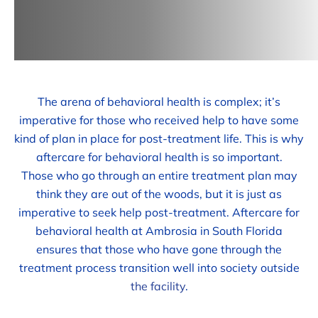
The arena of behavioral health is complex; it’s
imperative for those who received help to have some
kind of plan in place for post-treatment life. This is why
aftercare for behavioral health is so important.
Those who go through an entire treatment plan may
think they are out of the woods, but it is just as
imperative to seek help post-treatment. Aftercare for
behavioral health at Ambrosia in South Florida
ensures that those who have gone through the
treatment process transition well into society outside
the facility
.