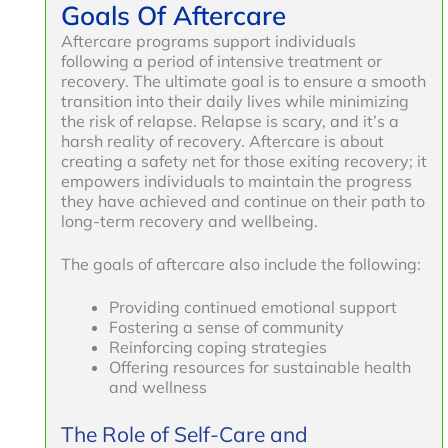
Goals Of Aftercare
Aftercare programs support individuals
following a period of intensive treatment or
recovery. The ultimate goal is to ensure a smooth
transition into their daily lives while minimizing
the risk of relapse. Relapse is scary, and it’s a
harsh reality of recovery. Aftercare is about
creating a safety net for those exiting recovery; it
empowers individuals to maintain the progress
they have achieved and continue on their path to
long-term recovery and wellbeing.
The goals of aftercare also include the following:
Providing continued emotional support
Fostering a sense of community
Reinforcing coping strategies
Offering resources for sustainable health
and wellness
The Role of Self-Care and