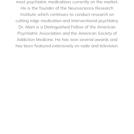
most psychiatric medications currently on the market.
He is the founder of the Neuroscience Research
Institute which continues to conduct research on
cutting edge medication and interventional psychiatry.
Dr. Alam is a Distinguished Fellow of the American
Psychiatric Association and the American Society of
Addiction Medicine. He has won several awards and
has been featured extensively on radio and television.