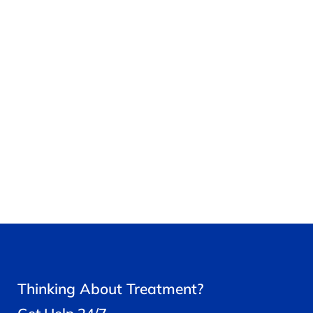
Thinking About Treatment?