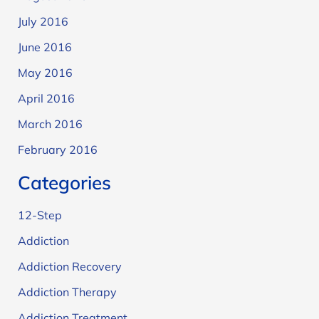
July 2016
June 2016
May 2016
April 2016
March 2016
February 2016
Categories
12-Step
Addiction
Addiction Recovery
Addiction Therapy
Addiction Treatment