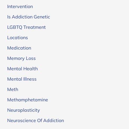
Intervention
Is Addiction Genetic
LGBTQ Treatment
Locations
Medication
Memory Loss
Mental Health
Mental Illness
Meth
Methamphetamine
Neuroplasticity
Neuroscience Of Addiction