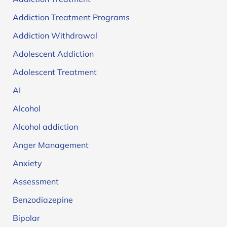
Addiction Treatment Programs
Addiction Withdrawal
Adolescent Addiction
Adolescent Treatment
AI
Alcohol
Alcohol addiction
Anger Management
Anxiety
Assessment
Benzodiazepine
Bipolar