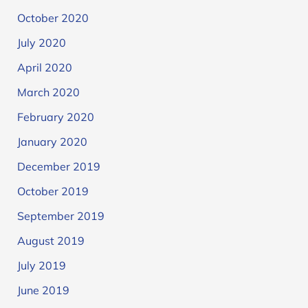
October 2020
July 2020
April 2020
March 2020
February 2020
January 2020
December 2019
October 2019
September 2019
August 2019
July 2019
June 2019