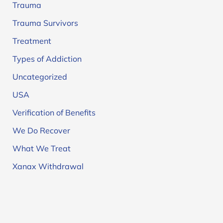
Trauma
Trauma Survivors
Treatment
Types of Addiction
Uncategorized
USA
Verification of Benefits
We Do Recover
What We Treat
Xanax Withdrawal