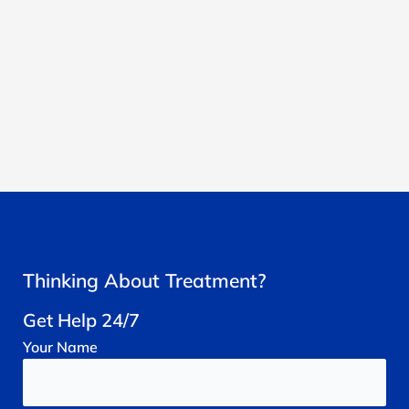
Thinking About Treatment?
Get Help 24/7
Your
Name