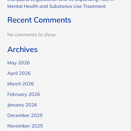
Mental Health and Substance Use Treatment
Recent Comments
No comments to show.
Archives
May 2026
April 2026
March 2026
February 2026
January 2026
December 2025
November 2025