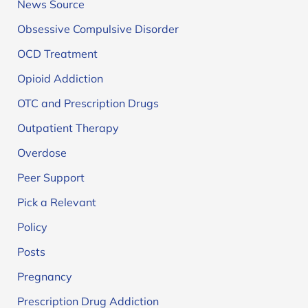
News Source
Obsessive Compulsive Disorder
OCD Treatment
Opioid Addiction
OTC and Prescription Drugs
Outpatient Therapy
Overdose
Peer Support
Pick a Relevant
Policy
Posts
Pregnancy
Prescription Drug Addiction