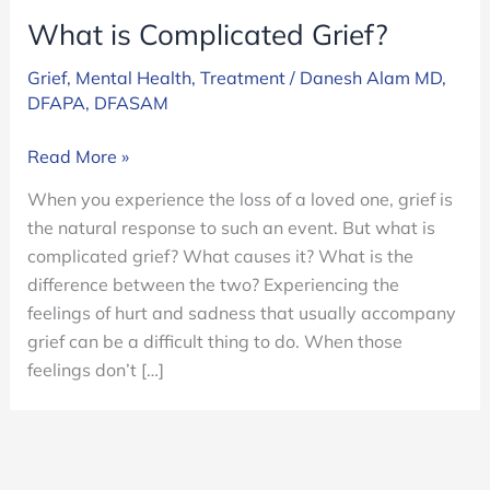
What is Complicated Grief?
Grief
,
Mental Health
,
Treatment
/
Danesh Alam MD,
DFAPA, DFASAM
What
Read More »
is
When you experience the loss of a loved one, grief is
Complicated
the natural response to such an event. But what is
Grief?
complicated grief? What causes it? What is the
difference between the two? Experiencing the
feelings of hurt and sadness that usually accompany
grief can be a difficult thing to do. When those
feelings don’t […]