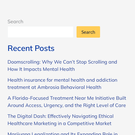
Search
Search
Recent Posts
Doomscrolling: Why We Can’t Stop Scrolling and
How It Impacts Mental Health
Health insurance for mental health and addiction
treatment at Ambrosia Behavioral Health
A Florida-Focused Treatment Near Me Initiative Built
Around Access, Urgency, and the Right Level of Care
The Digital Dash: Effectively Navigating Ethical
Healthcare Marketing in a Competitive Market
Marijuana Legalization and Its Expanding Role in