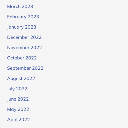
March 2023
February 2023
January 2023
December 2022
November 2022
October 2022
September 2022
August 2022
July 2022
June 2022
May 2022
April 2022