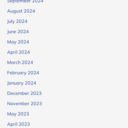
September 2024
August 2024
July 2024
June 2024
May 2024
April 2024
March 2024
February 2024
January 2024
December 2023
November 2023
May 2023
April 2023