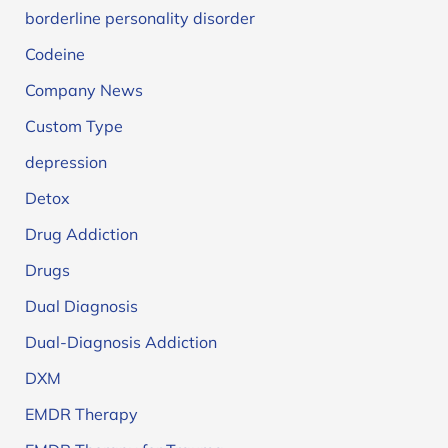
borderline personality disorder
Codeine
Company News
Custom Type
depression
Detox
Drug Addiction
Drugs
Dual Diagnosis
Dual-Diagnosis Addiction
DXM
EMDR Therapy