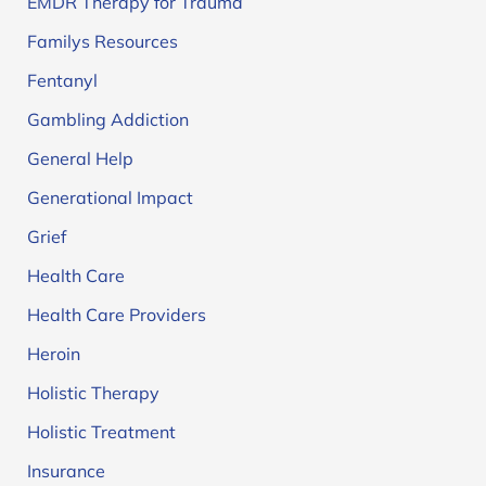
EMDR Therapy for Trauma
Familys Resources
Fentanyl
Gambling Addiction
General Help
Generational Impact
Grief
Health Care
Health Care Providers
Heroin
Holistic Therapy
Holistic Treatment
Insurance