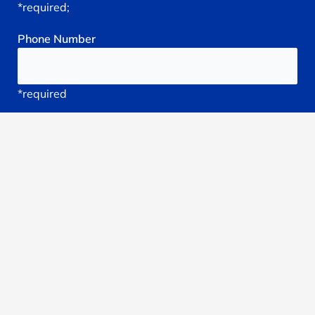
*required;
Phone
Number
*required
Your
Email
*required
Subject
*required
Reason
You're
Seeking
treatment: