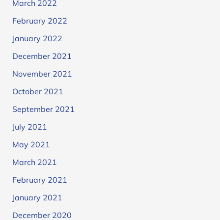
March 2022
February 2022
January 2022
December 2021
November 2021
October 2021
September 2021
July 2021
May 2021
March 2021
February 2021
January 2021
December 2020