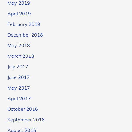
May 2019
April 2019
February 2019
December 2018
May 2018
March 2018
July 2017
June 2017
May 2017
April 2017
October 2016
September 2016
August 2016