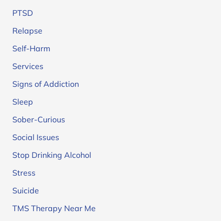
PTSD
Relapse
Self-Harm
Services
Signs of Addiction
Sleep
Sober-Curious
Social Issues
Stop Drinking Alcohol
Stress
Suicide
TMS Therapy Near Me