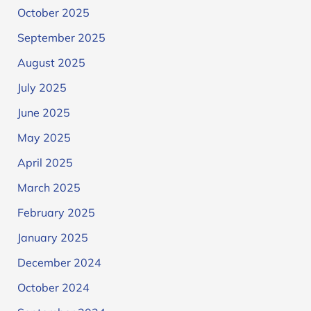
October 2025
September 2025
August 2025
July 2025
June 2025
May 2025
April 2025
March 2025
February 2025
January 2025
December 2024
October 2024