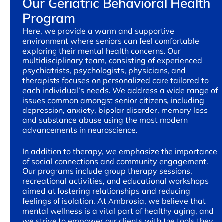
Our Geriatric Behavioral Health
Program
Here, we provide a warm and supportive
environment where seniors can feel comfortable
exploring their mental health concerns. Our
multidisciplinary team, consisting of experienced
psychiatrists, psychologists, physicians, and
therapists focuses on personalized care tailored to
each individual’s needs. We address a wide range of
issues common amongst senior citizens, including
depression, anxiety, bipolar disorder, memory loss
and substance abuse using the most modern
advancements in neuroscience.
In addition to therapy, we emphasize the importance
of social connections and community engagement.
Our programs include group therapy sessions,
recreational activities, and educational workshops
aimed at fostering relationships and reducing
feelings of isolation. At Ambrosia, we believe that
mental wellness is a vital part of healthy aging, and
we strive to empower our clients with the tools they