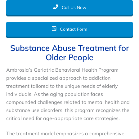
Call Us Now
Contact Form
Substance Abuse Treatment for
Older People
Ambrosia’s Geriatric Behavioral Health Program
provides a specialized approach to addiction
treatment tailored to the unique needs of elderly
individuals. As the aging population faces
compounded challenges related to mental health and
substance use disorders, this program recognizes the
critical need for age-appropriate care strategies.
The treatment model emphasizes a comprehensive