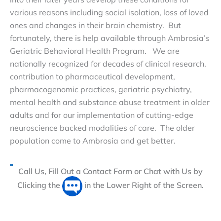
various reasons including social isolation, loss of loved
ones and changes in their brain chemistry. But
fortunately, there is help available through Ambrosia’s
Geriatric Behavioral Health Program. We are
nationally recognized for decades of clinical research,
contribution to pharmaceutical development,
pharmacogenomic practices, geriatric psychiatry,
mental health and substance abuse treatment in older
adults and for our implementation of cutting-edge
neuroscience backed modalities of care. The older
population come to Ambrosia and get better.
Call Us, Fill Out a Contact Form or Chat with Us by
Clicking the
in the Lower Right of the Screen.