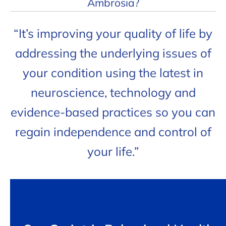
Ambrosia?
“It’s improving your quality of life by
addressing the underlying issues of
your condition using the latest in
neuroscience, technology and
evidence-based practices so you can
regain independence and control of
your life.”