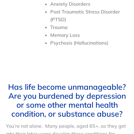
Anxiety Disorders
Post Traumatic Stress Disorder
(PTSD)
Trauma
Memory Loss
Psychosis (Hallucinations)
Has life become unmanageable?
Are you burdened by depression
or some other mental health
condition, or substance abuse?
You’re not alone. Many people, aged 65+, as they get
into their later years develop these conditions for