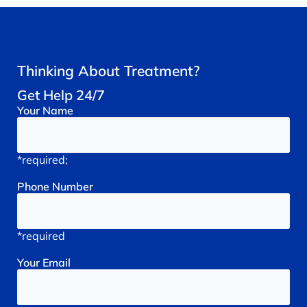
Thinking About Treatment?
Get Help 24/7
Your
Name
*required;
Phone
Number
*required
Your
Email