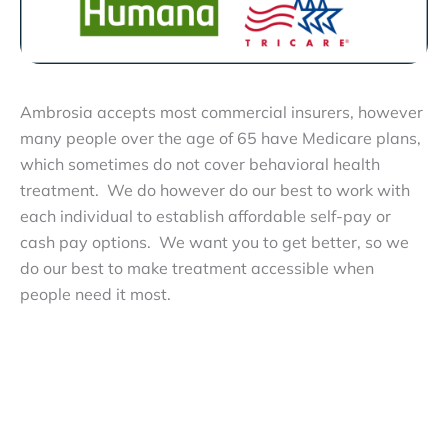
Ambrosia accepts most commercial insurers, however
many people over the age of 65 have Medicare plans,
which sometimes do not cover behavioral health
treatment. We do however do our best to work with
each individual to establish affordable self-pay or
cash pay options. We want you to get better, so we
do our best to make treatment accessible when
people need it most.