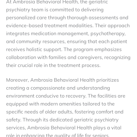
At Ambrosia Behavioral Health, the geriatric
psychiatry team is committed to delivering
personalized care through thorough assessments and
evidence-based treatment modalities. Their approach
integrates medication management, psychotherapy,
and community resources, ensuring that each patient
receives holistic support. The program emphasizes
collaboration with families and caregivers, recognizing
their crucial role in the treatment process.
Moreover, Ambrosia Behavioral Health prioritizes
creating a compassionate and understanding
environment conducive to recovery. The facilities are
equipped with modern amenities tailored to the
specific needs of older adults, fostering comfort and
safety. Through its dedicated geriatric psychiatry
services, Ambrosia Behavioral Health plays a vital
role in enhancing the quality of life for seniors,