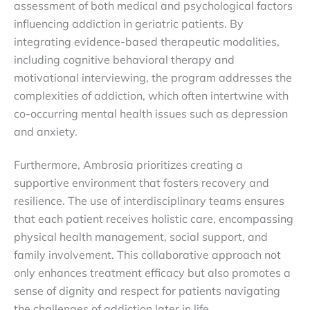
assessment of both medical and psychological factors
influencing addiction in geriatric patients. By
integrating evidence-based therapeutic modalities,
including cognitive behavioral therapy and
motivational interviewing, the program addresses the
complexities of addiction, which often intertwine with
co-occurring mental health issues such as depression
and anxiety.
Furthermore, Ambrosia prioritizes creating a
supportive environment that fosters recovery and
resilience. The use of interdisciplinary teams ensures
that each patient receives holistic care, encompassing
physical health management, social support, and
family involvement. This collaborative approach not
only enhances treatment efficacy but also promotes a
sense of dignity and respect for patients navigating
the challenges of addiction later in life.