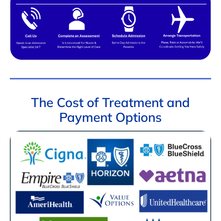
The Cost of Treatment and
Payment Options