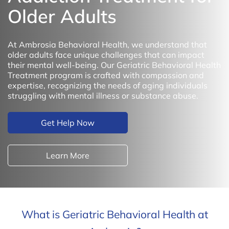
Older Adults
At Ambrosia Behavioral Health, we understand that
older adults face unique challenges that can impact
their mental well-being. Our Geriatric Behavioral Health
Treatment program is crafted with compassion and
expertise, recognizing the needs of aging individuals
struggling with mental illness or substance abuse.
Get Help Now
Learn More
What is Geriatric Behavioral Health at