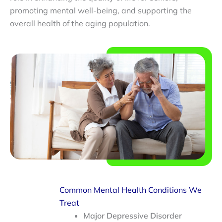
promoting mental well-being, and supporting the
overall health of the aging population.
Common Mental Health Conditions We
Treat
Major Depressive Disorder