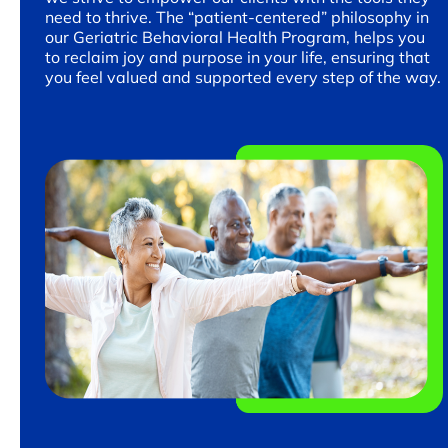
need to thrive. The “patient-centered” philosophy in
our Geriatric Behavioral Health Program, helps you
to reclaim joy and purpose in your life, ensuring that
you feel valued and supported every step of the way.