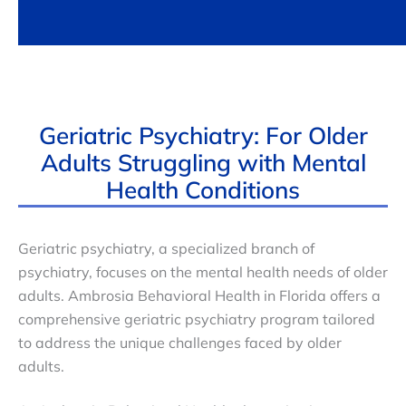
Geriatric Psychiatry: For Older
Adults Struggling with Mental
Health Conditions
Geriatric psychiatry, a specialized branch of
psychiatry, focuses on the mental health needs of older
adults. Ambrosia Behavioral Health in Florida offers a
comprehensive geriatric psychiatry program tailored
to address the unique challenges faced by older
adults.