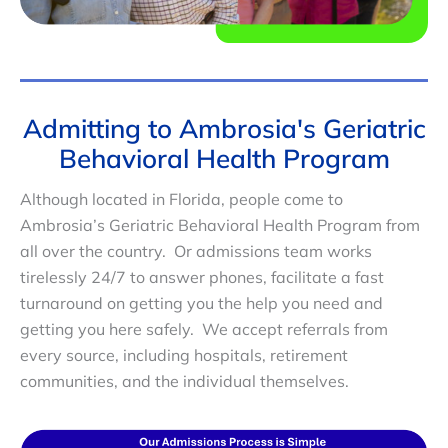
Admitting to Ambrosia's Geriatric
Behavioral Health Program
Although located in Florida, people come to
Ambrosia’s Geriatric Behavioral Health Program from
all over the country. Or admissions team works
tirelessly 24/7 to answer phones, facilitate a fast
turnaround on getting you the help you need and
getting you here safely. We accept referrals from
every source, including hospitals, retirement
communities, and the individual themselves.