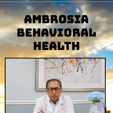
AMBROSIA
BehAVIORAL
hEALTH