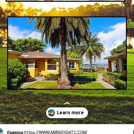
Opening
https://WWW.AMBROSIATC.COM