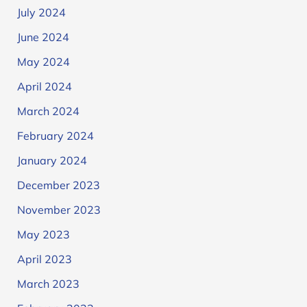
July 2024
June 2024
May 2024
April 2024
March 2024
February 2024
January 2024
December 2023
November 2023
May 2023
April 2023
March 2023