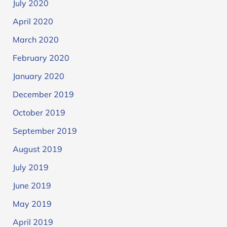
July 2020
April 2020
March 2020
February 2020
January 2020
December 2019
October 2019
September 2019
August 2019
July 2019
June 2019
May 2019
April 2019