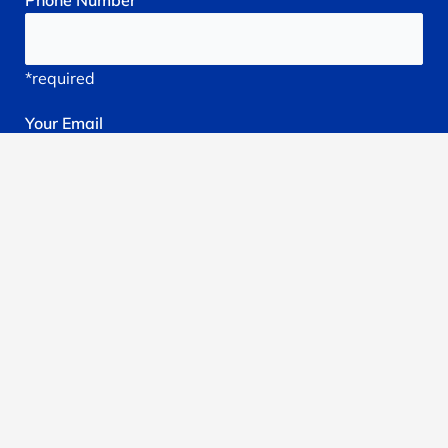
Phone
Number
*required
Your
Email
*required
Subject
*required
Reason
You're
Seeking
treatment: