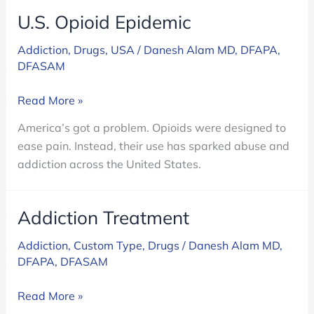
U.S. Opioid Epidemic
Addiction
,
Drugs
,
USA
/
Danesh Alam MD, DFAPA,
DFASAM
U.S.
Read More »
Opioid
America’s got a problem. Opioids were designed to
Epidemic
ease pain. Instead, their use has sparked abuse and
addiction across the United States.
Addiction Treatment
Addiction
,
Custom Type
,
Drugs
/
Danesh Alam MD,
DFAPA, DFASAM
Addiction
Read More »
Treatment