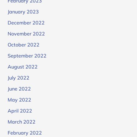
February 2023
January 2023
December 2022
November 2022
October 2022
September 2022
August 2022
July 2022
June 2022
May 2022
April 2022
March 2022
February 2022