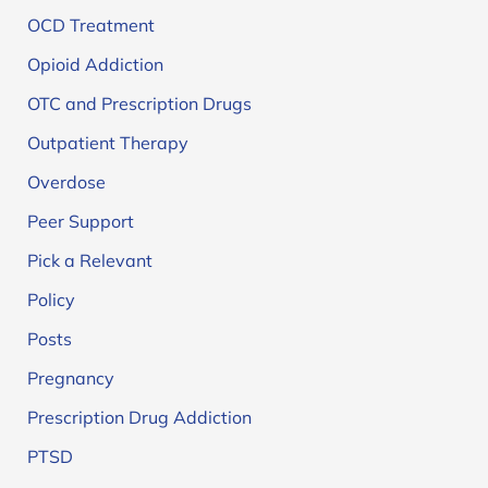
OCD Treatment
Opioid Addiction
OTC and Prescription Drugs
Outpatient Therapy
Overdose
Peer Support
Pick a Relevant
Policy
Posts
Pregnancy
Prescription Drug Addiction
PTSD