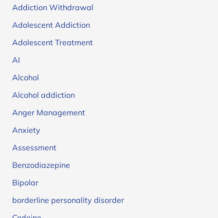
Addiction Withdrawal
Adolescent Addiction
Adolescent Treatment
AI
Alcohol
Alcohol addiction
Anger Management
Anxiety
Assessment
Benzodiazepine
Bipolar
borderline personality disorder
Codeine