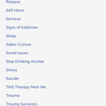
Relapse
Self-Harm
Services
Signs of Addiction
Sleep
Sober-Curious
Social Issues
Stop Drinking Alcohol
Stress
Suicide
TMS Therapy Near Me
Trauma
Trauma Survivors