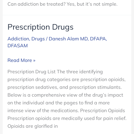
Can addiction be treated? Yes, but it’s not simple.
Prescription Drugs
Addiction
,
Drugs
/
Danesh Alam MD, DFAPA,
DFASAM
Prescription
Read More »
Drugs
Prescription Drug List The three identifying
prescription drug categories are prescription opioids,
prescription sedatives, and prescription stimulants.
Below is a comprehensive view of the drug’s impact
on the individual and the pages to find a more
intense view of the medications. Prescription Opioids
Prescription opioids are medically used for pain relief.
Opioids are glorified in