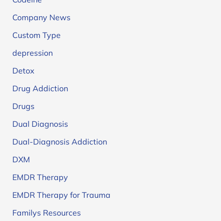
Company News
Custom Type
depression
Detox
Drug Addiction
Drugs
Dual Diagnosis
Dual-Diagnosis Addiction
DXM
EMDR Therapy
EMDR Therapy for Trauma
Familys Resources