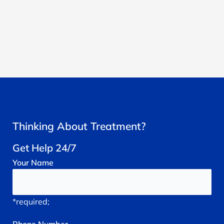
Thinking About Treatment?
Get Help 24/7
Your
Name
*required;