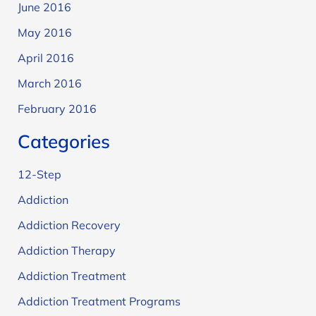
June 2016
May 2016
April 2016
March 2016
February 2016
Categories
12-Step
Addiction
Addiction Recovery
Addiction Therapy
Addiction Treatment
Addiction Treatment Programs