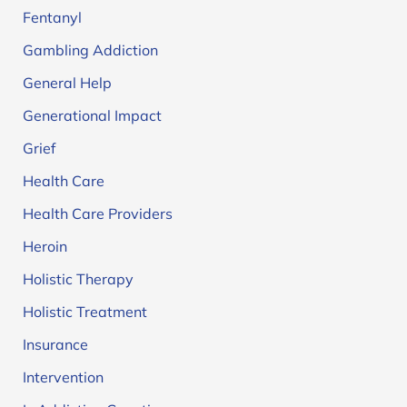
Fentanyl
Gambling Addiction
General Help
Generational Impact
Grief
Health Care
Health Care Providers
Heroin
Holistic Therapy
Holistic Treatment
Insurance
Intervention