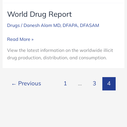
World Drug Report
Drugs
/
Danesh Alam MD, DFAPA, DFASAM
World
Read More »
Drug
View the latest information on the worldwide illicit
Report
drug production, distribution, and consumption.
←
Previous
1
…
3
4