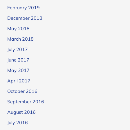
February 2019
December 2018
May 2018
March 2018
July 2017
June 2017
May 2017
April 2017
October 2016
September 2016
August 2016
July 2016