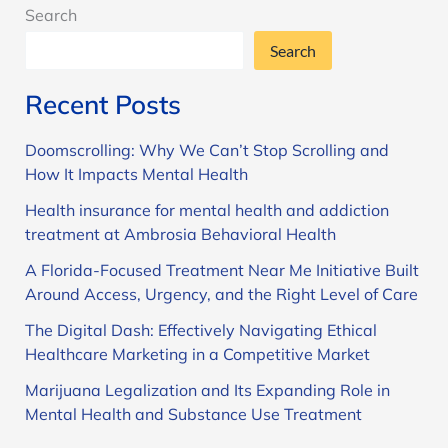
Search
Search
Recent Posts
Doomscrolling: Why We Can’t Stop Scrolling and
How It Impacts Mental Health
Health insurance for mental health and addiction
treatment at Ambrosia Behavioral Health
A Florida-Focused Treatment Near Me Initiative Built
Around Access, Urgency, and the Right Level of Care
The Digital Dash: Effectively Navigating Ethical
Healthcare Marketing in a Competitive Market
Marijuana Legalization and Its Expanding Role in
Mental Health and Substance Use Treatment