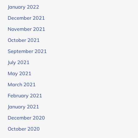
January 2022
December 2021
November 2021
October 2021
September 2021
July 2021
May 2021
March 2021
February 2021
January 2021
December 2020
October 2020