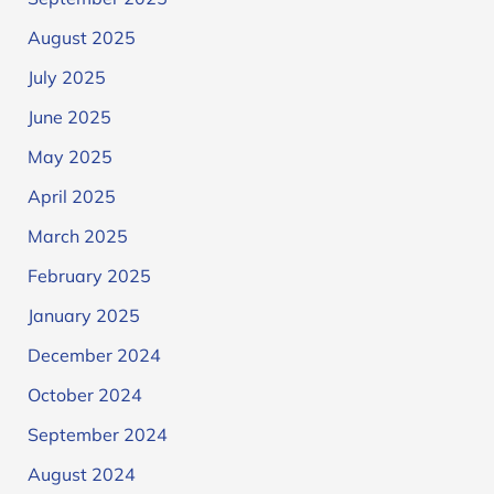
August 2025
July 2025
June 2025
May 2025
April 2025
March 2025
February 2025
January 2025
December 2024
October 2024
September 2024
August 2024