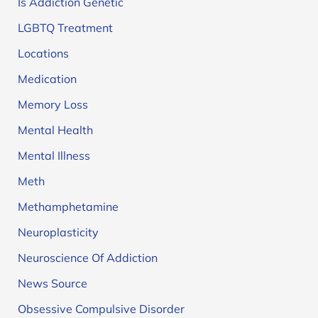
Is Addiction Genetic
LGBTQ Treatment
Locations
Medication
Memory Loss
Mental Health
Mental Illness
Meth
Methamphetamine
Neuroplasticity
Neuroscience Of Addiction
News Source
Obsessive Compulsive Disorder