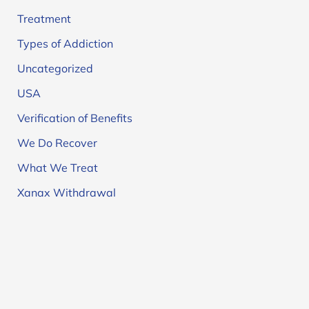
Treatment
Types of Addiction
Uncategorized
USA
Verification of Benefits
We Do Recover
What We Treat
Xanax Withdrawal