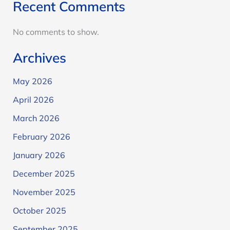
Recent Comments
No comments to show.
Archives
May 2026
April 2026
March 2026
February 2026
January 2026
December 2025
November 2025
October 2025
September 2025