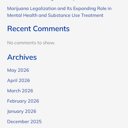
Marijuana Legalization and Its Expanding Role in
Mental Health and Substance Use Treatment
Recent Comments
No comments to show.
Archives
May 2026
April 2026
March 2026
February 2026
January 2026
December 2025