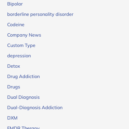
Bipolar
borderline personality disorder
Codeine
Company News
Custom Type
depression
Detox
Drug Addiction
Drugs
Dual Diagnosis
Dual-Diagnosis Addiction
DXM
EMDR Therapy