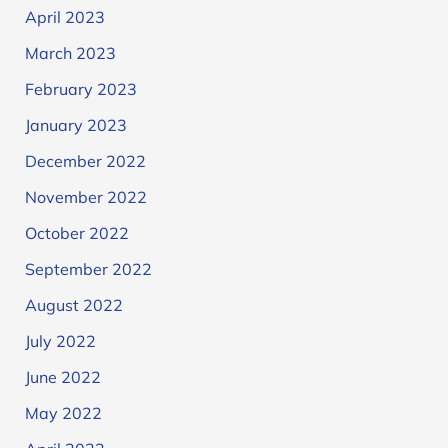
April 2023
March 2023
February 2023
January 2023
December 2022
November 2022
October 2022
September 2022
August 2022
July 2022
June 2022
May 2022