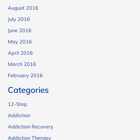
August 2016
July 2016
June 2016
May 2016
April 2016
March 2016
February 2016
Categories
12-Step
Addiction
Addiction Recovery
Addiction Therapy