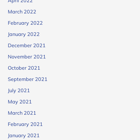
April 2022
March 2022
February 2022
January 2022
December 2021
November 2021
October 2021
September 2021
July 2021
May 2021
March 2021
February 2021
January 2021