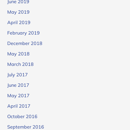
June 2019
May 2019
April 2019
February 2019
December 2018
May 2018
March 2018
July 2017
June 2017
May 2017
April 2017
October 2016
September 2016