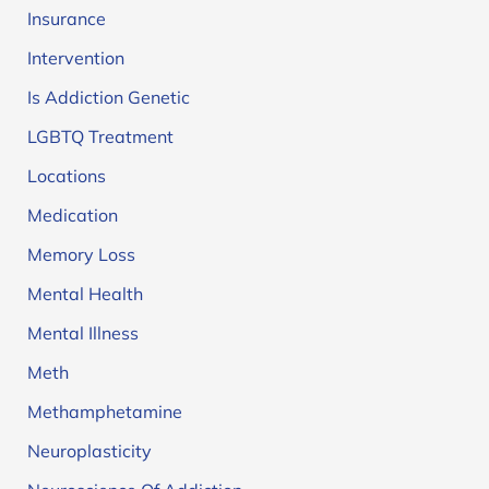
Insurance
Intervention
Is Addiction Genetic
LGBTQ Treatment
Locations
Medication
Memory Loss
Mental Health
Mental Illness
Meth
Methamphetamine
Neuroplasticity