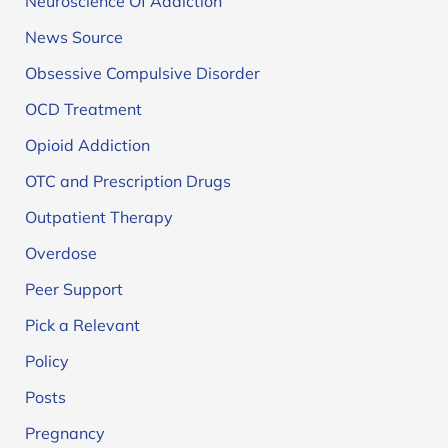
Neuroscience Of Addiction
News Source
Obsessive Compulsive Disorder
OCD Treatment
Opioid Addiction
OTC and Prescription Drugs
Outpatient Therapy
Overdose
Peer Support
Pick a Relevant
Policy
Posts
Pregnancy