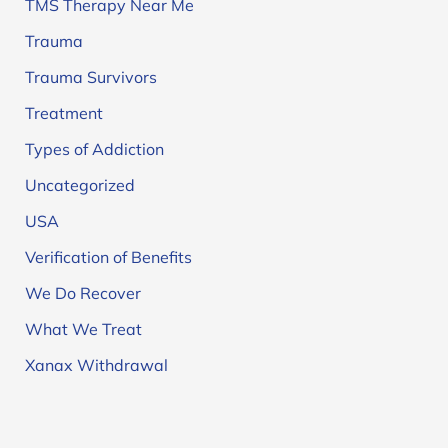
TMS Therapy Near Me
Trauma
Trauma Survivors
Treatment
Types of Addiction
Uncategorized
USA
Verification of Benefits
We Do Recover
What We Treat
Xanax Withdrawal