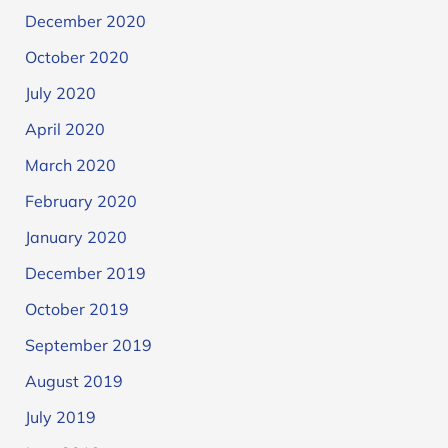
December 2020
October 2020
July 2020
April 2020
March 2020
February 2020
January 2020
December 2019
October 2019
September 2019
August 2019
July 2019