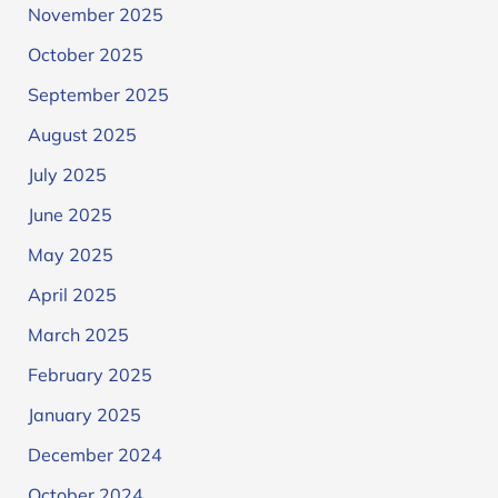
November 2025
October 2025
September 2025
August 2025
July 2025
June 2025
May 2025
April 2025
March 2025
February 2025
January 2025
December 2024
October 2024