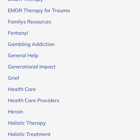
EMDR Therapy for Trauma
Familys Resources
Fentanyl
Gambling Addiction
General Help
Generational Impact
Grief
Health Care
Health Care Providers
Heroin
Holistic Therapy
Holistic Treatment