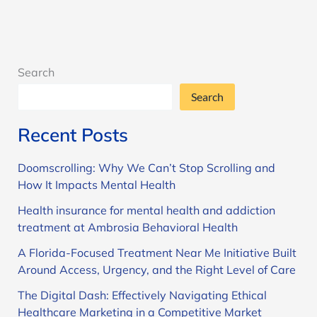
Search
Search
Recent Posts
Doomscrolling: Why We Can’t Stop Scrolling and
How It Impacts Mental Health
Health insurance for mental health and addiction
treatment at Ambrosia Behavioral Health
A Florida-Focused Treatment Near Me Initiative Built
Around Access, Urgency, and the Right Level of Care
The Digital Dash: Effectively Navigating Ethical
Healthcare Marketing in a Competitive Market