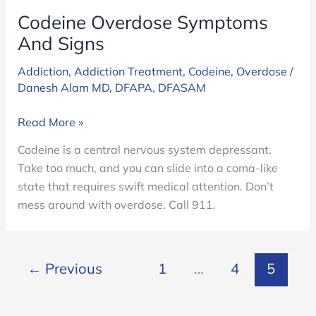
Codeine Overdose Symptoms
And Signs
Addiction
,
Addiction Treatment
,
Codeine
,
Overdose
/
Danesh Alam MD, DFAPA, DFASAM
Codeine
Read More »
Overdose
Codeine is a central nervous system depressant.
Symptoms
Take too much, and you can slide into a coma-like
And
state that requires swift medical attention. Don’t
Signs
mess around with overdose. Call 911.
←
Previous
1
…
4
5