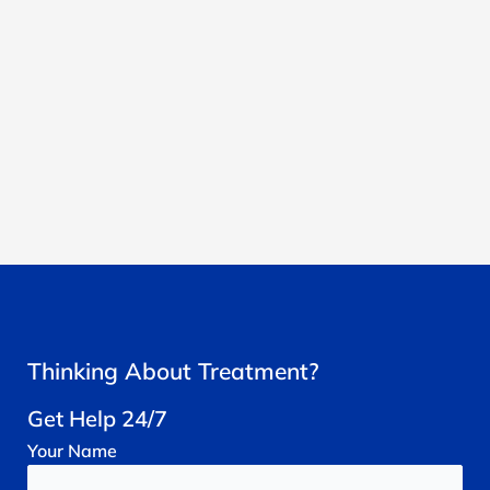
Thinking About Treatment?
Get Help 24/7
Your
Name