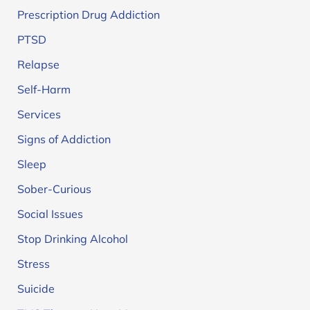
Prescription Drug Addiction
PTSD
Relapse
Self-Harm
Services
Signs of Addiction
Sleep
Sober-Curious
Social Issues
Stop Drinking Alcohol
Stress
Suicide