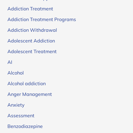
Addiction Treatment
Addiction Treatment Programs
Addiction Withdrawal
Adolescent Addiction
Adolescent Treatment
AI
Alcohol
Alcohol addiction
Anger Management
Anxiety
Assessment
Benzodiazepine