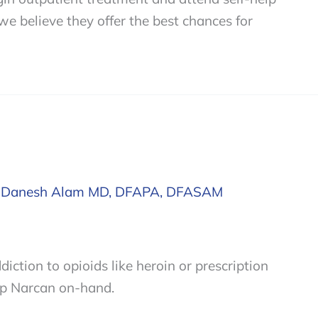
 believe they offer the best chances for
/
Danesh Alam MD, DFAPA, DFASAM
diction to opioids like heroin or prescription
eep Narcan on-hand.