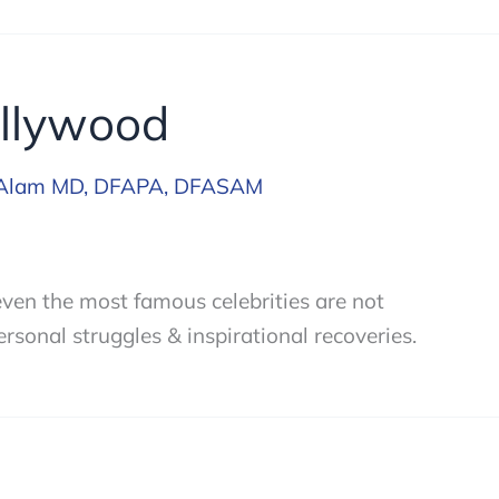
ollywood
Alam MD, DFAPA, DFASAM
 even the most famous celebrities are not
rsonal struggles & inspirational recoveries.