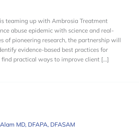
s is teaming up with Ambrosia Treatment
ance abuse epidemic with science and real-
s of pioneering research, the partnership will
entify evidence-based best practices for
 find practical ways to improve client […]
 Alam MD, DFAPA, DFASAM