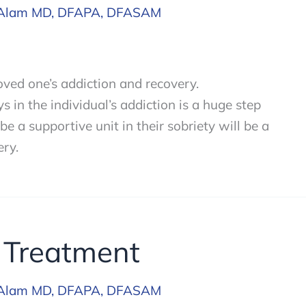
Alam MD, DFAPA, DFASAM
loved one’s addiction and recovery.
 in the individual’s addiction is a huge step
e a supportive unit in their sobriety will be a
ery.
 Treatment
Alam MD, DFAPA, DFASAM