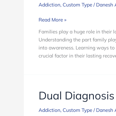
Addiction
,
Custom Type
/
Danesh 
Family
Read More »
Resources
Families play a huge role in their 
Understanding the part family plays
into awareness. Learning ways to b
crucial factor in their lasting recov
Dual Diagnosis
Addiction
,
Custom Type
/
Danesh 