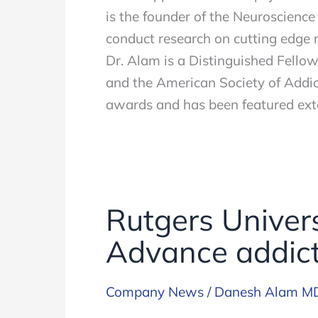
is the founder of the Neuroscience
conduct research on cutting edge 
Dr. Alam is a Distinguished Fello
and the American Society of Addic
awards and has been featured exte
Rutgers Univers
Advance addict
Company News
/
Danesh Alam M