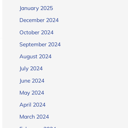
January 2025
December 2024
October 2024
September 2024
August 2024
July 2024
June 2024
May 2024
April 2024
March 2024