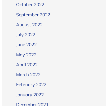
October 2022
September 2022
August 2022
July 2022
June 2022
May 2022
April 2022
March 2022
February 2022
January 2022
December 2021