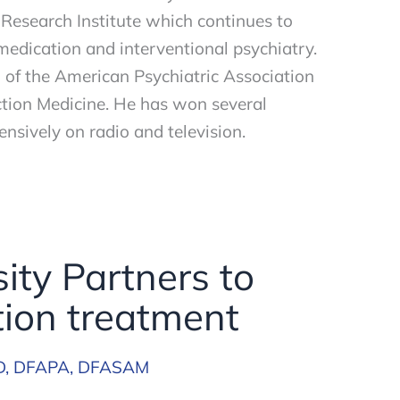
 Research Institute which continues to
medication and interventional psychiatry.
w of the American Psychiatric Association
tion Medicine. He has won several
nsively on radio and television.
ity Partners to
ion treatment
D, DFAPA, DFASAM