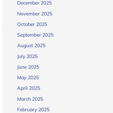
December 2025
November 2025
October 2025
September 2025
August 2025
July 2025
June 2025
May 2025
April 2025
March 2025
February 2025