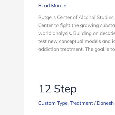
Rutgers
Read More »
University
Rutgers Center of Alcohol Studie
Partners
Center to fight the growing subst
to
world analysis. Building on decade
Advance
test new conceptual models and id
addiction
addiction treatment. The goal is to
treatment
12 Step
Custom Type
,
Treatment
/
Danesh