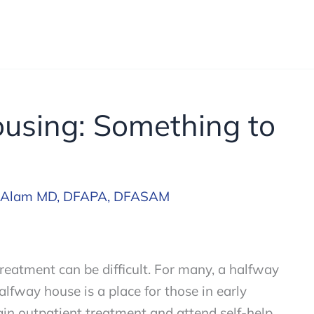
ousing: Something to
 Alam MD, DFAPA, DFASAM
treatment can be difficult. For many, a halfway
halfway house is a place for those in early
egin outpatient treatment and attend self-help