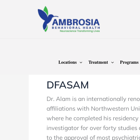
Skip
to
content
Home
Danesh Alam MD, DFAPA, DF
Locations
Treatment
Programs
Author name: Dane
DFASAM
Dr. Alam is an internationally re
affiliations with Northwestern Univ
where he completed his residency t
investigator for over forty studie
to the approval of most psychiatri