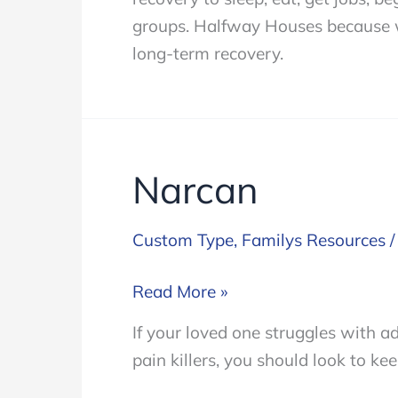
to
groups. Halfway Houses because we
Consider
long-term recovery.
Narcan
Custom Type
,
Familys Resources
Narcan
Read More »
If your loved one struggles with ad
pain killers, you should look to k