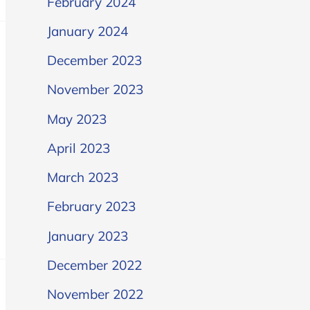
February 2024
January 2024
December 2023
November 2023
May 2023
April 2023
March 2023
February 2023
January 2023
December 2022
November 2022