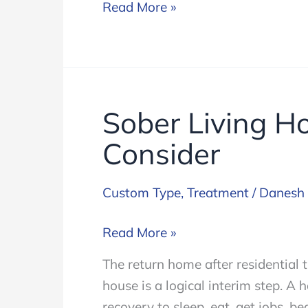
12
Read More »
Step
Sober Living H
Consider
Custom Type
,
Treatment
/
Danesh
Sober
Read More »
Living
The return home after residential 
Housing:
house is a logical interim step. A 
Something
recovery to sleep, eat, get jobs, b