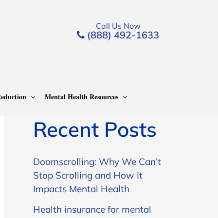
Call Us Now
(888) 492-1633
Search
Search
eduction
Mental Health Resources
Recent Posts
Doomscrolling: Why We Can’t
Stop Scrolling and How It
Impacts Mental Health
Health insurance for mental