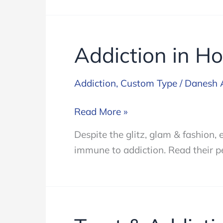
Addiction in H
Addiction
,
Custom Type
/
Danesh 
Addiction
Read More »
in
Despite the glitz, glam & fashion,
Hollywood
immune to addiction. Read their pe