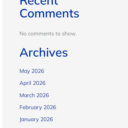
Recent
Comments
No comments to show.
Archives
May 2026
April 2026
March 2026
February 2026
January 2026