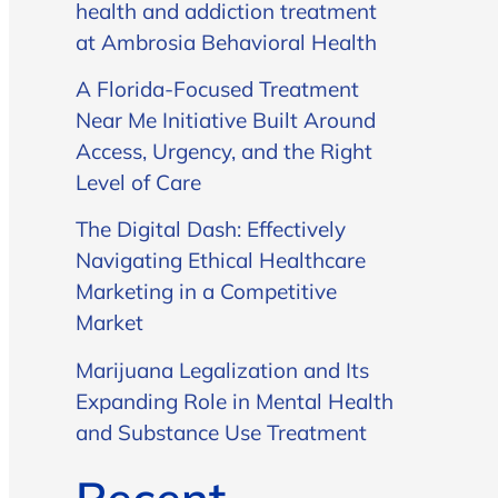
health and addiction treatment
at Ambrosia Behavioral Health
A Florida-Focused Treatment
Near Me Initiative Built Around
Access, Urgency, and the Right
Level of Care
The Digital Dash: Effectively
Navigating Ethical Healthcare
Marketing in a Competitive
Market
Marijuana Legalization and Its
Expanding Role in Mental Health
and Substance Use Treatment