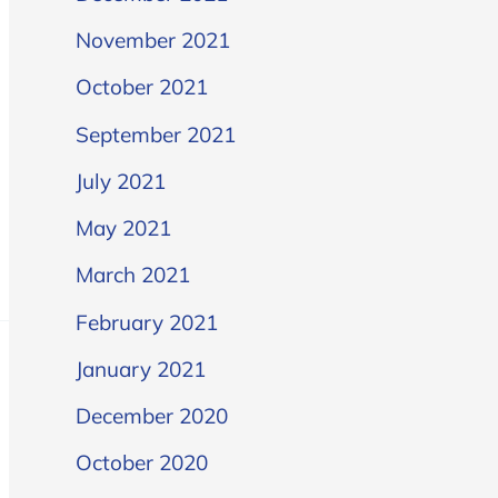
November 2021
October 2021
September 2021
July 2021
May 2021
March 2021
February 2021
January 2021
December 2020
October 2020