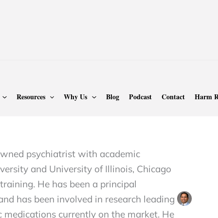
ASAM
Page 26
Resources
Why Us
Blog
Podcast
Contact
Harm R
sh Alam MD, DFAPA,
nowned psychiatrist with academic
ersity and University of Illinois, Chicago
raining. He has been a principal
s and has been involved in research leading
c medications currently on the market. He