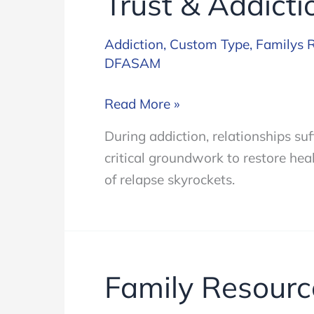
Trust & Addicti
Addiction
,
Custom Type
,
Familys 
DFASAM
Trust
Read More »
&
During addiction, relationships suf
Addiction
critical groundwork to restore heal
of relapse skyrockets.
Family Resourc