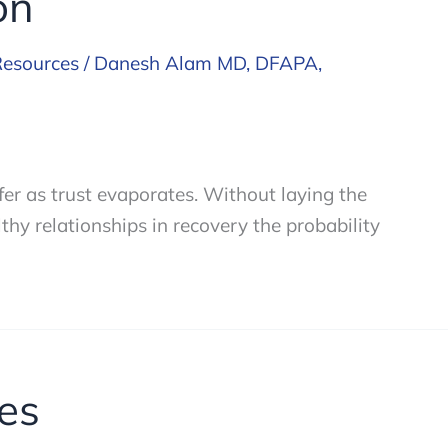
on
Resources
/
Danesh Alam MD, DFAPA,
fer as trust evaporates. Without laying the
thy relationships in recovery the probability
es