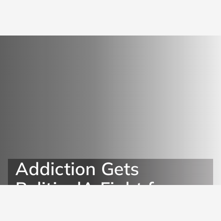
Addiction Gets
PoliticalA Fight for
Quality Treatment