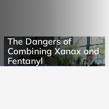
The Dangers of
Combining Xanax and
Fentanyl
Get Help Now
Learn More