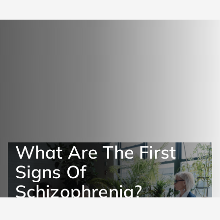
What Are The First
Signs Of
Schizophrenia?
Get Help Now