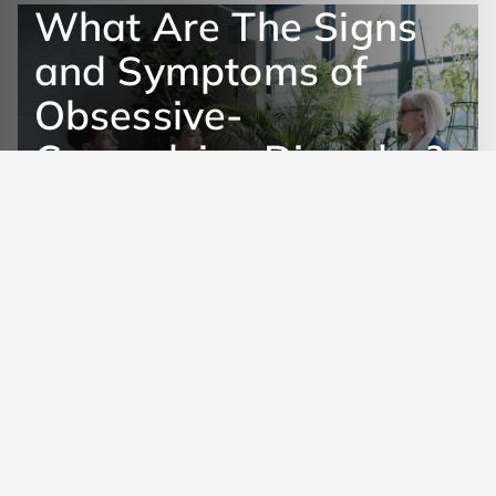
What Are The Signs
and Symptoms of
Obsessive-
Compulsive Disorder?
Get Help Now
Learn More