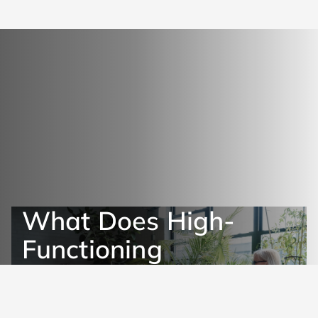
What Does High-
Functioning
Depression Look Like?
Get Help Now