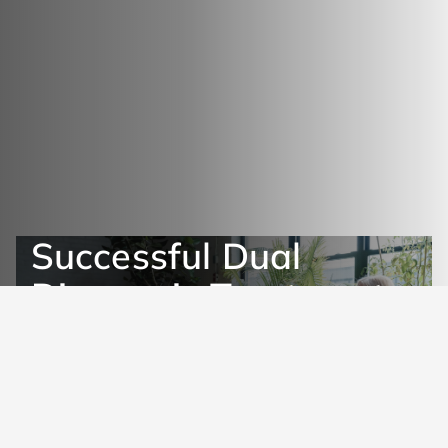
Successful Dual
Diagnosis Treatment
Get Help Now
Learn More