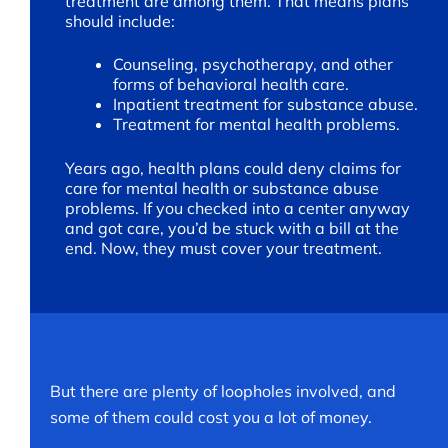
treatment are among them. That means plans
should include:
Counseling, psychotherapy, and other
forms of behavioral health care.
Inpatient treatment for substance abuse.
Treatment for mental health problems.
Years ago, health plans could deny claims for
care for mental health or substance abuse
problems. If you checked into a center anyway
and got care, you’d be stuck with a bill at the
end. Now, they must cover your treatment.
But there are plenty of loopholes involved, and
some of them could cost you a lot of money.