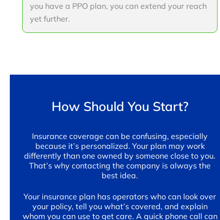
you have a PPO plan, you can extend your reach
yet further.
How Should You Start?
Insurance coverage can be confusing, especially
because it’s personalized. Your plan may work
differently than one owned by someone close to you.
That’s why contacting the company is always the
best idea.
Your insurance plan has operators who can look over
your policy, tell you what’s covered, and explain
whom you can use to get care. A quick phone call can