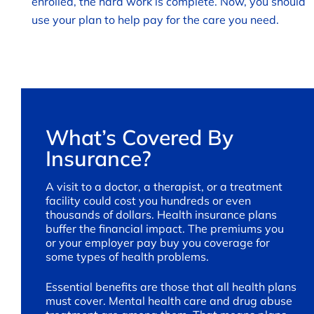
enrolled, the hard work is complete. Now, you should
use your plan to help pay for the care you need.
What’s Covered By
Insurance?
A visit to a doctor, a therapist, or a treatment
facility could cost you hundreds or even
thousands of dollars. Health insurance plans
buffer the financial impact. The premiums you
or your employer pay buy you coverage for
some types of health problems.
Essential benefits are those that all health plans
must cover. Mental health care and drug abuse