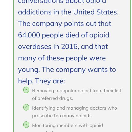
conversations about opioid
addictions in the United States.
The company points out that
64,000 people died of opioid
overdoses in 2016, and that
many of these people were
young. The company wants to
help. They are:
Removing a popular opioid from their list
of preferred drugs.
Identifying and managing doctors who
prescribe too many opioids.
Monitoring members with opioid