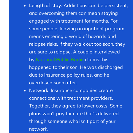
Length of stay:
Addictions can be persistent,
and overcoming them can mean staying
engaged with treatment for months. For
some people, leaving an inpatient program
means entering a world of hazards and
relapse risks. If they walk out too soon, they
are sure to relapse. A couple interviewed
by
National Public Radio
claims this
happened to their son. He was discharged
due to insurance policy rules, and he
overdosed soon after.
Network:
Insurance companies create
connections with treatment providers.
Together, they agree to lower costs. Some
plans won’t pay for care that’s delivered
through someone who isn’t part of your
network.