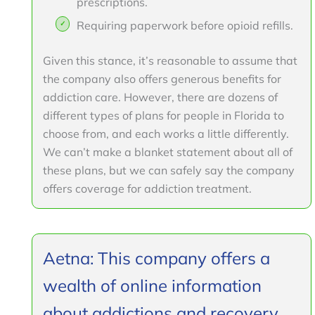
prescriptions.
Requiring paperwork before opioid refills.
Given this stance, it’s reasonable to assume that
the company also offers generous benefits for
addiction care. However, there are dozens of
different types of plans for people in Florida to
choose from, and each works a little differently.
We can’t make a blanket statement about all of
these plans, but we can safely say the company
offers coverage for addiction treatment.
Aetna: This company offers a
wealth of online information
about addictions and recovery.