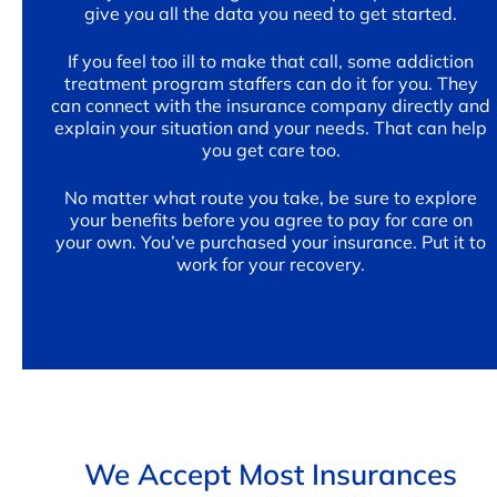
give you all the data you need to get started.
If you feel too ill to make that call, some addiction
treatment program staffers can do it for you. They
can connect with the insurance company directly and
explain your situation and your needs. That can help
you get care too.
No matter what route you take, be sure to explore
your benefits before you agree to pay for care on
your own. You’ve purchased your insurance. Put it to
work for your recovery.
We Accept Most Insurances