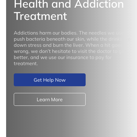
Health and Addiction
Treatment
Addictions harm our bodies. The needles we use
push bacteria beneath our skin, while the drinks we
down stress and burn the liver. When a hit goes
wrong, we don’t hesitate to visit the doctor to get
better, and we use our insurance to pay for
treatment.
Get Help Now
Learn More