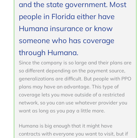
and the state government. Most
people in Florida either have
Humana insurance or know
someone who has coverage
through Humana.
Since the company is so large and their plans are
so different depending on the payment source,
generalizations are difficult. But people with PPO
plans may have an advantage. This type of
coverage lets you move outside of a restricted
network, so you can use whatever provider you
want as long as you pay a little more.
Humana is big enough that it might have
contracts with everyone you want to visit, but if