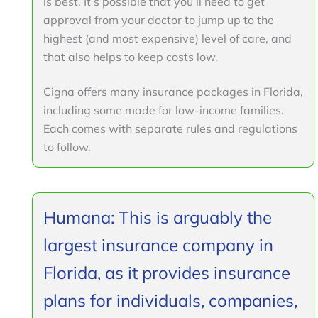
is best. It’s possible that you’ll need to get
approval from your doctor to jump up to the
highest (and most expensive) level of care, and
that also helps to keep costs low.
Cigna offers many insurance packages in Florida,
including some made for low-income families.
Each comes with separate rules and regulations
to follow.
Humana: This is arguably the
largest insurance company in
Florida, as it provides insurance
plans for individuals, companies,