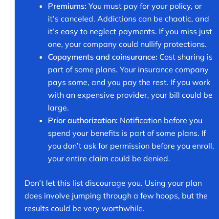
Premiums:
You must pay for your policy, or
it’s canceled. Addictions can be chaotic, and
it’s easy to neglect payments. If you miss just
one, your company could nullify protections.
Copayments and coinsurance:
Cost sharing is
part of some plans. Your insurance company
pays some, and you pay the rest. If you work
with an expensive provider, your bill could be
large.
Prior authorization:
Notification before you
spend your benefits is part of some plans. If
you don’t ask for permission before you enroll,
your entire claim could be denied.
Don’t let this list discourage you. Using your plan
does involve jumping through a few hoops, but the
results could be very worthwhile.