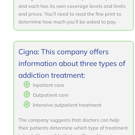
and each has its own coverage levels and limits
and prices. You’ll need to read the fine print to
determine how much you’ll be asked to pay.
Cigna: This company offers
information about three types of
addiction treatment:
Inpatient care
Outpatient care
Intensive outpatient treatment
The company suggests that doctors can help
their patients determine which type of treatment