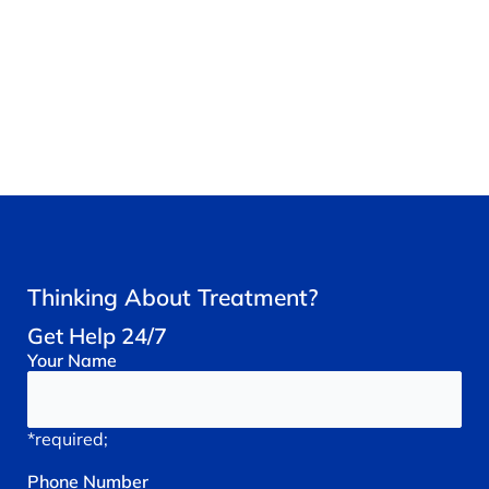
Thinking About Treatment?
Get Help 24/7
Your
Name
*required;
Phone
Number