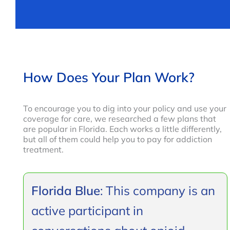
How Does Your Plan Work?
To encourage you to dig into your policy and use your
coverage for care, we researched a few plans that
are popular in Florida. Each works a little differently,
but all of them could help you to pay for addiction
treatment.
Florida Blue
: This company is an
active participant in