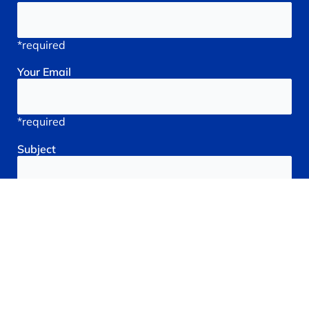
*required
Your
Email
*required
Subject
*required
Reason
You're
Seeking
treatment: