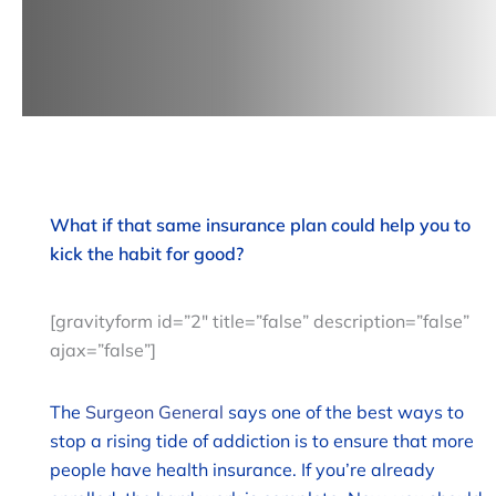
What if that same insurance plan could help you to
kick the habit for good?
[gravityform id=”2″ title=”false” description=”false”
ajax=”false”]
The
Surgeon General
says one of the best ways to
stop a rising tide of addiction is to ensure that more
people have health insurance. If you’re already