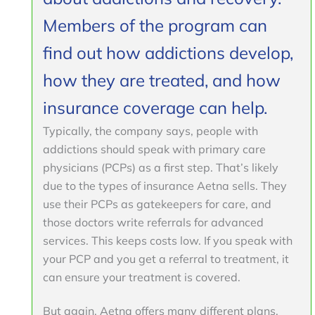
Members of the program can
find out how addictions develop,
how they are treated, and how
insurance coverage can help.
Typically, the company says, people with
addictions should speak with primary care
physicians (PCPs) as a first step. That’s likely
due to the types of insurance Aetna sells. They
use their PCPs as gatekeepers for care, and
those doctors write referrals for advanced
services. This keeps costs low. If you speak with
your PCP and you get a referral to treatment, it
can ensure your treatment is covered.
But again, Aetna offers many different plans,