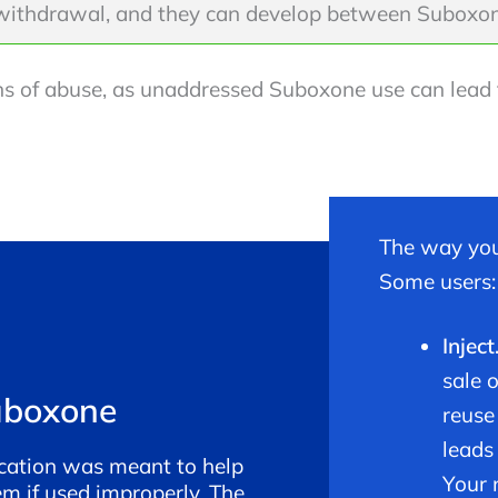
withdrawal, and they can develop between Suboxon
signs of abuse, as unaddressed Suboxone use can lea
The way you
Some users:
Inject
sale 
uboxone
reuse
leads
cation was meant to help
Your 
em if used improperly. The