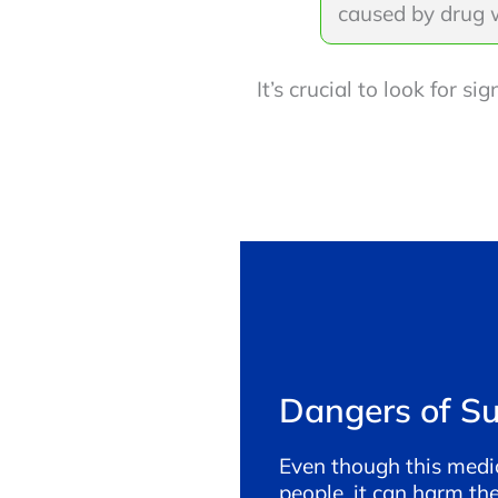
caused by drug 
It’s crucial to look for 
Dangers of S
Even though this medi
people, it can harm th