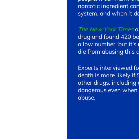
narcotic ingredient ca
system, and when it doe
The New York Times
a
drug and found 420 be
a low number, but it’s
die from abusing this 
Experts interviewed f
death is more likely i
other drugs, including 
dangerous even when u
abuse.