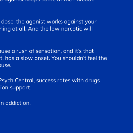
h dose, the agonist works against your
ing at all. And the low narcotic will
use a rush of sensation, and it’s that
 has a slow onset. You shouldn’t feel the
buse.
Psych Central, success rates with drugs
ion support.
n addiction.