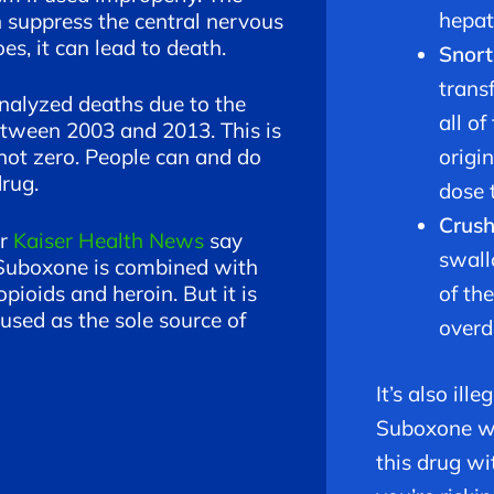
hepati
n suppress the central nervous
s, it can lead to death.
Snort
trans
nalyzed deaths due to the
all of
tween 2003 and 2013. This is
origi
 not zero. People can and do
drug.
dose 
Crus
or
Kaiser Health News
say
swall
f Suboxone is combined with
opioids and heroin. But it is
of th
sed as the sole source of
overd
It’s also ill
Suboxone wit
this drug wi