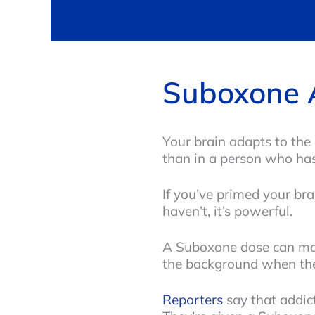
Suboxone 
Your brain adapts to the 
than in a person who has
If you’ve primed your bra
haven’t, it’s powerful.
A Suboxone dose can make
the background when they’
Reporters
say that addic