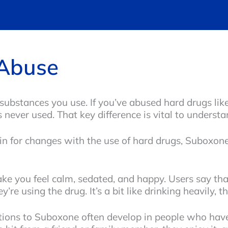
Abuse
substances you use. If you’ve abused hard drugs like
 never used. That key difference is vital to unders
in for changes with the use of hard drugs, Suboxone
 you feel calm, sedated, and happy. Users say that 
re using the drug. It’s a bit like drinking heavily, t
tions to Suboxone often develop in people who have