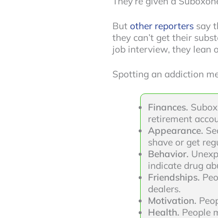
They’re given a Suboxone 
But
other reporters
say t
they can’t get their subs
job interview, they lean
Spotting an addiction me
Finances.
Suboxo
retirement accou
Appearance.
Se
shave or get regu
Behavior.
Unexpl
indicate drug ab
Friendships.
Peo
dealers.
Motivation.
Peop
Health.
People m