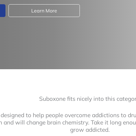
Learn More
Suboxone fits nicely into this categor
designed to help people overcome addictions to drug
n and will change brain chemistry. Take it long en
grow addicted.