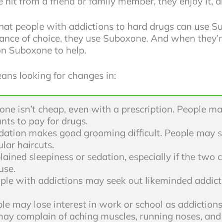
hit from a friend or family member, they enjoy it, 
hat people with addictions to hard drugs can use S
tance of choice, they use Suboxone. And when they’re 
 on Suboxone to help.
ans looking for changes in:
ne isn’t cheap, even with a prescription. People may
nts to pay for drugs.
dation makes good grooming difficult. People may s
lar haircuts.
ained sleepiness or sedation, especially if the two 
use.
ple with addictions may seek out likeminded addic
le may lose interest in work or school as addiction
ay complain of aching muscles, running noses, and 