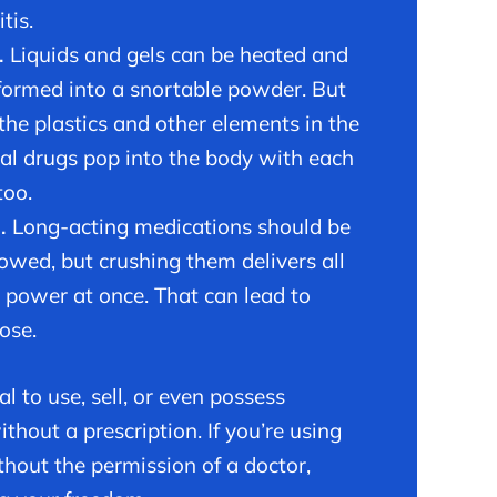
tis.
.
Liquids and gels can be heated and
formed into a snortable powder. But
 the plastics and other elements in the
nal drugs pop into the body with each
too.
h.
Long-acting medications should be
owed, but crushing them delivers all
e power at once. That can lead to
ose.
egal to use, sell, or even possess
hout a prescription. If you’re using
thout the permission of a doctor,