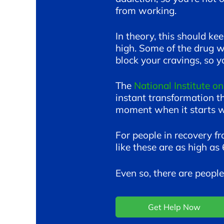
from working.
In theory, this should ke
high. Some of the drug wi
block your cravings, so yo
The
National Institute o
instant transformation t
moment when it starts wo
For people in recovery fr
like these are as high a
Even so, there are peop
Get Help Now