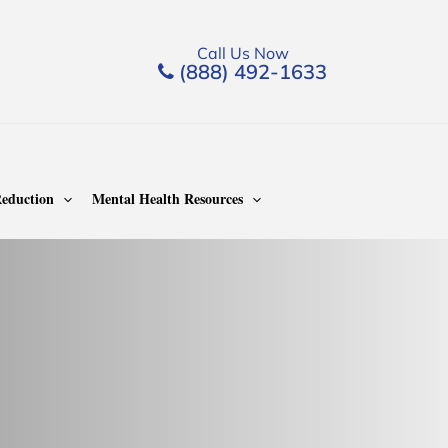
Call Us Now
(888) 492-1633
eduction
Mental Health Resources