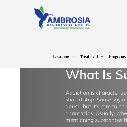
Skip
to
content
Home
Treatment
Addiction Treatment
Sub
Locations
Treatment
Programs
What Is S
Addiction is characteri
should stop. Some say al
abuse, but it’s rare to he
or antacids. Usually, wh
mentioning substances th