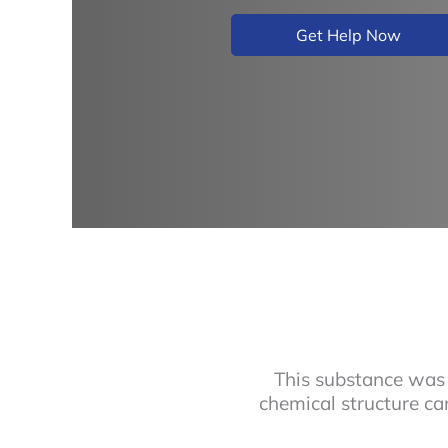
Get Help Now
This substance was 
chemical structure ca