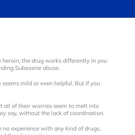
 heroin, the drug works differently in you
tanding Suboxone abuse.
 seems mild or even helpful. But if you
all of their worries seem to melt into
hey say, without the lack of coordination.
 no experience with any kind of drugs.