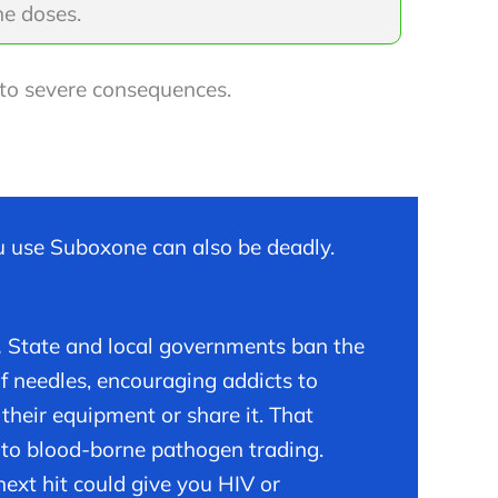
e doses.
d to severe consequences.
 use Suboxone can also be deadly.
.
State and local governments ban the
of needles, encouraging addicts to
 their equipment or share it. That
 to blood-borne pathogen trading.
next hit could give you HIV or