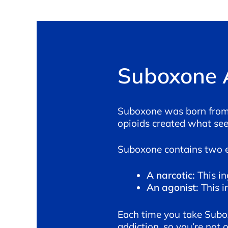
Suboxone 
Suboxone was born from t
opioids created what seem
Suboxone contains two 
A narcotic:
This i
An agonist:
This i
Each time you take Suboxo
addiction, so you’re not