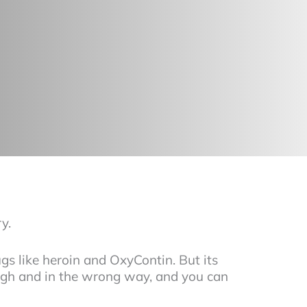
y.
s like heroin and OxyContin. But its
ough and in the wrong way, and you can