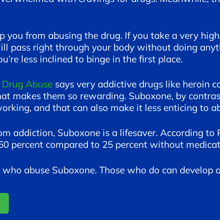
ep you from abusing the drug. If you take a very hig
ll pass right through your body without doing anyth
u’re less inclined to binge in the first place.
n Drug Abuse
says very addictive drugs like heroin ca
hat makes them so rewarding. Suboxone, by contrast,
rking, and that can also make it less enticing to a
om addiction, Suboxone is a lifesaver. According to 
s 60 percent compared to 25 percent without medicat
le who abuse Suboxone. Those who do can develop a