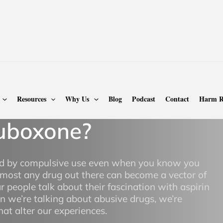
oxone Addiction
Resources
Why Us
Blog
Podcast
Contact
Harm R
uboxone?
zed by compulsive use even when you know you
most any drug out there can become a vector of
ar people talk about their fascination with aspirin
en we’re talking about abusive drugs, we’re
at alter our experiences.