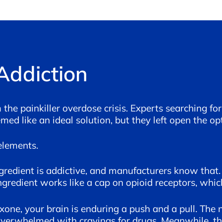
Addiction
he painkiller overdose crisis. Experts searching 
ed like an ideal solution, but they left open the op
elements.
ngredient is addictive, and manufacturers know that.
ngredient works like a cap on opioid receptors, whi
ne, your brain is enduring a push and a pull. The na
 overwhelmed with cravings for drugs. Meanwhile, th