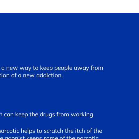
for a new way to keep people away from
tion of a new addiction.
ch can keep the drugs from working.
rcotic helps to scratch the itch of the
e agonist keeps some of the narcotic