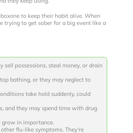
and they keep using.
uboxone to keep their habit alive. When
trying to get sober for a big event like a
 sell possessions, steal money, or drain
top bathing, or they may neglect to
conditions take hold suddenly, could
ts, and they may spend time with drug
s grow in importance.
other flu-like symptoms. They’re