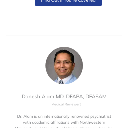
Danesh Alam MD, DFAPA, DFASAM
(
Medical Reviewer
)
Dr. Alam is an internationally renowned psychiatrist
with academic affiliations with Northwestern