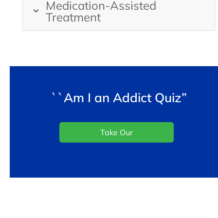
Medication-Assisted
Treatment
``Am I an Addict Quiz”
Take Our