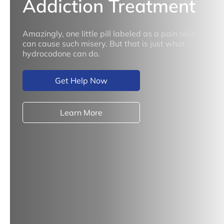
Addiction Treatment
Amazingly, one little pill labeled as a pain reliever
can cause such misery. But that is just what
hydrocodone can do.
Get Help Now
Learn More