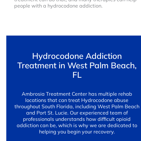
people with a hydrocodone addiction.
Hydrocodone Addiction
Treatment in West Palm Beach,
FL
Ambrosia Treatment Center has multiple rehab
locations that can treat Hydrocodone abuse
throughout South Florida, including West Palm Beach
and Port St. Lucie. Our experienced team of
professionals understands how difficult opioid
addiction can be, which is why we are dedicated to
helping you begin your recovery.