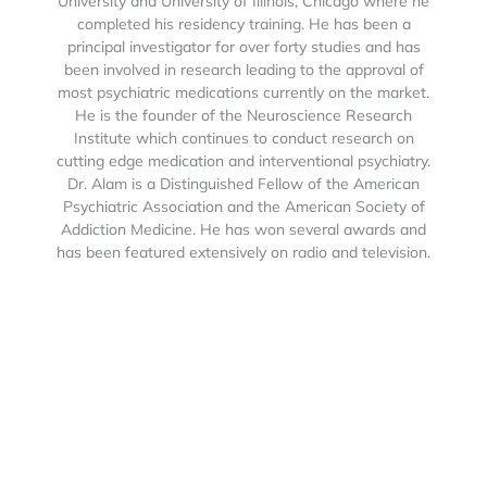
University and University of Illinois, Chicago where he
completed his residency training. He has been a
principal investigator for over forty studies and has
been involved in research leading to the approval of
most psychiatric medications currently on the market.
He is the founder of the Neuroscience Research
Institute which continues to conduct research on
cutting edge medication and interventional psychiatry.
Dr. Alam is a Distinguished Fellow of the American
Psychiatric Association and the American Society of
Addiction Medicine. He has won several awards and
has been featured extensively on radio and television.