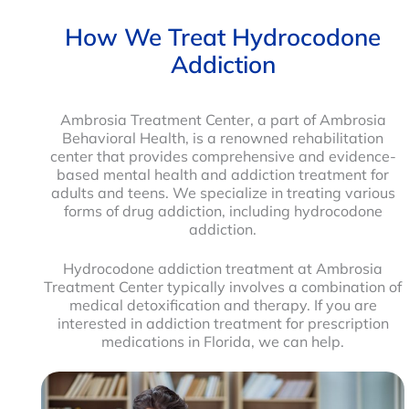
How We Treat Hydrocodone
Addiction
Ambrosia Treatment Center, a part of Ambrosia
Behavioral Health, is a renowned rehabilitation
center that provides comprehensive and evidence-
based mental health and addiction treatment for
adults and teens. We specialize in treating various
forms of drug addiction, including hydrocodone
addiction.
Hydrocodone addiction treatment at Ambrosia
Treatment Center typically involves a combination of
medical detoxification and therapy. If you are
interested in addiction treatment for prescription
medications in Florida, we can help.