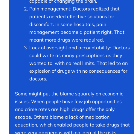
capable of changing the brain.
Pain management: Doctors realized that
patients needed effective solutions for
discomfort. In some hospitals, pain
management became a patient right. That
meant more drugs were required.
Lack of oversight and accountability: Doctors
could write as many prescriptions as they
wanted to, with no real limits. That led to an
explosion of drugs with no consequences for
doctors.
Some might put the blame squarely on economic
issues. When people have few job opportunities
and crime rates are high, drugs offer the only
escape. Others blame a lack of medication
education, which enabled people to take drugs that
were very dangerous with no idea of the risks