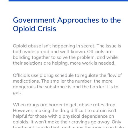
Government Approaches to the
Opioid Crisis
Opioid abuse isn’t happening in secret. The issue is
both widespread and well-known. Officials are
banding together to solve the problem, and while
their solutions are helping, more work is needed.
Officials use a drug schedule to regulate the flow of
medications. The smaller the number, the more
dangerous the substance is and the harder it is to
get.
When drugs are harder to get, abuse rates drop.
However, making the drug difficult to obtain isn’t
helpful for those with a physical dependence on
opioids. It won’t make their cravings go away. Only
treatment can do that, and many therapies can help