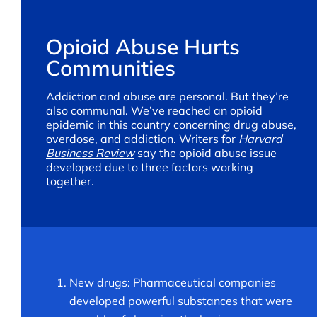
Opioid Abuse Hurts
Communities
Addiction and abuse are personal. But they’re
also communal. We’ve reached an opioid
epidemic in this country concerning drug abuse,
overdose, and addiction. Writers for
Harvard
Business Review
say the opioid abuse issue
developed due to three factors working
together.
New drugs: Pharmaceutical companies
developed powerful substances that were