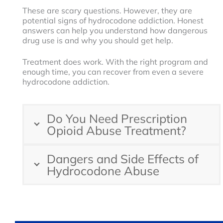
These are scary questions. However, they are
potential signs of hydrocodone addiction. Honest
answers can help you understand how dangerous
drug use is and why you should get help.
Treatment does work. With the right program and
enough time, you can recover from even a severe
hydrocodone addiction.
Do You Need Prescription
Opioid Abuse Treatment?
Dangers and Side Effects of
Hydrocodone Abuse