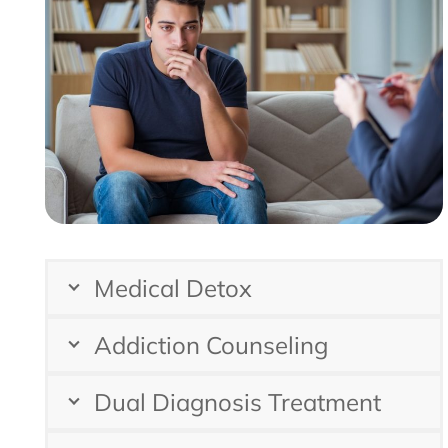
Medical Detox
Addiction Counseling
Dual Diagnosis Treatment