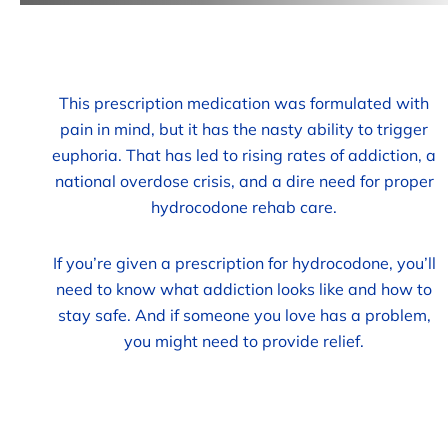
This prescription medication was formulated with
pain in mind, but it has the nasty ability to trigger
euphoria. That has led to rising rates of addiction, a
national overdose crisis, and a dire need for proper
hydrocodone rehab care.
If you’re given a prescription for hydrocodone, you’ll
need to know what addiction looks like and how to
stay safe. And if someone you love has a problem,
you might need to provide relief.