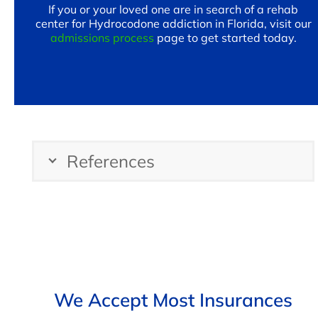
If you or your loved one are in search of a rehab
center for Hydrocodone addiction in Florida, visit our
admissions process
page to get started today.
References
We Accept Most Insurances