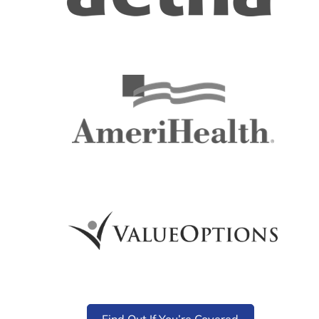
Find Out If You’re Covered