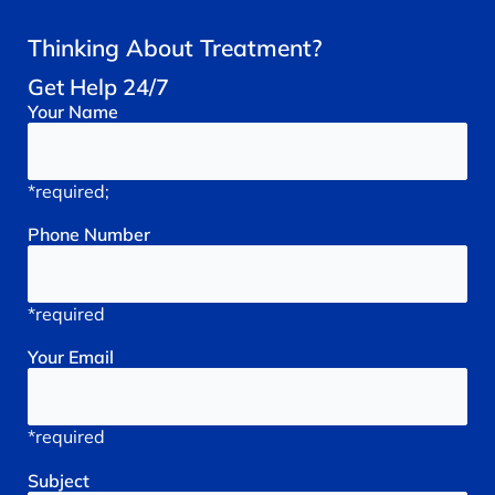
Thinking About Treatment?
Get Help 24/7
Your
Name
*required;
Phone
Number
*required
Your
Email
*required
Subject