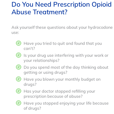
Do You Need Prescription Opioid
Abuse Treatment?
Ask yourself these questions about your hydrocodone
use:
Have you tried to quit and found that you
can’t?
Is your drug use interfering with your work or
your relationships?
Do you spend most of the day thinking about
getting or using drugs?
Have you blown your monthly budget on
drugs?
Has your doctor stopped refilling your
prescription because of abuse?
Have you stopped enjoying your life because
of drugs?