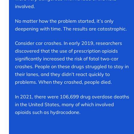
involved.
No matter how the problem started, it’s only
deepening with time. The results are catastrophic.
Consider car crashes. In early 2019, researchers
discovered that the use of prescription opioids
significantly increased the risk of fatal two-car
crashes. People on these drugs struggled to stay in
their lanes, and they didn’t react quickly to
problems. When they crashed, people died.
In 2021, there were 106,699 drug overdose deaths
in the United States, many of which involved
opioids such as hydrocodone.