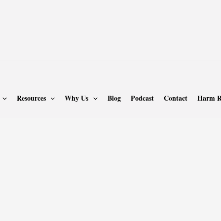
Resources
Why Us
Blog
Podcast
Contact
Harm R