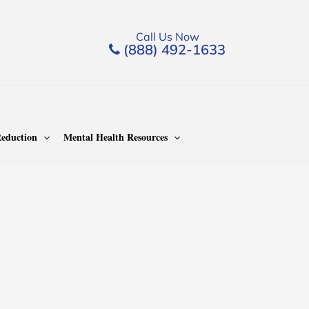
Call Us Now
(888) 492-1633
eduction
Mental Health Resources