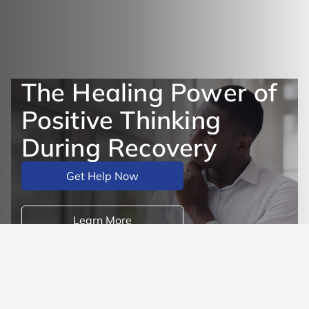
The Healing Power of
Positive Thinking
During Recovery
Get Help Now
Learn More